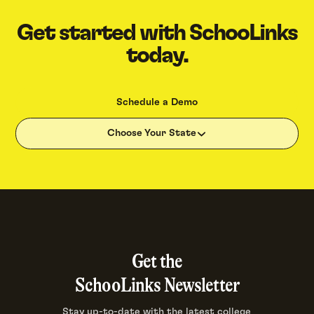
Get started with SchooLinks
today.
Schedule a Demo
Choose Your State
Get the
SchooLinks Newsletter
Stay up-to-date with the latest college