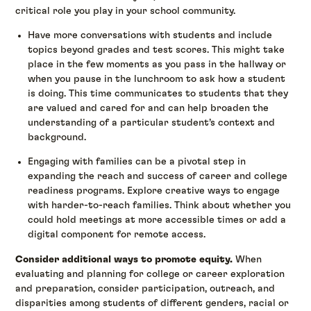
critical role you play in your school community.
Have more conversations with students and include
topics beyond grades and test scores. This might take
place in the few moments as you pass in the hallway or
when you pause in the lunchroom to ask how a student
is doing. This time communicates to students that they
are valued and cared for and can help broaden the
understanding of a particular student’s context and
background.
Engaging with families can be a pivotal step in
expanding the reach and success of career and college
readiness programs. Explore creative ways to engage
with harder-to-reach families. Think about whether you
could hold meetings at more accessible times or add a
digital component for remote access.
Consider additional ways to promote equity.
When
evaluating and planning for college or career exploration
and preparation, consider participation, outreach, and
disparities among students of different genders, racial or