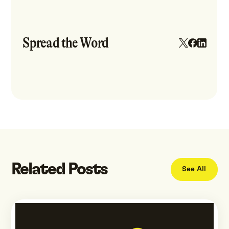
Spread the Word
Related Posts
See All