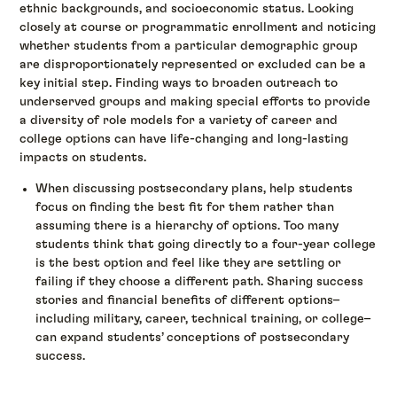
ethnic backgrounds, and socioeconomic status. Looking
closely at course or programmatic enrollment and noticing
whether students from a particular demographic group
are disproportionately represented or excluded can be a
key initial step. Finding ways to broaden outreach to
underserved groups and making special efforts to provide
a diversity of role models for a variety of career and
college options can have life-changing and long-lasting
impacts on students.
When discussing postsecondary plans, help students
focus on finding the best fit for them rather than
assuming there is a hierarchy of options. Too many
students think that going directly to a four-year college
is the best option and feel like they are settling or
failing if they choose a different path. Sharing success
stories and financial benefits of different options–
including military, career, technical training, or college–
can expand students’ conceptions of postsecondary
success.