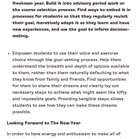
freshman year. Build it into advisory period work or
the course selection process. Find ways to embed it in
processes for students so that they regularly revisit
their goal, iteratively adapt it as they learn and have
new experiences, and use the goal to inform decision-
making.
Empower students to use their voice and exercise
choice through the goal-setting process. Help them
understand the breadth and depth of options available
to them, rather than them naturally defaulting to what
they know from family and friends. Find opportunities
for them to share their dreams and clearly lay out
necessary steps to achieve what might seem like lofty
and impossible goals. Providing tangible steps allows
students to see how they can make these dreams
possible.
Looking Forward to The New Year
In order to have energy and enthusiasm to make all of