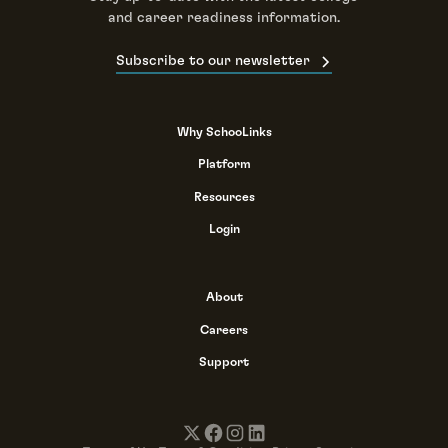
and career readiness information.
Subscribe to our newsletter
Why SchooLinks
Platform
Resources
Login
About
Careers
Support