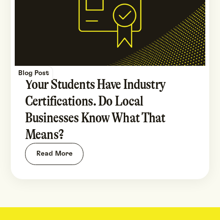
Blog Post
Your Students Have Industry
Certifications. Do Local
Businesses Know What That
Means?
Read More