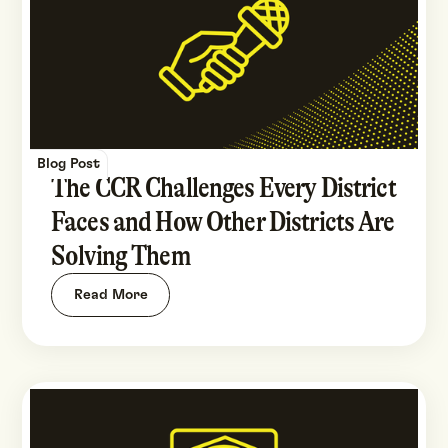
Blog Post
The CCR Challenges Every District
Faces and How Other Districts Are
Solving Them
Read More