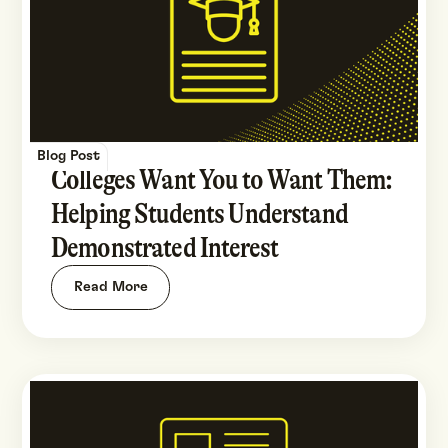
Blog Post
Colleges Want You to Want Them:
Helping Students Understand
Demonstrated Interest
Read More