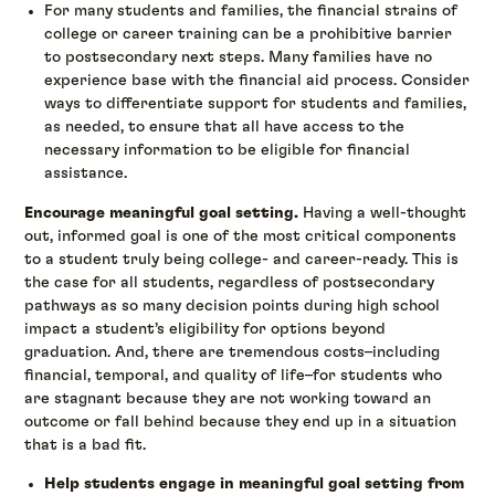
For many students and families, the financial strains of
college or career training can be a prohibitive barrier
to postsecondary next steps. Many families have no
experience base with the financial aid process. Consider
ways to differentiate support for students and families,
as needed, to ensure that all have access to the
necessary information to be eligible for financial
assistance.
Encourage meaningful goal setting.
Having a well-thought
out, informed goal is one of the most critical components
to a student truly being college- and career-ready. This is
the case for all students, regardless of postsecondary
pathways as so many decision points during high school
impact a student’s eligibility for options beyond
graduation. And, there are tremendous costs–including
financial, temporal, and quality of life–for students who
are stagnant because they are not working toward an
outcome or fall behind because they end up in a situation
that is a bad fit.
Help students engage in meaningful goal setting from