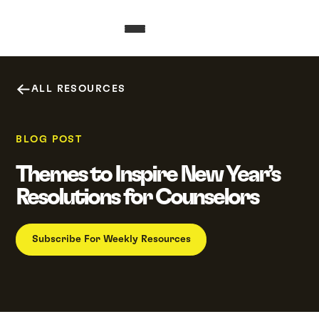
ALL RESOURCES
BLOG POST
Themes to Inspire New Year’s
Resolutions for Counselors
Subscribe For Weekly Resources