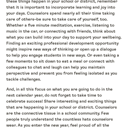
these things happen in your school or district, remember
that it is important to incorporate learning and joy into
your days. Counselors spend nearly all their time taking
care of others–be sure to take care of yourself, too.
Whether a five minute meditation, exercise, listening to
music in the car, or connecting with friends, think about
what you can build into your day to support your wellbeing.
Finding an exciting professional development opportunity
might inspire new ways of thinking or open up a dialogue
to help you engage students in new ways. Or even taking a
few moments to sit down to eat a meal or connect with
colleagues to chat and laugh can help you maintain
perspective and prevent you from feeling isolated as you
tackle challenges.
And, in all this focus on what you are going to do in the
next calendar year, do not forget to take time to
celebrate success! Share interesting and exciting things
that are happening in your school or district. Counselors
are the connective tissue in a school community. Few
people truly understand the countless hats counselors
wear. As you enter the new year, feel proud of all the