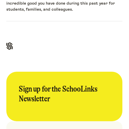
incredible good you have done during this past year for
students, families, and colleagues.
Sign up for the SchooLinks
Newsletter