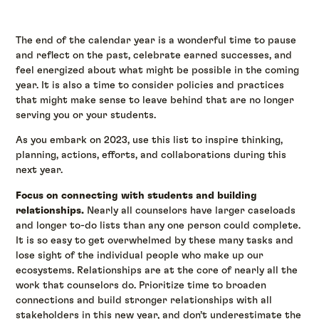
The end of the calendar year is a wonderful time to pause
and reflect on the past, celebrate earned successes, and
feel energized about what might be possible in the coming
year. It is also a time to consider policies and practices
that might make sense to leave behind that are no longer
serving you or your students.
As you embark on 2023, use this list to inspire thinking,
planning, actions, efforts, and collaborations during this
next year.
Focus on connecting with students and building
relationships.
Nearly all counselors have larger caseloads
and longer to-do lists than any one person could complete.
It is so easy to get overwhelmed by these many tasks and
lose sight of the individual people who make up our
ecosystems. Relationships are at the core of nearly all the
work that counselors do. Prioritize time to broaden
connections and build stronger relationships with all
stakeholders in this new year, and don’t underestimate the