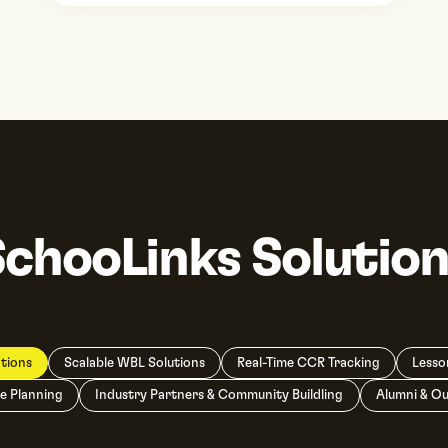
SchooLinks Solution
tions
Scalable WBL Solutions
Real-Time CCR Tracking
Lesso
e Planning
Industry Partners & Community Buildling
Alumni & O