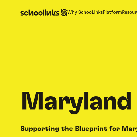
Why SchooLinks
Platform
Resour
Maryland
Supporting the Blueprint for Mar