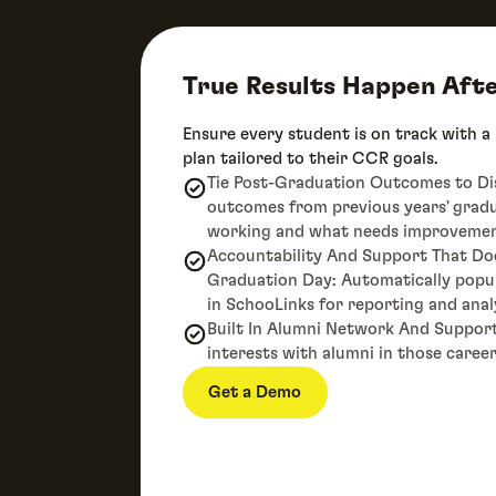
True Results Happen Aft
Ensure every student is on track with a
plan tailored to their CCR goals.
Tie Post-Graduation Outcomes to Dist
outcomes from previous years' grad
working and what needs improvemen
Accountability And Support That Do
Graduation Day: Automatically pop
in SchooLinks for reporting and anal
Built In Alumni Network And Suppor
interests with alumni in those career
Get a Demo