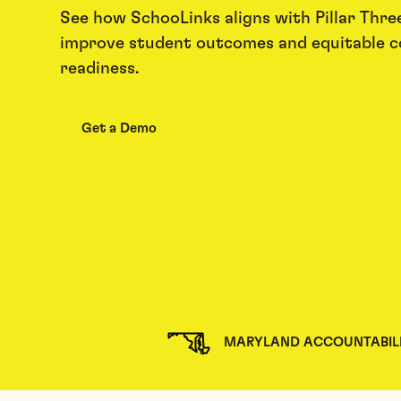
See how SchooLinks aligns with Pillar Three
improve student outcomes and equitable c
readiness.
Get a Demo
MARYLAND ACCOUNTABIL