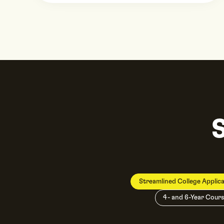
Streamlined College Applica
4- and 6-Year Cours