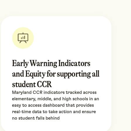
Early Warning Indicators
and Equity for supporting all
student CCR
Maryland CCR indicators tracked across
elementary, middle, and high schools in an
easy to access dashboard that provides
real-time data to take action and ensure
no student falls behind