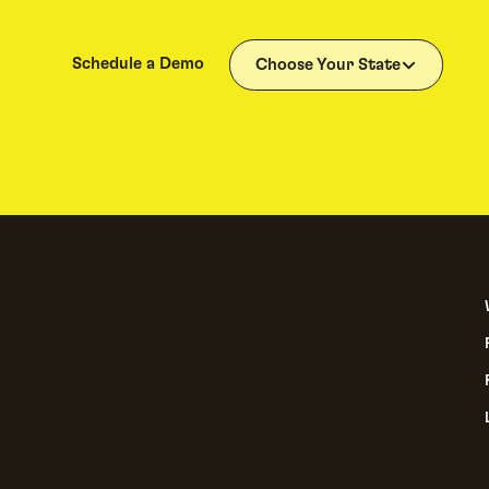
Schedule a Demo
Choose Your State