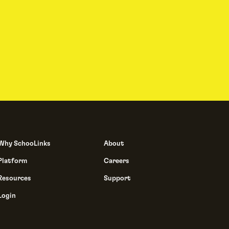
Why SchooLinks
About
Platform
Careers
Resources
Support
Login