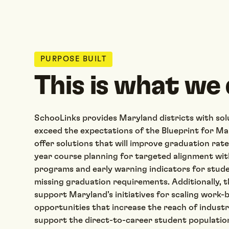
PURPOSE BUILT
This is what we 
SchooLinks provides Maryland districts with solu
exceed the expectations of the Blueprint for M
offer solutions that will improve graduation rat
year course planning for targeted alignment wit
programs and early warning indicators for stude
missing graduation requirements. Additionally, th
support Maryland’s initiatives for scaling work-
opportunities that increase the reach of indust
support the direct-to-career student populatio