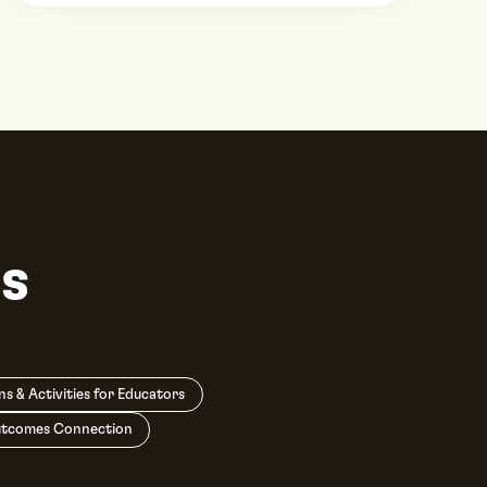
s
ns & Activities for Educators
utcomes Connection