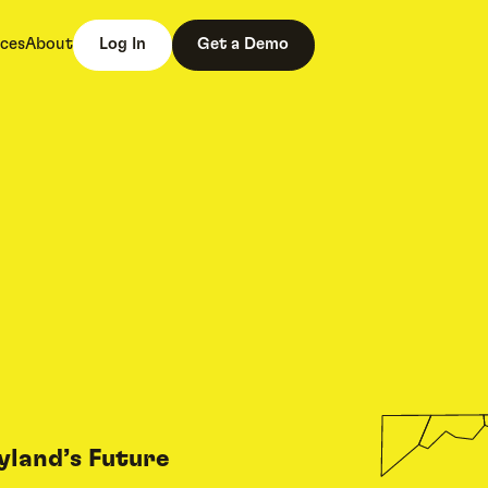
ces
About
Log In
Get a Demo
yland’s Future