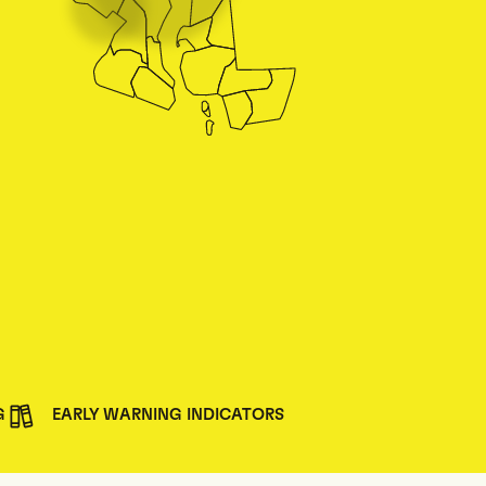
G
EARLY WARNING INDICATORS