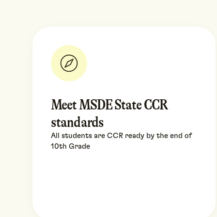
Meet MSDE State CCR
standards
All students are CCR ready by the end of
10th Grade