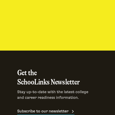
Get the
SchooLinks Newsletter
Stay up-to-date with the latest college
and career readiness information.
Subscribe to our newsletter