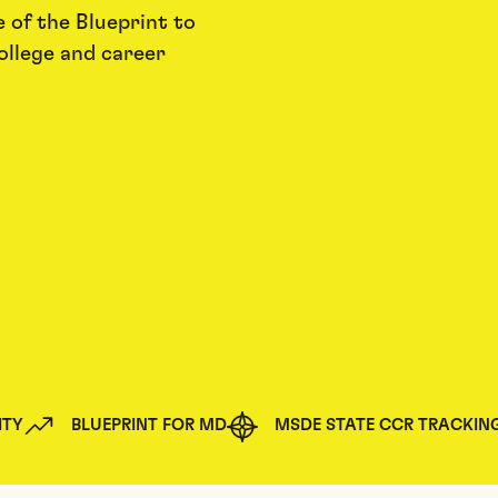
 of the Blueprint to
ollege and career
ITY
BLUEPRINT FOR MD
MSDE STATE CCR TRACKIN