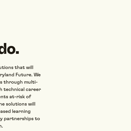
do.
tions that will
aryland Future. We
es through multi-
h technical career
nts at-risk of
e solutions will
based learning
ry partnerships to
n.