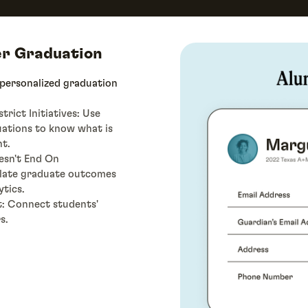
er Graduation
 personalized graduation
rict Initiatives: Use
uations to know what is
t.
esn't End On
ulate graduate outcomes
ytics.
t: Connect students'
s.