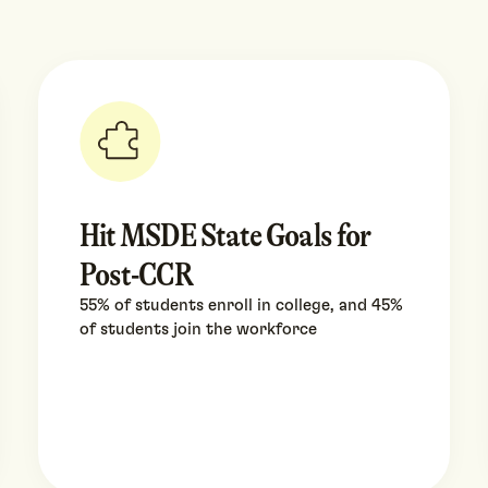
Hit MSDE State Goals for
Post-CCR
55% of students enroll in college, and 45%
of students join the workforce