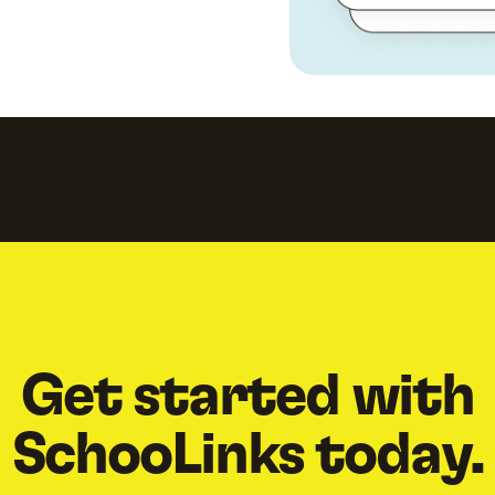
Get started with
SchooLinks today.