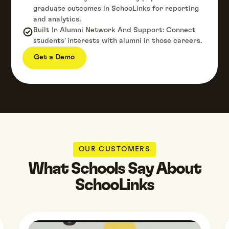
graduate outcomes in SchooLinks for reporting
and analytics.
Built In Alumni Network And Support: Connect
students' interests with alumni in those careers.
Get a Demo
OUR CUSTOMERS
What Schools Say About
SchooLinks