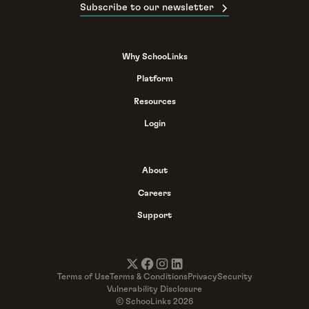
Subscribe to our newsletter
Why SchooLinks
Platform
Resources
Login
About
Careers
Support
Terms of Use
Terms & Conditions
Privacy
Security
Vulnerability Disclosure
© SchooLinks 2026