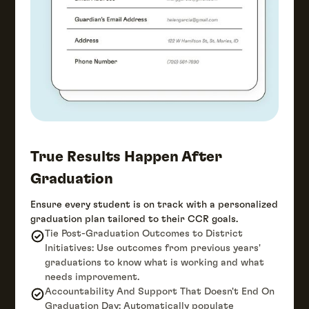
True Results Happen After
Graduation
Ensure every student is on track with a personalized
graduation plan tailored to their CCR goals.
Tie Post-Graduation Outcomes to District
Initiatives: Use outcomes from previous years'
graduations to know what is working and what
needs improvement.
Accountability And Support That Doesn't End On
Graduation Day: Automatically populate