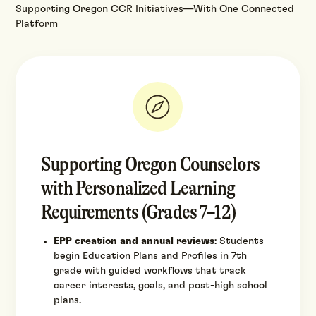
Supporting Oregon CCR Initiatives—With One Connected
Platform
Supporting Oregon Counselors
with Personalized Learning
Requirements (Grades 7–12)
EPP creation and annual reviews
: Students
begin Education Plans and Profiles in 7th
grade with guided workflows that track
career interests, goals, and post-high school
plans.