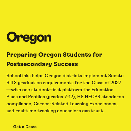
Oregon
Preparing Oregon Students for
Postsecondary Success
SchooLinks helps Oregon districts implement Senate
Bill 3 graduation requirements for the Class of 2027
—with one student-first platform for Education
Plans and Profiles (grades 7–12), HS.HECPS standards
compliance, Career-Related Learning Experiences,
and real-time tracking counselors can trust.
Get a Demo