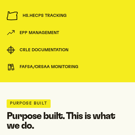
HS.HECPS TRACKING
EPP MANAGEMENT
CRLE DOCUMENTATION
FAFSA/ORSAA MONITORING
PURPOSE BUILT
Purpose built. This is what
we do.