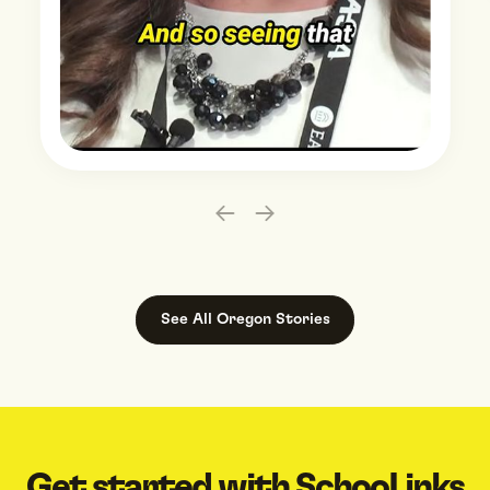
Slide 2 of 3.
See All
Oregon
Stories
Get started with SchooLinks