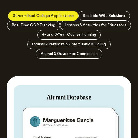
Streamlined College Applications
Scalable WBL Solutions
Real-Time CCR Tracking
Lessons & Activities for Educators
4- and 6-Year Course Planning
Industry Partners & Community Buildling
Alumni & Outcomes Connection