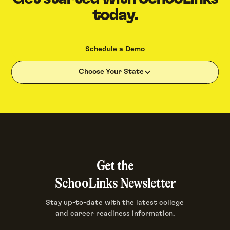
today.
Schedule a Demo
Choose Your State
Get the
SchooLinks Newsletter
Stay up-to-date with the latest college
and career readiness information.