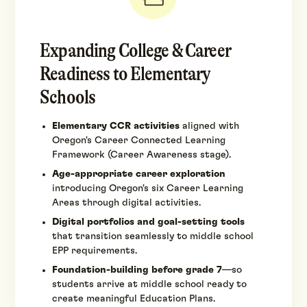
Expanding College & Career
Readiness to Elementary
Schools
Elementary CCR activities
aligned with
Oregon's Career Connected Learning
Framework (Career Awareness stage).
Age-appropriate career exploration
introducing Oregon's six Career Learning
Areas through digital activities.
Digital portfolios and goal-setting tools
that transition seamlessly to middle school
EPP requirements.
Foundation-building before grade 7
—so
students arrive at middle school ready to
create meaningful Education Plans.