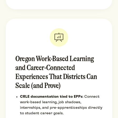
Oregon Work-Based Learning
and Career-Connected
Experiences That Districts Can
Scale (and Prove)
CRLE documentation tied to EPPs
: Connect
work-based learning, job shadows,
internships, and pre-apprenticeships directly
to student career goals.