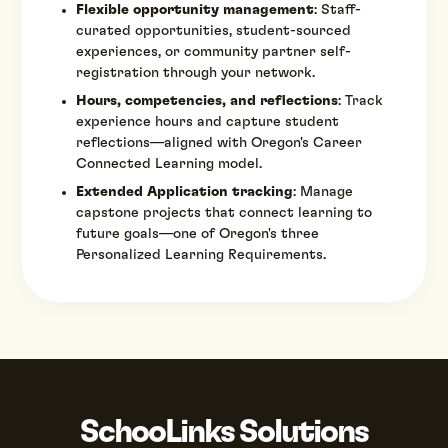
Flexible opportunity management
: Staff-
curated opportunities, student-sourced
experiences, or community partner self-
registration through your network.
Hours, competencies, and reflections
: Track
experience hours and capture student
reflections—aligned with Oregon's Career
Connected Learning model.
Extended Application tracking
: Manage
capstone projects that connect learning to
future goals—one of Oregon's three
Personalized Learning Requirements.
SchooLinks Solutions