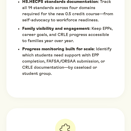
HS.HECPS standards documentation
: Track
all 14 standards across four domains
required for the new 0.5 credit course—from
self-advocacy to workforce readiness.
Family visibility and engagement
: Keep EPPs,
career goals, and CRLE progress accessible
to families year over year.
Progress monitoring built for scale
: Identify
which students need support with EPP
completion, FAFSA/ORSAA submission, or
CRLE documentation—by caseload or
student group.