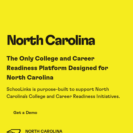
North Carolina
The Only College and Career
Readiness Platform Designed for
North Carolina
SchooLinks is purpose-built to support North
Carolina's College and Career Readiness Initiatives.
Get a Demo
NORTH CAROLINA