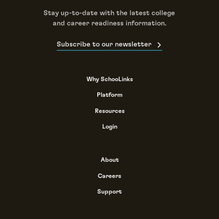
Stay up-to-date with the latest college
and career readiness information.
Subscribe to our newsletter
Why SchooLinks
Platform
Resources
Login
About
Careers
Support