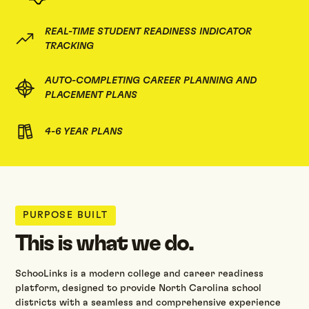
REAL-TIME STUDENT READINESS INDICATOR
TRACKING
AUTO-COMPLETING CAREER PLANNING AND
PLACEMENT PLANS
4-6 YEAR PLANS
PURPOSE BUILT
This is what we do.
SchooLinks is a modern college and career readiness
platform, designed to provide North Carolina school
districts with a seamless and comprehensive experience