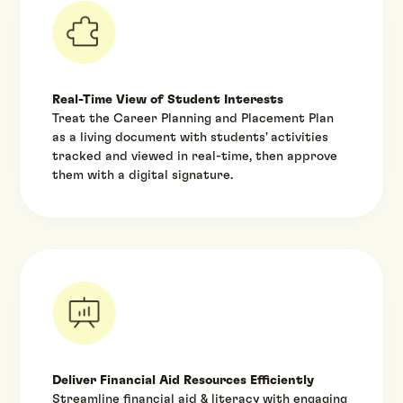
Real-Time View of Student Interests
Treat the Career Planning and Placement Plan
as a living document with students' activities
tracked and viewed in real-time, then approve
them with a digital signature.
Deliver Financial Aid Resources Efficiently
Streamline financial aid & literacy with engaging