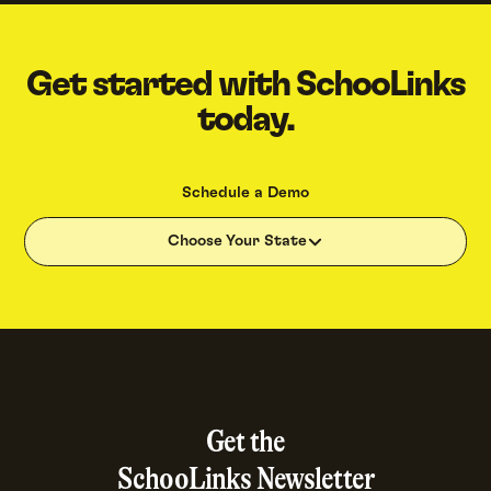
Get started with SchooLinks
today.
Schedule a Demo
Choose Your State
Get the
SchooLinks Newsletter