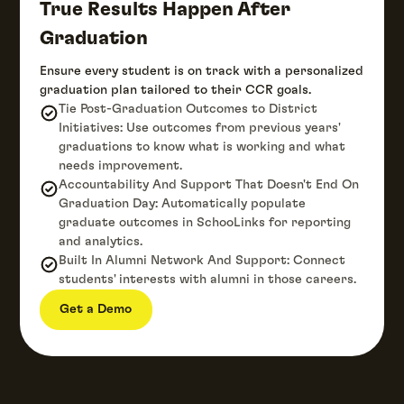
True Results Happen After
Graduation
Ensure every student is on track with a personalized
graduation plan tailored to their CCR goals.
Tie Post-Graduation Outcomes to District
Initiatives: Use outcomes from previous years'
graduations to know what is working and what
needs improvement.
Accountability And Support That Doesn't End On
Graduation Day: Automatically populate
graduate outcomes in SchooLinks for reporting
and analytics.
Built In Alumni Network And Support: Connect
students' interests with alumni in those careers.
Get a Demo