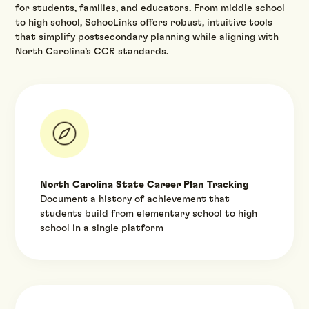
for students, families, and educators. From middle school
to high school, SchooLinks offers robust, intuitive tools
that simplify postsecondary planning while aligning with
North Carolina’s CCR standards.‍
North Carolina State Career Plan Tracking
Document a history of achievement that
students build from elementary school to high
school in a single platform