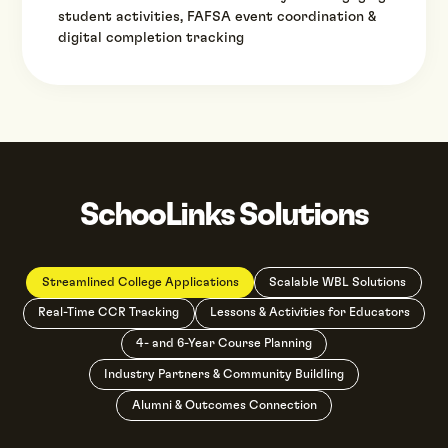
student activities, FAFSA event coordination &
digital completion tracking
SchooLinks Solutions
Streamlined College Applications
Scalable WBL Solutions
Real-Time CCR Tracking
Lessons & Activities for Educators
4- and 6-Year Course Planning
Industry Partners & Community Buildling
Alumni & Outcomes Connection