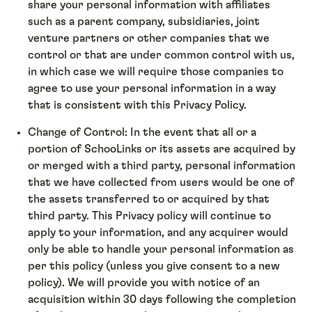
share your personal information with affiliates
such as a parent company, subsidiaries, joint
venture partners or other companies that we
control or that are under common control with us,
in which case we will require those companies to
agree to use your personal information in a way
that is consistent with this Privacy Policy.
Change of Control: In the event that all or a
portion of SchooLinks or its assets are acquired by
or merged with a third party, personal information
that we have collected from users would be one of
the assets transferred to or acquired by that
third party. This Privacy policy will continue to
apply to your information, and any acquirer would
only be able to handle your personal information as
per this policy (unless you give consent to a new
policy). We will provide you with notice of an
acquisition within 30 days following the completion