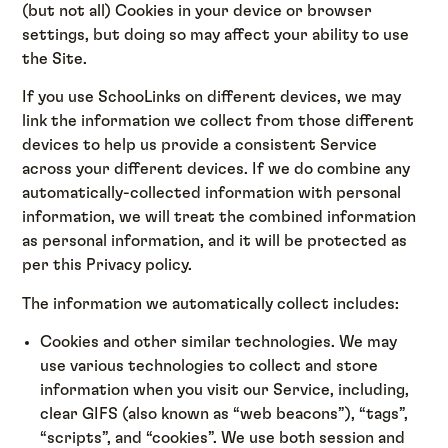
(but not all) Cookies in your device or browser
settings, but doing so may affect your ability to use
the Site.
If you use SchooLinks on different devices, we may
link the information we collect from those different
devices to help us provide a consistent Service
across your different devices. If we do combine any
automatically-collected information with personal
information, we will treat the combined information
as personal information, and it will be protected as
per this Privacy policy.
The information we automatically collect includes:
Cookies and other similar technologies. We may
use various technologies to collect and store
information when you visit our Service, including,
clear GIFS (also known as “web beacons”), “tags”,
“scripts”, and “cookies”. We use both session and