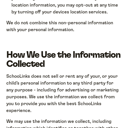
location information, you may opt-out at any time
by turning off your devices location services.
We do not combine this non-personal information
with your personal information.
How We Use the Information
Collected
SchooLinks does not sell or rent any of your, or your
child's personal information to any third party for
any purpose - including for advertising or marketing
purposes. We use the information we collect from
you to provide you with the best SchooLinks
experience.
We may use the information we collect, including