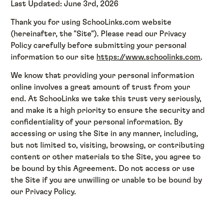
Last Updated: June 3rd, 2026
Thank you for using SchooLinks.com website
(hereinafter, the "Site"). Please read our Privacy
Policy carefully before submitting your personal
information to our site
https://www.schoolinks.com
.
We know that providing your personal information
online involves a great amount of trust from your
end. At SchooLinks we take this trust very seriously,
and make it a high priority to ensure the security and
confidentiality of your personal information. By
accessing or using the Site in any manner, including,
but not limited to, visiting, browsing, or contributing
content or other materials to the Site, you agree to
be bound by this Agreement. Do not access or use
the Site if you are unwilling or unable to be bound by
our Privacy Policy.