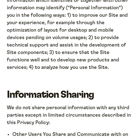
information which identifies or together with other
information may identify (“Personal Information“)
you in the following ways: 1) to improve our Site and
your experience, for example through the
optimization of layout for desktop and mobile
devices pending on volume usages; 2) to provide
technical support and assist in the development of
Site components; 3) to ensure that the Site
functions well and to develop new products and
services; 4) to analyze how you use the Site.
Information Sharing
We do not share personal information with any third
parties except in limited circumstances described in
this Privacy Policy:
Other Users You Share and Communicate with on