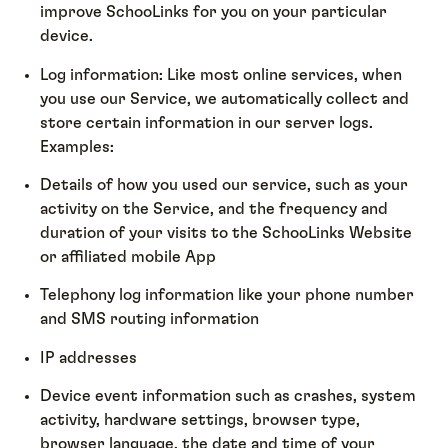
improve SchooLinks for you on your particular
device.
Log information: Like most online services, when
you use our Service, we automatically collect and
store certain information in our server logs.
Examples:
Details of how you used our service, such as your
activity on the Service, and the frequency and
duration of your visits to the SchooLinks Website
or affiliated mobile App
Telephony log information like your phone number
and SMS routing information
IP addresses
Device event information such as crashes, system
activity, hardware settings, browser type,
browser language, the date and time of your