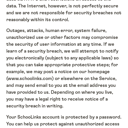
data. The Internet, however, is not perfectly secure
and we are not responsible for security breaches not
reasonably within its control.
Outages, attacks, human error, system failure,
unauthorized use or other factors may compromise
the security of user information at any time. If we
learn of a security breach, we will attempt to notify
you electronically (subject to any applicable laws) so
that you can take appropriate protective steps; for
example, we may post a notice on our homepage
(www.schoolinks.com) or elsewhere on the Service,
and may send email to you at the email address you
have provided to us. Depending on where you live,
you may have a legal right to receive notice of a
security breach in writing.
Your SchooLinks account is protected by a password.
You can help us protect against unauthorized access