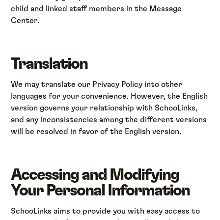
child and linked staff members in the Message
Center.
Translation
We may translate our Privacy Policy into other
languages for your convenience. However, the English
version governs your relationship with SchooLinks,
and any inconsistencies among the different versions
will be resolved in favor of the English version.
Accessing and Modifying
Your Personal Information
SchooLinks aims to provide you with easy access to