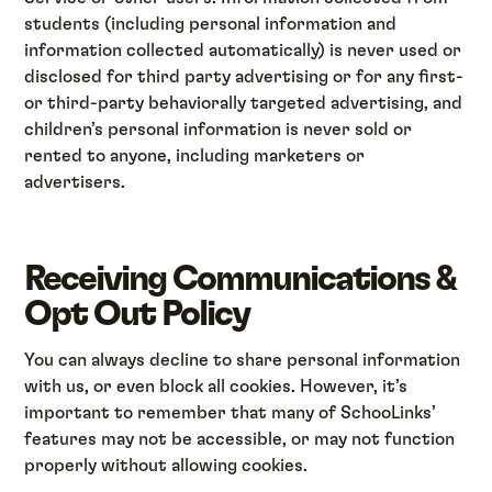
students (including personal information and
information collected automatically) is never used or
disclosed for third party advertising or for any first-
or third-party behaviorally targeted advertising, and
children’s personal information is never sold or
rented to anyone, including marketers or
advertisers.
Receiving Communications &
Opt Out Policy
You can always decline to share personal information
with us, or even block all cookies. However, it’s
important to remember that many of SchooLinks’
features may not be accessible, or may not function
properly without allowing cookies.