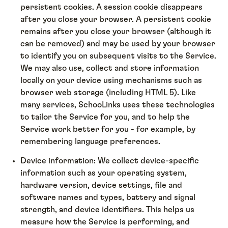
persistent cookies. A session cookie disappears
after you close your browser. A persistent cookie
remains after you close your browser (although it
can be removed) and may be used by your browser
to identify you on subsequent visits to the Service.
We may also use, collect and store information
locally on your device using mechanisms such as
browser web storage (including HTML 5). Like
many services, SchooLinks uses these technologies
to tailor the Service for you, and to help the
Service work better for you - for example, by
remembering language preferences.
Device information: We collect device-specific
information such as your operating system,
hardware version, device settings, file and
software names and types, battery and signal
strength, and device identifiers. This helps us
measure how the Service is performing, and