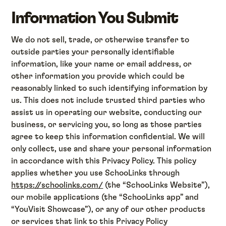
Information You Submit
We do not sell, trade, or otherwise transfer to
outside parties your personally identifiable
information, like your name or email address, or
other information you provide which could be
reasonably linked to such identifying information by
us. This does not include trusted third parties who
assist us in operating our website, conducting our
business, or servicing you, so long as those parties
agree to keep this information confidential. We will
only collect, use and share your personal information
in accordance with this Privacy Policy. This policy
applies whether you use SchooLinks through
https://schoolinks.com/
(the “SchooLinks Website”),
our mobile applications (the “SchooLinks app” and
“YouVisit Showcase”), or any of our other products
or services that link to this Privacy Policy