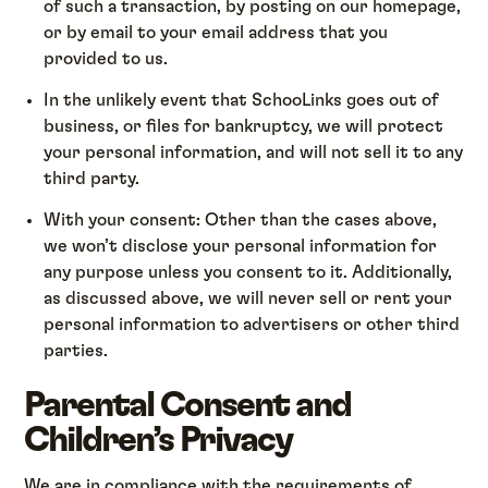
of such a transaction, by posting on our homepage,
or by email to your email address that you
provided to us.
In the unlikely event that SchooLinks goes out of
business, or files for bankruptcy, we will protect
your personal information, and will not sell it to any
third party.
With your consent: Other than the cases above,
we won’t disclose your personal information for
any purpose unless you consent to it. Additionally,
as discussed above, we will never sell or rent your
personal information to advertisers or other third
parties.
Parental Consent and
Children’s Privacy
We are in compliance with the requirements of