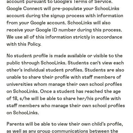
account pursuant to Google’s Terms of Service.
Google Connect will pre-populate your SchooLinks
account during the signup process with information
from your Google account. SchooLinks will also
receive your Google ID number during this process.
We use all of this information strictly in accordance
with this Policy.
No student profile is made available or visible to the
public through SchooLinks. Students can’t view each
other’s individual student profiles. Students are also
unable to share their profile with staff members of
universities whom manage their own school profiles
on SchooLinks. Once a student has reached the age
of 18, s/he will be able to share her/his profile with
staff members who manage their own school profiles
on SchooLinks.
Parents will be able to view their own child’s profile,
as well as any group communications between the