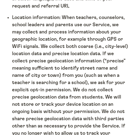
request and referral URL
Location information: When teachers, counselors,
school leaders and parents use our Service, we
may collect and process information about your
geographic location, for example through GPS or
WiFi signals. We collect both coarse (i.e., city-level)
location data and precise location data. If we
collect precise geolocation information (“precise”
meaning sufficient to identify street name and
name of city or town) from you (such as when a
teacher is searching for a school), we ask for your
explicit opt-in permission. We do not collect
precise geolocation data from students. We will
not store or track your device location on an
ongoing basis without your permission. We do not
share precise geolocation data with third parties
other than as necessary to provide the Service. If
you no longer wish to allow us to track your