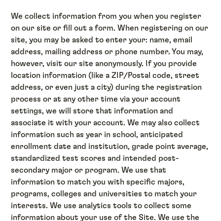
We collect information from you when you register
on our site or fill out a form. When registering on our
site, you may be asked to enter your: name, email
address, mailing address or phone number. You may,
however, visit our site anonymously. If you provide
location information (like a ZIP/Postal code, street
address, or even just a city) during the registration
process or at any other time via your account
settings, we will store that information and
associate it with your account. We may also collect
information such as year in school, anticipated
enrollment date and institution, grade point average,
standardized test scores and intended post-
secondary major or program. We use that
information to match you with specific majors,
programs, colleges and universities to match your
interests. We use analytics tools to collect some
information about your use of the Site. We use the