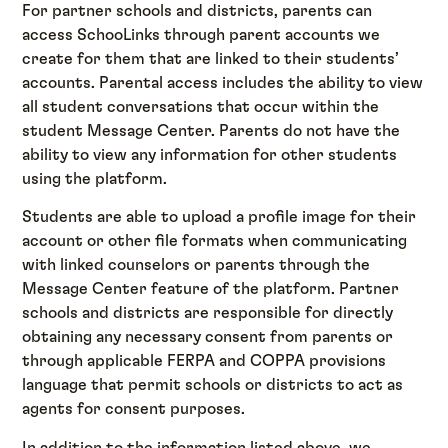
For partner schools and districts, parents can
access SchooLinks through parent accounts we
create for them that are linked to their students’
accounts. Parental access includes the ability to view
all student conversations that occur within the
student Message Center. Parents do not have the
ability to view any information for other students
using the platform.
Students are able to upload a profile image for their
account or other file formats when communicating
with linked counselors or parents through the
Message Center feature of the platform. Partner
schools and districts are responsible for directly
obtaining any necessary consent from parents or
through applicable FERPA and COPPA provisions
language that permit schools or districts to act as
agents for consent purposes.
In addition to the information listed above, we