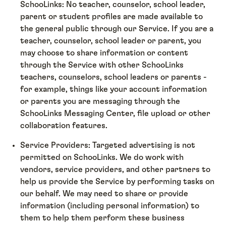
SchooLinks: No teacher, counselor, school leader,
parent or student profiles are made available to
the general public through our Service. If you are a
teacher, counselor, school leader or parent, you
may choose to share information or content
through the Service with other SchooLinks
teachers, counselors, school leaders or parents -
for example, things like your account information
or parents you are messaging through the
SchooLinks Messaging Center, file upload or other
collaboration features.
Service Providers: Targeted advertising is not
permitted on SchooLinks. We do work with
vendors, service providers, and other partners to
help us provide the Service by performing tasks on
our behalf. We may need to share or provide
information (including personal information) to
them to help them perform these business