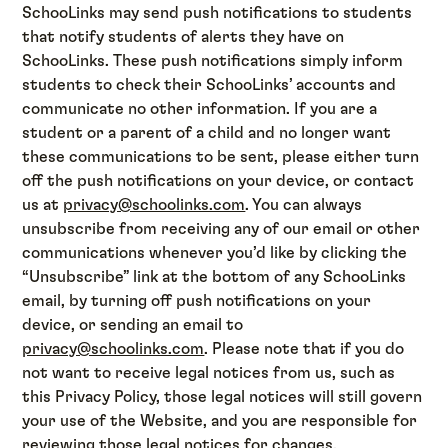
SchooLinks may send push notifications to students
that notify students of alerts they have on
SchooLinks. These push notifications simply inform
students to check their SchooLinks’ accounts and
communicate no other information. If you are a
student or a parent of a child and no longer want
these communications to be sent, please either turn
off the push notifications on your device, or contact
us at
privacy@schoolinks.com
. You can always
unsubscribe from receiving any of our email or other
communications whenever you’d like by clicking the
“Unsubscribe” link at the bottom of any SchooLinks
email, by turning off push notifications on your
device, or sending an email to
privacy@schoolinks.com
. Please note that if you do
not want to receive legal notices from us, such as
this Privacy Policy, those legal notices will still govern
your use of the Website, and you are responsible for
reviewing those legal notices for changes.