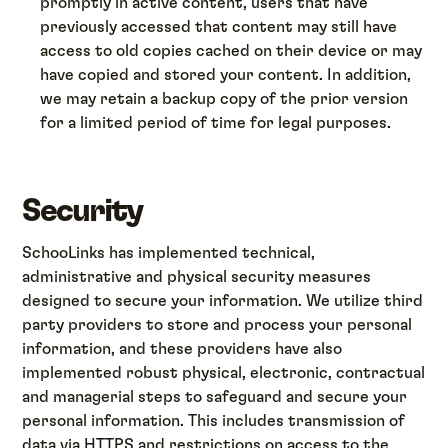
promptly in active content, users that have
previously accessed that content may still have
access to old copies cached on their device or may
have copied and stored your content. In addition,
we may retain a backup copy of the prior version
for a limited period of time for legal purposes.
Security
SchooLinks has implemented technical,
administrative and physical security measures
designed to secure your information. We utilize third
party providers to store and process your personal
information, and these providers have also
implemented robust physical, electronic, contractual
and managerial steps to safeguard and secure your
personal information. This includes transmission of
data via HTTPS and restrictions on access to the