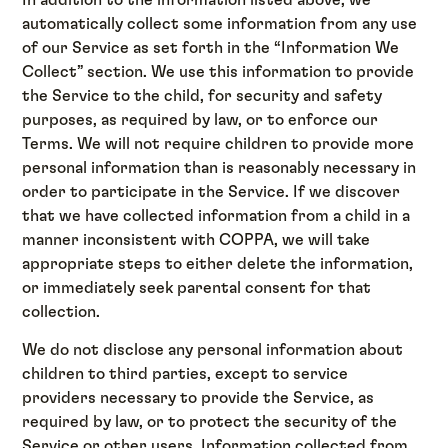
automatically collect some information from any use
of our Service as set forth in the “Information We
Collect” section. We use this information to provide
the Service to the child, for security and safety
purposes, as required by law, or to enforce our
Terms. We will not require children to provide more
personal information than is reasonably necessary in
order to participate in the Service. If we discover
that we have collected information from a child in a
manner inconsistent with COPPA, we will take
appropriate steps to either delete the information,
or immediately seek parental consent for that
collection.
We do not disclose any personal information about
children to third parties, except to service
providers necessary to provide the Service, as
required by law, or to protect the security of the
Service or other users. Information collected from