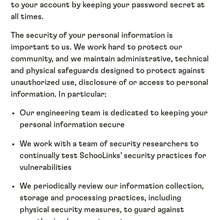
to your account by keeping your password secret at
all times.
The security of your personal information is
important to us. We work hard to protect our
community, and we maintain administrative, technical
and physical safeguards designed to protect against
unauthorized use, disclosure of or access to personal
information. In particular:
Our engineering team is dedicated to keeping your
personal information secure
We work with a team of security researchers to
continually test SchooLinks’ security practices for
vulnerabilities
We periodically review our information collection,
storage and processing practices, including
physical security measures, to guard against