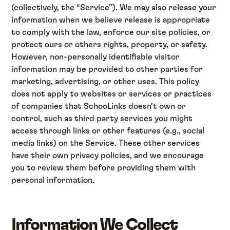
(collectively, the “Service”). We may also release your
information when we believe release is appropriate
to comply with the law, enforce our site policies, or
protect ours or others rights, property, or safety.
However, non-personally identifiable visitor
information may be provided to other parties for
marketing, advertising, or other uses. This policy
does not apply to websites or services or practices
of companies that SchooLinks doesn’t own or
control, such as third party services you might
access through links or other features (e.g., social
media links) on the Service. These other services
have their own privacy policies, and we encourage
you to review them before providing them with
personal information.
Information We Collect