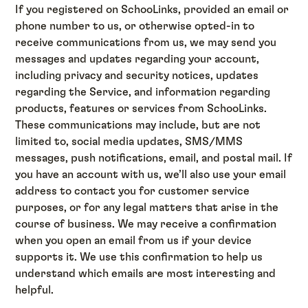
If you registered on SchooLinks, provided an email or
phone number to us, or otherwise opted-in to
receive communications from us, we may send you
messages and updates regarding your account,
including privacy and security notices, updates
regarding the Service, and information regarding
products, features or services from SchooLinks.
These communications may include, but are not
limited to, social media updates, SMS/MMS
messages, push notifications, email, and postal mail. If
you have an account with us, we’ll also use your email
address to contact you for customer service
purposes, or for any legal matters that arise in the
course of business. We may receive a confirmation
when you open an email from us if your device
supports it. We use this confirmation to help us
understand which emails are most interesting and
helpful.