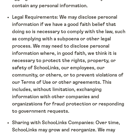
contain any personal information.
Legal Requirements: We may disclose personal
information if we have a good faith belief that
doing so is necessary to comply with the law, such
as complying with a subpoena or other legal
process. We may need to disclose personal
information where, in good faith, we think it is
necessary to protect the rights, property, or
safety of SchooLinks, our employees, our
community, or others, or to prevent violations of
our Terms of Use or other agreements. This
includes, without limitation, exchanging
information with other companies and
organizations for fraud protection or responding
to government requests.
Sharing with SchooLinks Companies: Over time,
SchooLinks may grow and reorganize. We may