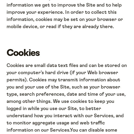
information we get to improve the Site and to help
improve your experience. In order to collect this
information, cookies may be set on your browser or
mobile device, or read if they are already there.
Cookies
Cookies are small data text files and can be stored on
your computer’s hard drive (if your Web browser
permits). Cookies may transmit information about
you and your use of the Site, such as your browser
type, search preferences, date and time of your use,
among other things. We use cookies to keep you
logged in while you use our Site, to better
understand how you interact with our Services, and
to monitor aggregate usage and web traffic
information on our Services.You can disable some