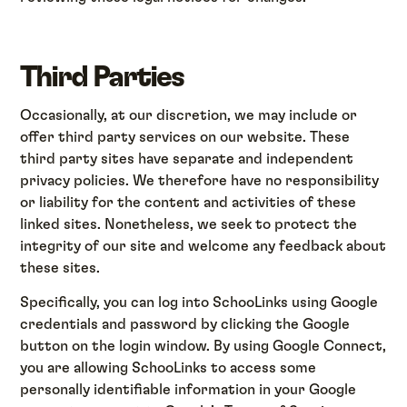
Third Parties
Occasionally, at our discretion, we may include or
offer third party services on our website. These
third party sites have separate and independent
privacy policies. We therefore have no responsibility
or liability for the content and activities of these
linked sites. Nonetheless, we seek to protect the
integrity of our site and welcome any feedback about
these sites.
Specifically, you can log into SchooLinks using Google
credentials and password by clicking the Google
button on the login window. By using Google Connect,
you are allowing SchooLinks to access some
personally identifiable information in your Google