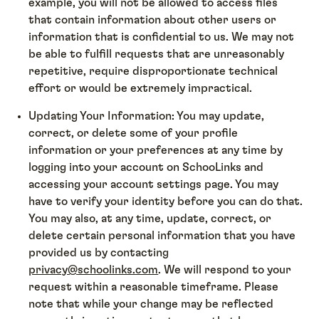
example, you will not be allowed to access files
that contain information about other users or
information that is confidential to us. We may not
be able to fulfill requests that are unreasonably
repetitive, require disproportionate technical
effort or would be extremely impractical.
Updating Your Information: You may update,
correct, or delete some of your profile
information or your preferences at any time by
logging into your account on SchooLinks and
accessing your account settings page. You may
have to verify your identity before you can do that.
You may also, at any time, update, correct, or
delete certain personal information that you have
provided us by contacting
privacy@schoolinks.com
. We will respond to your
request within a reasonable timeframe. Please
note that while your change may be reflected