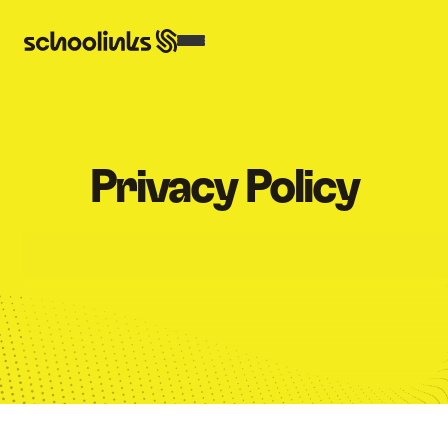
Privacy Policy