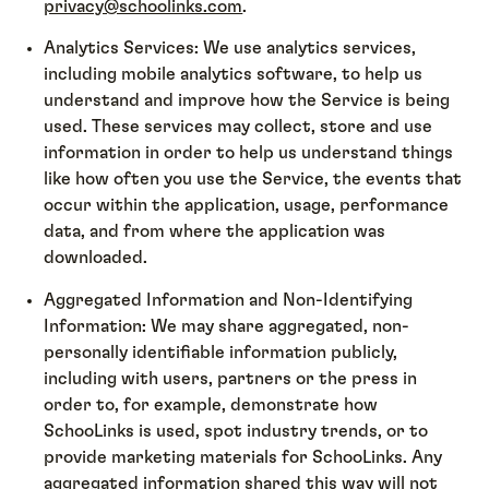
privacy@schoolinks.com
.
Analytics Services: We use analytics services,
including mobile analytics software, to help us
understand and improve how the Service is being
used. These services may collect, store and use
information in order to help us understand things
like how often you use the Service, the events that
occur within the application, usage, performance
data, and from where the application was
downloaded.
Aggregated Information and Non-Identifying
Information: We may share aggregated, non-
personally identifiable information publicly,
including with users, partners or the press in
order to, for example, demonstrate how
SchooLinks is used, spot industry trends, or to
provide marketing materials for SchooLinks. Any
aggregated information shared this way will not