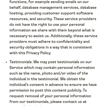
functions, for example sending emails on our
behalf, database management services, database
hosting, providing customer support software
resources, and security. These service providers
do not have the right to use your personal
information we share with them beyond what is
necessary to assist us. Additionally, these service
providers must adhere to confidentiality and
security obligations in a way that is consistent
with this Privacy Policy.
Testimonials: We may post testimonials on our
Service which may contain personal information
such as the name, photo and/or video of the
individual in the testimonial. We obtain the
individual’s consent in advance to ensure we have
permission to post this content publicly. To
request removal of your personal information
from our testimonials, please contact us at