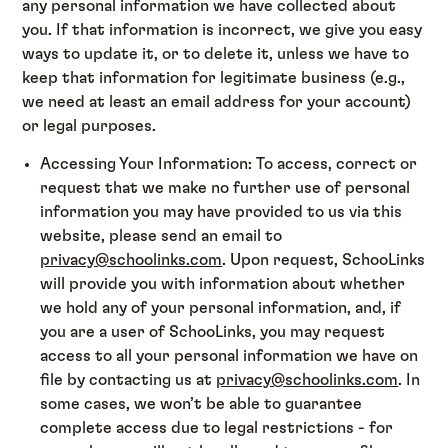
any personal information we have collected about
you. If that information is incorrect, we give you easy
ways to update it, or to delete it, unless we have to
keep that information for legitimate business (e.g.,
we need at least an email address for your account)
or legal purposes.
Accessing Your Information: To access, correct or
request that we make no further use of personal
information you may have provided to us via this
website, please send an email to
privacy@schoolinks.com
. Upon request, SchooLinks
will provide you with information about whether
we hold any of your personal information, and, if
you are a user of SchooLinks, you may request
access to all your personal information we have on
file by contacting us at
privacy@schoolinks.com
. In
some cases, we won’t be able to guarantee
complete access due to legal restrictions - for