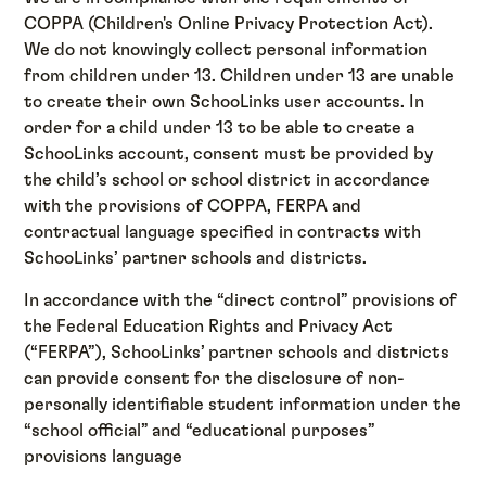
COPPA (Children's Online Privacy Protection Act).
We do not knowingly collect personal information
from children under 13. Children under 13 are unable
to create their own SchooLinks user accounts. In
order for a child under 13 to be able to create a
SchooLinks account, consent must be provided by
the child’s school or school district in accordance
with the provisions of COPPA, FERPA and
contractual language specified in contracts with
SchooLinks’ partner schools and districts.
In accordance with the “direct control” provisions of
the Federal Education Rights and Privacy Act
(“FERPA”), SchooLinks’ partner schools and districts
can provide consent for the disclosure of non-
personally identifiable student information under the
“school official” and “educational purposes”
provisions language