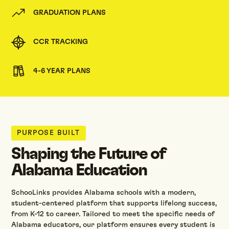
GRADUATION PLANS
CCR TRACKING
4-6 YEAR PLANS
PURPOSE BUILT
Shaping the Future of
Alabama Education
SchooLinks provides Alabama schools with a modern,
student-centered platform that supports lifelong success,
from K-12 to career. Tailored to meet the specific needs of
Alabama educators, our platform ensures every student is