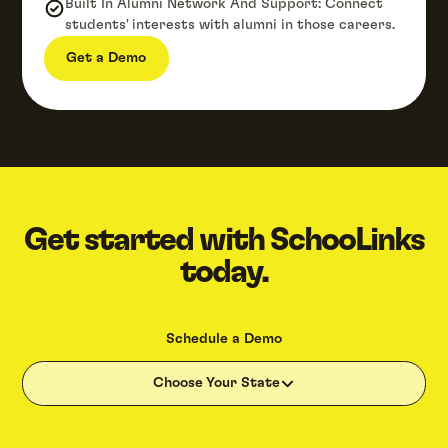
Built In Alumni Network And Support: Connect
students' interests with alumni in those careers.
Get a Demo
Get started with SchooLinks
today.
Schedule a Demo
Choose Your State