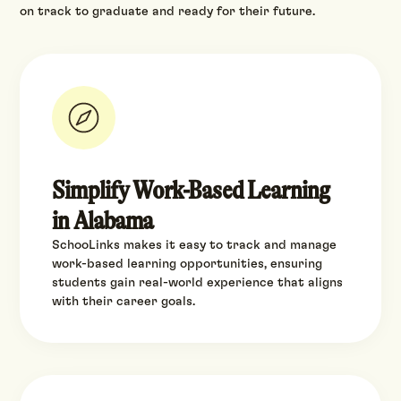
on track to graduate and ready for their future.
Simplify Work-Based Learning
in Alabama
SchooLinks makes it easy to track and manage
work-based learning opportunities, ensuring
students gain real-world experience that aligns
with their career goals.