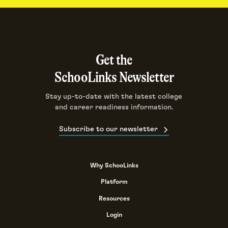
Get the
SchooLinks Newsletter
Stay up-to-date with the latest college
and career readiness information.
Subscribe to our newsletter
Why SchooLinks
Platform
Resources
Login