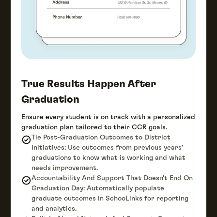
True Results Happen After
Graduation
Ensure every student is on track with a personalized
graduation plan tailored to their CCR goals.
Tie Post-Graduation Outcomes to District
Initiatives: Use outcomes from previous years'
graduations to know what is working and what
needs improvement.
Accountability And Support That Doesn't End On
Graduation Day: Automatically populate
graduate outcomes in SchooLinks for reporting
and analytics.