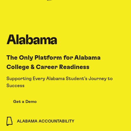
Alabama
The Only Platform for Alabama
College & Career Readiness
Supporting Every Alabama Student’s Journey to
Success
Get a Demo
ALABAMA ACCOUNTABILITY