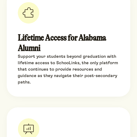
Lifetime Access for Alabama
Alumni
Support your students beyond graduation with
lifetime access to SchooLinks, the only platform
that continues to provide resources and
guidance as they navigate their post-secondary
paths.