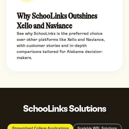
Why SchooLinks Outshines
Xello and Naviance
See why SchooLinks is the preferred choice
over other platforms like Xello and Naviance,
with customer stories and in-depth
comparisons tailored for Alabama decision-
makers.
SchooLinks Solutions
Streamlined College Applications
Scalable WBL Solutions