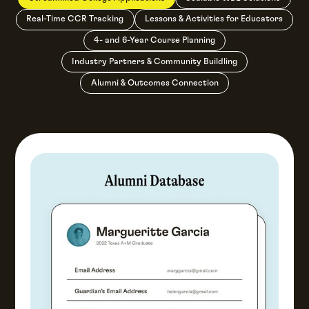
Real-Time CCR Tracking
Lessons & Activities for Educators
4- and 6-Year Course Planning
Industry Partners & Community Buildling
Alumni & Outcomes Connection