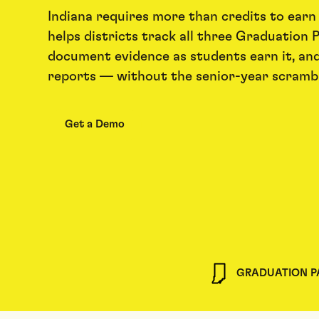
Indiana requires more than credits to earn
helps districts track all three Graduation P
document evidence as students earn it, an
reports — without the senior-year scrambl
Get a Demo
GRADUATION 