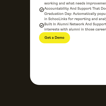
working and what needs improvemen
Accountability And Support That Do
Graduation Day: Automatically pop
in SchooLinks for reporting and anal
Built In Alumni Network And Suppor
interests with alumni in those career
Get a Demo