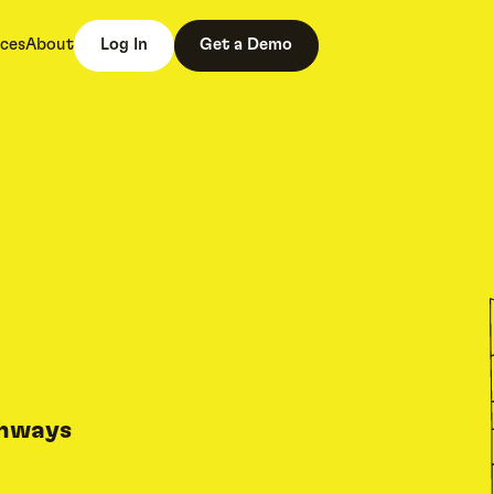
ces
About
Log In
Get a Demo
thways