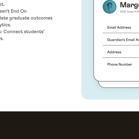
t.
esn't End On
ulate graduate outcomes
ytics.
t: Connect students'
s.