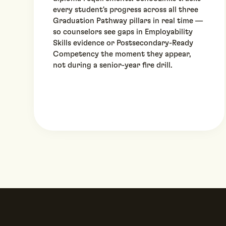
every student's progress across all three
Graduation Pathway pillars in real time —
so counselors see gaps in Employability
Skills evidence or Postsecondary-Ready
Competency the moment they appear,
not during a senior-year fire drill.