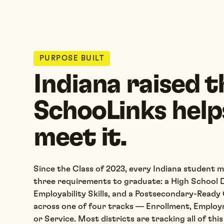
PURPOSE BUILT
Indiana raised t
SchooLinks help
meet it.
Since the Class of 2023, every Indiana student 
three requirements to graduate: a High School D
Employability Skills, and a Postsecondary-Read
across one of four tracks — Enrollment, Employ
or Service. Most districts are tracking all of thi