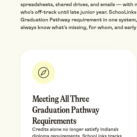
spreadsheets, shared drives, and emails — with n
who's off-track until late junior year. SchooLinks
Graduation Pathway requirement in one system,
always know what's missing, for whom, and early
Meeting All Three
Graduation Pathway
Requirements
Credits alone no longer satisfy Indiana's
diploma requirements. SchooLinks tracks