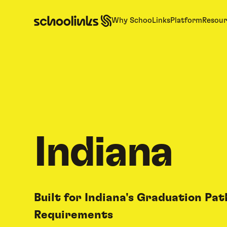
Why SchooLinks
Platform
Resour
Indiana
Built for Indiana's Graduation Pa
Requirements