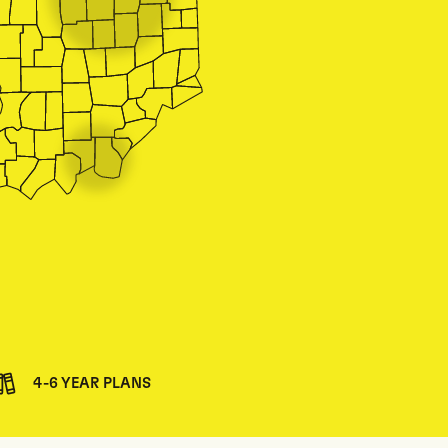
4-6 YEAR PLANS