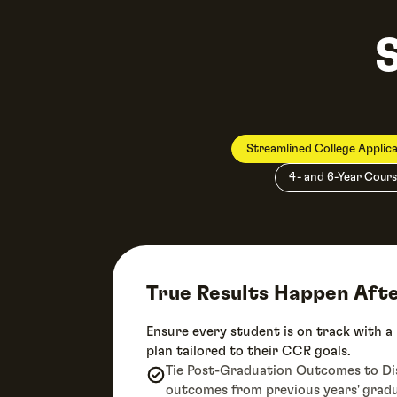
Streamlined College Applica
4- and 6-Year Cours
True Results Happen Aft
Ensure every student is on track with a
plan tailored to their CCR goals.
Tie Post-Graduation Outcomes to Dist
outcomes from previous years' grad