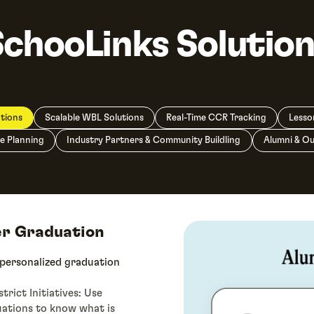
SchooLinks Solution
tions
Scalable WBL Solutions
Real-Time CCR Tracking
Lesso
e Planning
Industry Partners & Community Buildling
Alumni & O
er Graduation
 personalized graduation
rict Initiatives: Use
uations to know what is