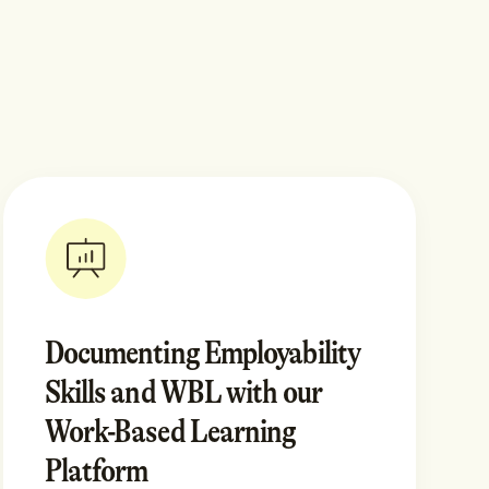
Documenting Employability
Skills and WBL with our
Work-Based Learning
Platform