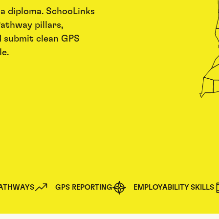
 a diploma. SchooLinks
athway pillars,
d submit clean GPS
e.
PATHWAYS
GPS REPORTING
EMPLOYABILITY SKILLS