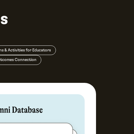
s
ns & Activities for Educators
utcomes Connection