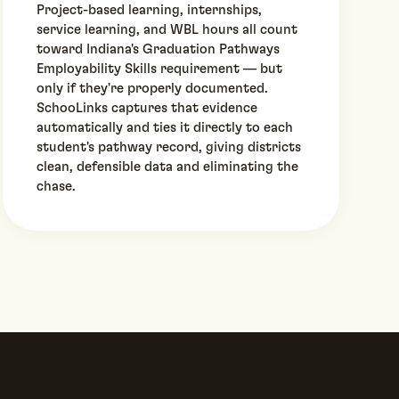
Project-based learning, internships,
service learning, and WBL hours all count
toward Indiana's Graduation Pathways
Employability Skills requirement — but
only if they're properly documented.
SchooLinks captures that evidence
automatically and ties it directly to each
student's pathway record, giving districts
clean, defensible data and eliminating the
chase.