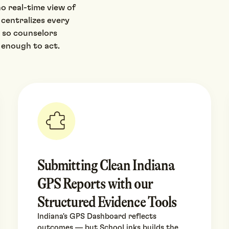
o real-time view of
 centralizes every
 so counselors
 enough to act.
Submitting Clean Indiana
GPS Reports with our
Structured Evidence Tools
Indiana's GPS Dashboard reflects
outcomes — but SchooLinks builds the