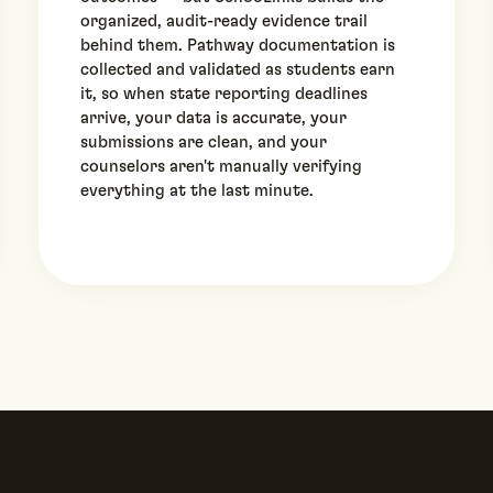
organized, audit-ready evidence trail
behind them. Pathway documentation is
collected and validated as students earn
it, so when state reporting deadlines
arrive, your data is accurate, your
submissions are clean, and your
counselors aren't manually verifying
everything at the last minute.