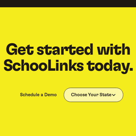
Get started with
SchooLinks today.
Schedule a Demo
Choose Your State