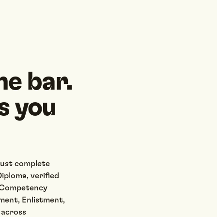
he bar.
s you
must complete
iploma, verified
y Competency
ment, Enlistment,
s across