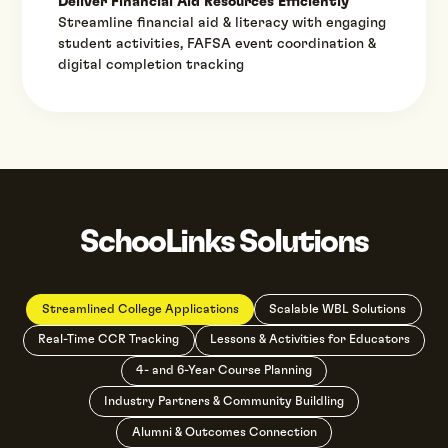
Deliver Financial Aid Resources Efficiently
Streamline financial aid & literacy with engaging
student activities, FAFSA event coordination &
digital completion tracking
SchooLinks Solutions
Streamlined College Applications
Scalable WBL Solutions
Real-Time CCR Tracking
Lessons & Activities for Educators
4- and 6-Year Course Planning
Industry Partners & Community Buildling
Alumni & Outcomes Connection