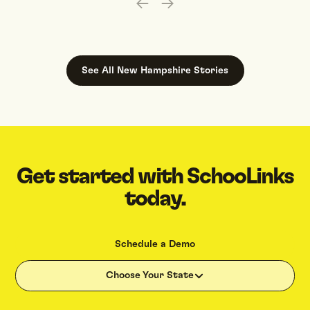
See All
New Hampshire
Stories
Get started with SchooLinks
today.
Schedule a Demo
Choose Your State