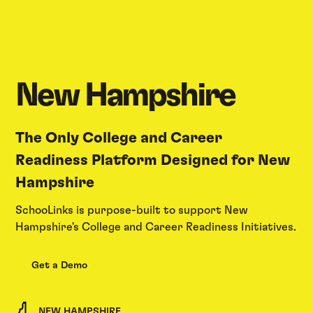
New Hampshire
The Only College and Career
Readiness Platform Designed for New
Hampshire
SchooLinks is purpose-built to support New
Hampshire's College and Career Readiness Initiatives.
Get a Demo
NEW HAMPSHIRE