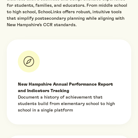
for students, families, and educators. From middle school
to high school, SchooLinks offers robust, intuitive tools
that simplify postsecondary planning while aligning with
New Hampshire’s CCR standards.‍
New Hampshire Annual Performance Report
and Indicators Tracking
Document a history of achievement that
students build from elementary school to high
school in a single platform