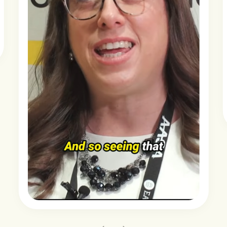
Slide 2 of 3.