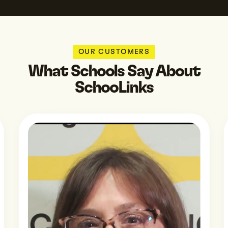
OUR CUSTOMERS
What Schools Say About
SchooLinks