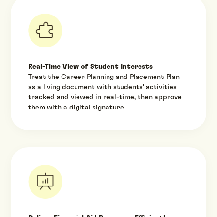
Real-Time View of Student Interests
Treat the Career Planning and Placement Plan
as a living document with students' activities
tracked and viewed in real-time, then approve
them with a digital signature.