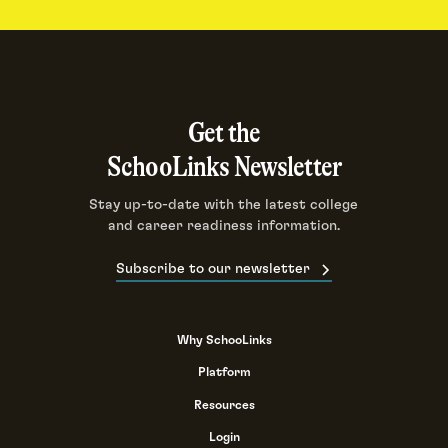
Get the
SchooLinks Newsletter
Stay up-to-date with the latest college
and career readiness information.
Subscribe to our newsletter
Why SchooLinks
Platform
Resources
Login