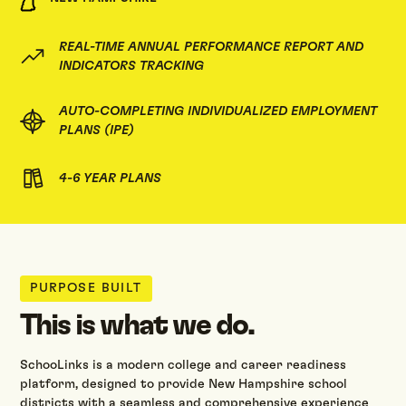
REAL-TIME ANNUAL PERFORMANCE REPORT AND
INDICATORS TRACKING
AUTO-COMPLETING INDIVIDUALIZED EMPLOYMENT
PLANS (IPE)
4-6 YEAR PLANS
PURPOSE BUILT
This is what we do.
SchooLinks is a modern college and career readiness
platform, designed to provide New Hampshire school
districts with a seamless and comprehensive experience