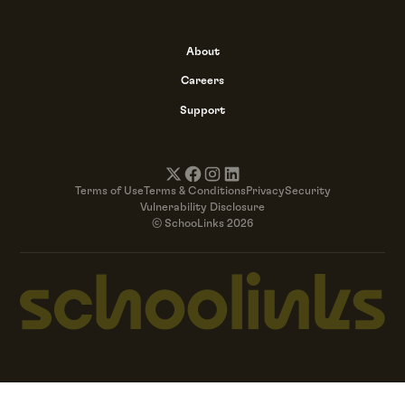
About
Careers
Support
Terms of Use
Terms & Conditions
Privacy
Security
Vulnerability Disclosure
© SchooLinks 2026