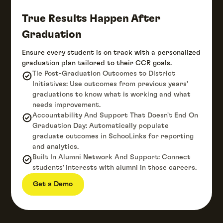
True Results Happen After
Graduation
Ensure every student is on track with a personalized
graduation plan tailored to their CCR goals.
Tie Post-Graduation Outcomes to District
Initiatives: Use outcomes from previous years'
graduations to know what is working and what
needs improvement.
Accountability And Support That Doesn't End On
Graduation Day: Automatically populate
graduate outcomes in SchooLinks for reporting
and analytics.
Built In Alumni Network And Support: Connect
students' interests with alumni in those careers.
Get a Demo