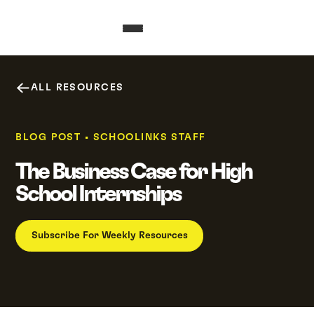
ALL RESOURCES
BLOG POST
•
SCHOOLINKS STAFF
The Business Case for High
School Internships
Subscribe For Weekly Resources