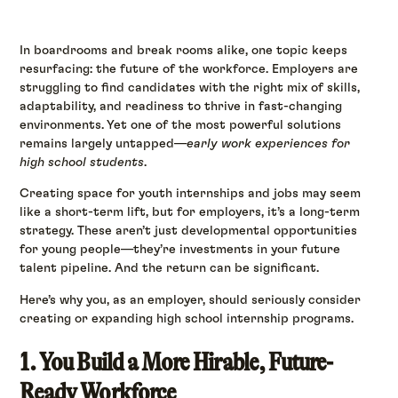
In boardrooms and break rooms alike, one topic keeps
resurfacing: the future of the workforce. Employers are
struggling to find candidates with the right mix of skills,
adaptability, and readiness to thrive in fast-changing
environments. Yet one of the most powerful solutions
remains largely untapped—
early work experiences for
high school students
.
Creating space for youth internships and jobs may seem
like a short-term lift, but for employers, it’s a long-term
strategy. These aren’t just developmental opportunities
for young people—they’re investments in your future
talent pipeline. And the return can be significant.
Here’s why you, as an employer, should seriously consider
creating or expanding high school internship programs.
1. You Build a More Hirable, Future-
Ready Workforce