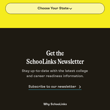
Choose Your State
Get the
SchooLinks Newsletter
Stay up-to-date with the latest college
and career readiness information.
Subscribe to our newsletter
Why SchooLinks