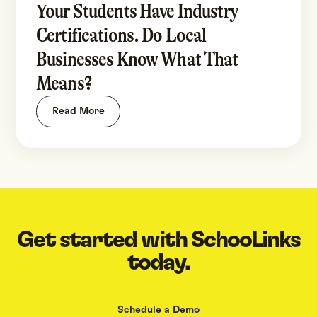
Your Students Have Industry
Certifications. Do Local
Businesses Know What That
Means?
Read More
Get started with SchooLinks
today.
Schedule a Demo