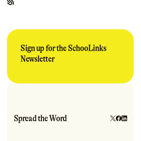
Sign up for the SchooLinks
Newsletter
Spread the Word