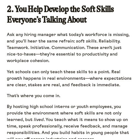
2. You Help Develop the Soft Skills
Everyone’s Talking About
Ask any hiring manager what today’s workforce is missing,
and you’ll hear the same refrain:
soft skills
. Reliability.
Teamwork. Initiative. Communication. These aren’t just
nice-to-haves—they’re essential to productivity and
workplace cohesion.
Yet schools can only teach these skills to a point. Real
growth happens in real environments—where expectations
are clear, stakes are real, and feedback is immediate.
That’s where you come in.
By hosting high school interns or youth employees, you
provide the environment where soft skills are not only
learned, but
lived
. You teach what it means to show up on
time, speak professionally, receive feedback, and manage
responsibilities. And you build habits in young people that