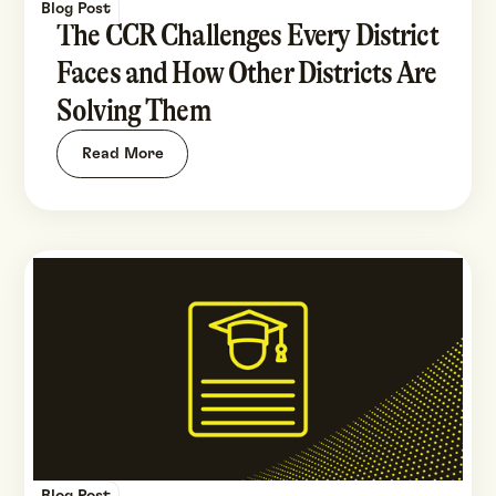
Blog Post
The CCR Challenges Every District
Faces and How Other Districts Are
Solving Them
Read More