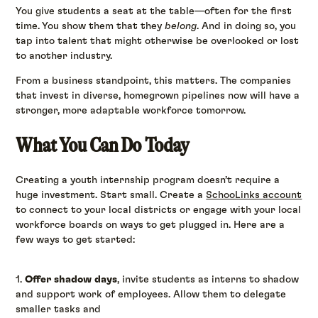
You give students a seat at the table—often for the first
time. You show them that they
belong
. And in doing so, you
tap into talent that might otherwise be overlooked or lost
to another industry.
From a business standpoint, this matters. The companies
that invest in diverse, homegrown pipelines now will have a
stronger, more adaptable workforce tomorrow.
What You Can Do Today
Creating a youth internship program doesn’t require a
huge investment. Start small. Create a
SchooLinks account
to connect to your local districts or engage with your local
workforce boards on ways to get plugged in. Here are a
few ways to get started:
1.
Offer shadow days
, invite students as interns to shadow
and support work of employees. Allow them to delegate
smaller tasks and