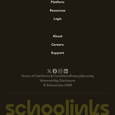
Platform
Resources
Login
About
Careers
Support
Terms of Use
Terms & Conditions
Privacy
Security
Vulnerability Disclosure
© SchooLinks 2026