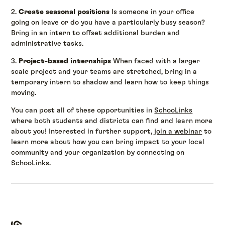
2.
Create seasonal positions
Is someone in your office
going on leave or do you have a particularly busy season?
Bring in an intern to offset additional burden and
administrative tasks.
3.
Project-based internships
When faced with a larger
scale project and your teams are stretched, bring in a
temporary intern to shadow and learn how to keep things
moving.
You can post all of these opportunities in
SchooLinks
where both students and districts can find and learn more
about you! Interested in further support,
join a webinar
to
learn more about how you can bring impact to your local
community and your organization by connecting on
SchooLinks.