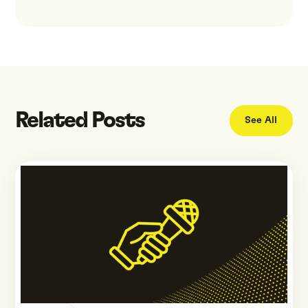
Related Posts
See All