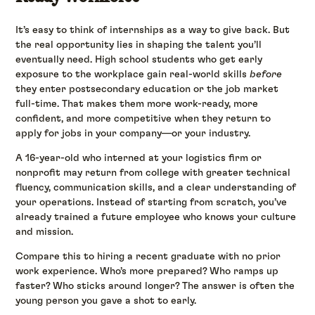
It’s easy to think of internships as a way to give back. But
the real opportunity lies in shaping the talent you’ll
eventually need. High school students who get early
exposure to the workplace gain real-world skills
before
they enter postsecondary education or the job market
full-time. That makes them more work-ready, more
confident, and more competitive when they return to
apply for jobs in your company—or your industry.
A 16-year-old who interned at your logistics firm or
nonprofit may return from college with greater technical
fluency, communication skills, and a clear understanding of
your operations. Instead of starting from scratch, you’ve
already trained a future employee who knows your culture
and mission.
Compare this to hiring a recent graduate with no prior
work experience. Who’s more prepared? Who ramps up
faster? Who sticks around longer? The answer is often the
young person you gave a shot to early.