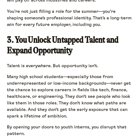
will pay off across industries and careers.
You’re not just filling a role for the summer—you’re
shaping someone’s professional identity. That’s a long-term
win for every future employer, including you.
3. You Unlock Untapped Talent and
Expand Opportunity
Talent is everywhere. But opportunity isn’t.
Many high school students—especially those from
underrepresented or low-income backgrounds—never get
the chance to explore careers in fields like tech, finance,
healthcare, or engineering. They don’t see people who look
like them in those roles. They don’t know what paths are
available. And they don’t get the early exposure that can
spark a lifetime of ambition.
By opening your doors to youth interns, you disrupt that
pattern.