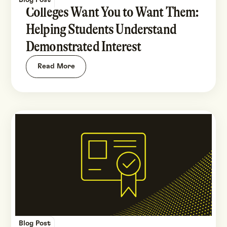
Blog Post
Colleges Want You to Want Them:
Helping Students Understand
Demonstrated Interest
Read More
Blog Post