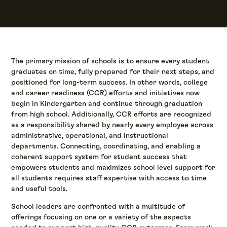
The primary mission of schools is to ensure every student
graduates on time, fully prepared for their next steps, and
positioned for long-term success. In other words, college
and career readiness (CCR) efforts and initiatives now
begin in Kindergarten and continue through graduation
from high school. Additionally, CCR efforts are recognized
as a responsibility shared by nearly every employee across
administrative, operational, and instructional
departments. Connecting, coordinating, and enabling a
coherent support system for student success that
empowers students and maximizes school level support for
all students requires staff expertise with access to time
and useful tools.
School leaders are confronted with a multitude of
offerings focusing on one or a variety of the aspects