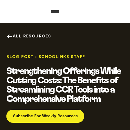
ALL RESOURCES
BLOG POST
•
SCHOOLINKS STAFF
Strengthening Offerings While
Cutting Costs: The Benefits of
Streamlining CCR Tools into a
Comprehensive Platform
Subscribe For Weekly Resources