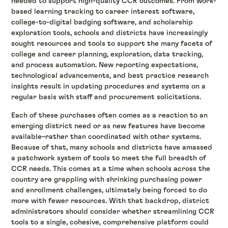
needed to support high-quality CCR outcomes. From work-
based learning tracking to career interest software,
college-to-digital badging software, and scholarship
exploration tools, schools and districts have increasingly
sought resources and tools to support the many facets of
college and career planning, exploration, data tracking,
and process automation. New reporting expectations,
technological advancements, and best practice research
insights result in updating procedures and systems on a
regular basis with staff and procurement solicitations.
Each of these purchases often comes as a reaction to an
emerging district need or as new features have become
available–rather than coordinated with other systems.
Because of that, many schools and districts have amassed
a patchwork system of tools to meet the full breadth of
CCR needs. This comes at a time when schools across the
country are grappling with shrinking purchasing power
and enrollment challenges, ultimately being forced to do
more with fewer resources. With that backdrop, district
administrators should consider whether streamlining CCR
tools to a single, cohesive, comprehensive platform could