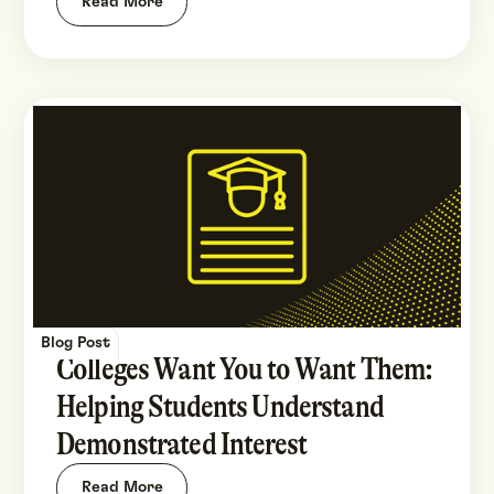
Read More
Blog Post
Colleges Want You to Want Them:
Helping Students Understand
Demonstrated Interest
Read More