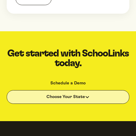
Get started with SchooLinks
today.
Schedule a Demo
Choose Your State