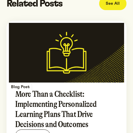
Related Posts
See All
Blog Post
More Than a Checklist:
Implementing Personalized
Learning Plans That Drive
Decisions and Outcomes