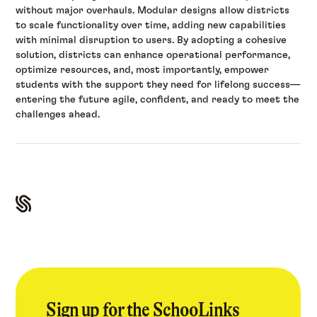
without major overhauls. Modular designs allow districts
to scale functionality over time, adding new capabilities
with minimal disruption to users. By adopting a cohesive
solution, districts can enhance operational performance,
optimize resources, and, most importantly, empower
students with the support they need for lifelong success—
entering the future agile, confident, and ready to meet the
challenges ahead.
Sign up for the SchooLinks