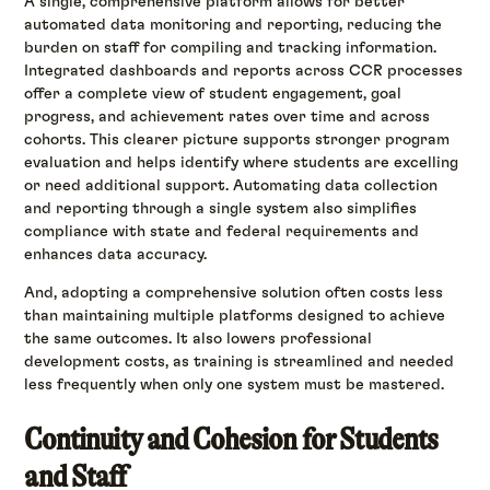
A single, comprehensive platform allows for better
automated data monitoring and reporting, reducing the
burden on staff for compiling and tracking information.
Integrated dashboards and reports across CCR processes
offer a complete view of student engagement, goal
progress, and achievement rates over time and across
cohorts. This clearer picture supports stronger program
evaluation and helps identify where students are excelling
or need additional support. Automating data collection
and reporting through a single system also simplifies
compliance with state and federal requirements and
enhances data accuracy.
And, adopting a comprehensive solution often costs less
than maintaining multiple platforms designed to achieve
the same outcomes. It also lowers professional
development costs, as training is streamlined and needed
less frequently when only one system must be mastered.
Continuity and Cohesion for Students
and Staff