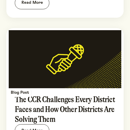
Read More
Blog Post
The CCR Challenges Every District
Faces and How Other Districts Are
Solving Them