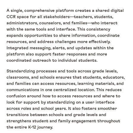
A single, comprehensive platform creates a shared digital
CCR space for all stakeholders—teachers, students,
administrators, counselors, and families—who interact
with the same tools and interface. This consistency
expands opportunities to share information, coordinate
resources, and address challenges more effectively.
Integrated messaging, alerts, and updates within the
platform also support faster responses and more
coordinated outreach to individual students.
Standardizing processes and tools across grade levels,
classrooms, and schools ensures that students, educators,
and families can access resources, learning materials, and
communications in one centralized location. This reduces
confusion around how to access resources and where to
look for support by standardizing on a user interface
across roles and school years. It also fosters smoother
transitions between schools and grade levels and
strengthens student and family engagement throughout
the entire K-12 journey.