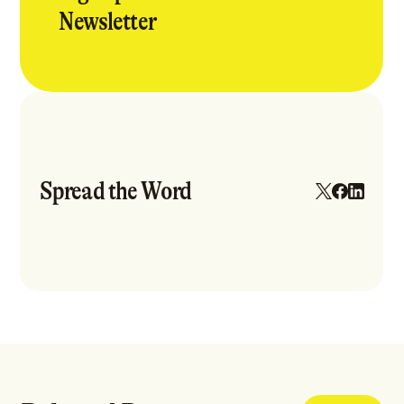
Newsletter
Spread the Word