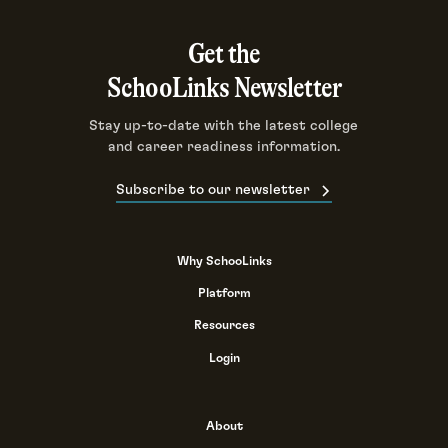
Get the
SchooLinks Newsletter
Stay up-to-date with the latest college
and career readiness information.
Subscribe to our newsletter
Why SchooLinks
Platform
Resources
Login
About