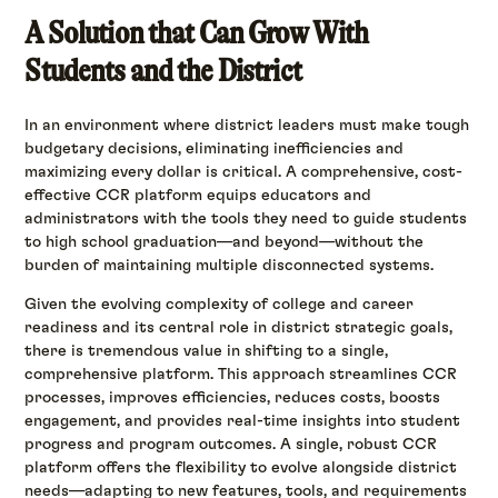
A Solution that Can Grow With
Students and the District
In an environment where district leaders must make tough
budgetary decisions, eliminating inefficiencies and
maximizing every dollar is critical. A comprehensive, cost-
effective CCR platform equips educators and
administrators with the tools they need to guide students
to high school graduation—and beyond—without the
burden of maintaining multiple disconnected systems.
Given the evolving complexity of college and career
readiness and its central role in district strategic goals,
there is tremendous value in shifting to a single,
comprehensive platform. This approach streamlines CCR
processes, improves efficiencies, reduces costs, boosts
engagement, and provides real-time insights into student
progress and program outcomes. A single, robust CCR
platform offers the flexibility to evolve alongside district
needs—adapting to new features, tools, and requirements