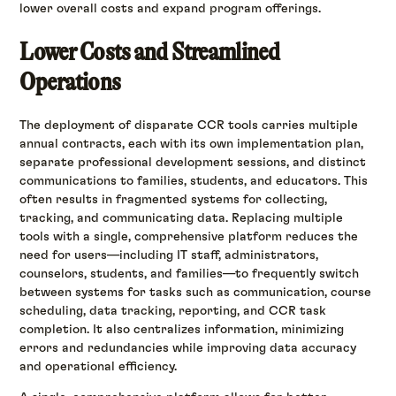
lower overall costs and expand program offerings.
Lower Costs and Streamlined
Operations
The deployment of disparate CCR tools carries multiple
annual contracts, each with its own implementation plan,
separate professional development sessions, and distinct
communications to families, students, and educators. This
often results in fragmented systems for collecting,
tracking, and communicating data. Replacing multiple
tools with a single, comprehensive platform reduces the
need for users—including IT staff, administrators,
counselors, students, and families—to frequently switch
between systems for tasks such as communication, course
scheduling, data tracking, reporting, and CCR task
completion. It also centralizes information, minimizing
errors and redundancies while improving data accuracy
and operational efficiency.