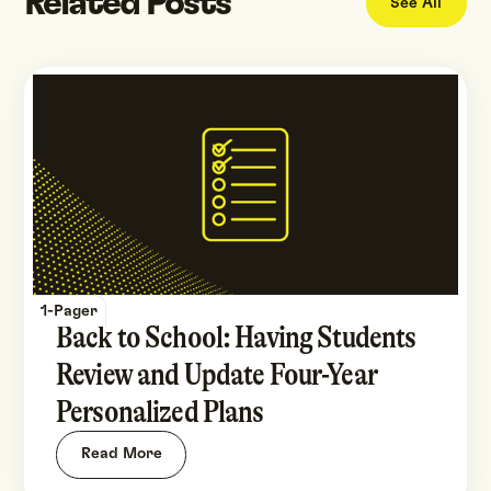
Related Posts
See All
1-Pager
Back to School: Having Students
Review and Update Four-Year
Personalized Plans
Read More