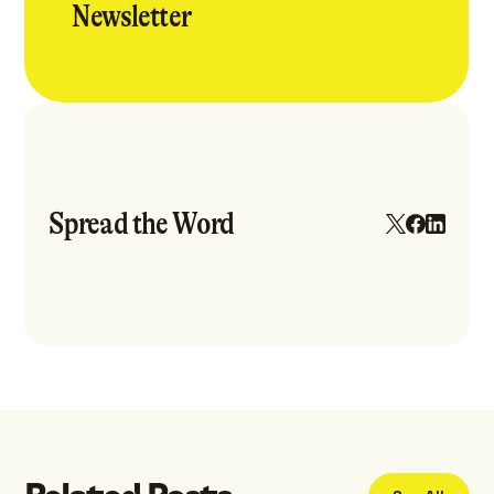
Newsletter
Spread the Word