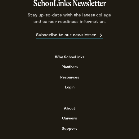
SchooLinks Newsletter
Stay up-to-date with the latest college
and career readiness information.
Subscribe to our newsletter
Why SchooLinks
Platform
Resources
Login
About
Careers
Support