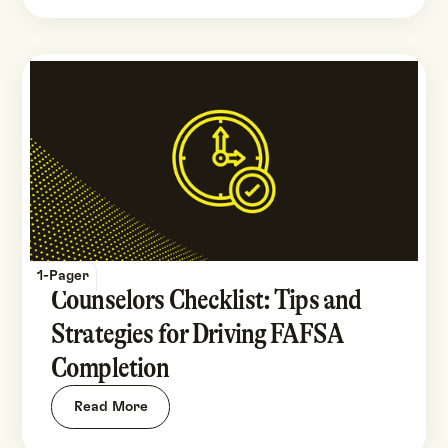
1-Pager
Counselors Checklist: Tips and
Strategies for Driving FAFSA
Completion
Read More