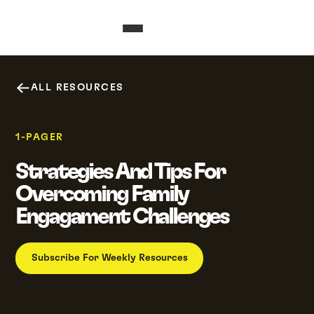
ALL RESOURCES
1-PAGER
Strategies And Tips For
Overcoming Family
Engagament Challenges
Subscribe For Weekly Resources