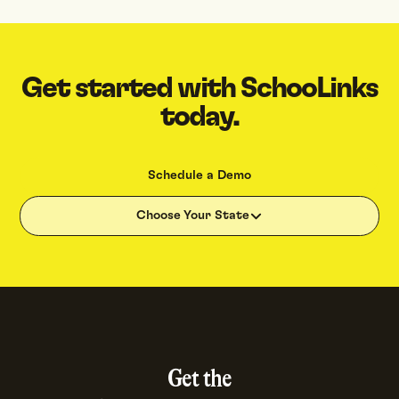
Get started with SchooLinks
today.
Schedule a Demo
Choose Your State
Get the