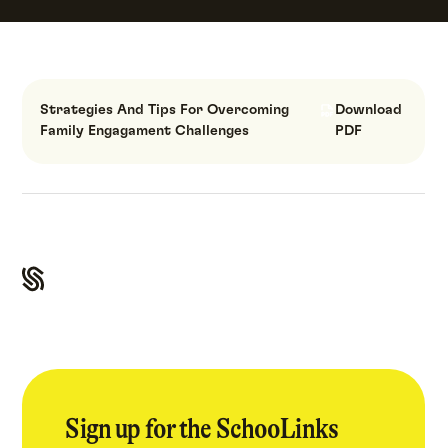
Strategies And Tips For Overcoming
Download
Family Engagament Challenges
PDF
Sign up for the SchooLinks