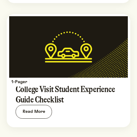
1-Pager
College Visit Student Experience
Guide Checklist
Read More