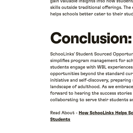
gain valuable insights into how student
skills outside traditional offerings. Th
helps schools better cater to their stu
Conclusion:
SchooLinks' Student Sourced Opportuni
simplifies program management for sch
students engage with WBL experiences.
opportunities beyond the standard curr
initiative and self-discovery, preparin
landscape of adulthood. As we embrace
forward to hearing the success stories 
collaborating to serve their students 
Read About -
How SchooLinks Helps Sc
Students