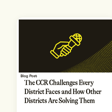
Blog Post
The CCR Challenges Every
District Faces and How Other
Districts Are Solving Them