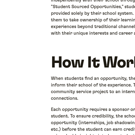
independently with their school throu
"Student Sourced Opportunities," stude
provided solely by their school system
them to take ownership of their learni
experiences beyond traditional channel
with their unique interests and career 
How It Wor
When students find an opportunity, they
inform their school of the experience. 
community service project to an inter
connections.
Each opportunity requires a sponsor or
student. To ensure credibility, the sch
opportunity (internships, job shadowin
etc.) before the student can earn cred