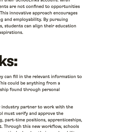
gh their SchooLinks account. With
nts are not confined to opportunities
. This innovative approach encourages
ng and employability. By pursuing
s, students can align their education
aspirations.
ks:
 can fill in the relevant information to
This could be anything from a
nship found through personal
 industry partner to work with the
ool must verify and approve the
g, part-time positions, apprenticeships,
it. Through this new workflow, schools