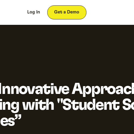
ces
About
Log In
Get a Demo
 Innovative Approac
ing with "Student 
es”