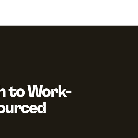
h to Work-
Sourced