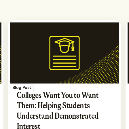
Blog Post
Colleges Want You to Want
Them: Helping Students
Understand Demonstrated
Interest