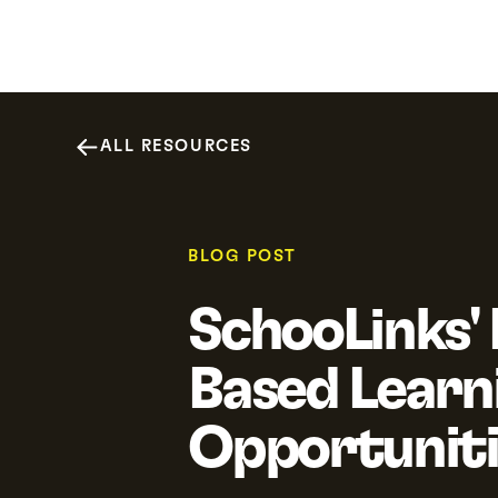
Why SchooLinks
Platform
Resour
ALL RESOURCES
BLOG POST
SchooLinks'
Based Learn
Opportuniti