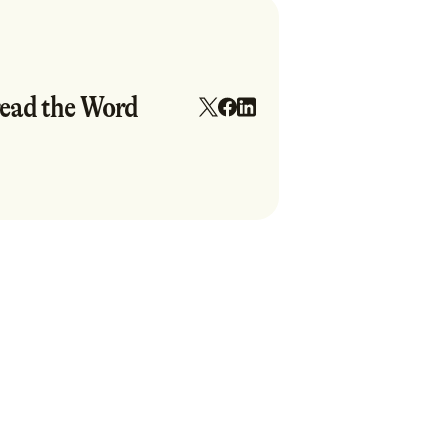
ead the Word