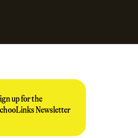
ign up for the
chooLinks Newsletter