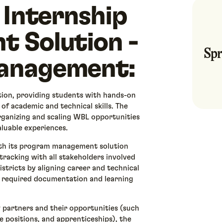
 Internship
 Solution -
Spr
anagement:
ion, providing students with hands-on
 of academic and technical skills. The
 organizing and scaling WBL opportunities
aluable experiences.
ith its program management solution
racking with all stakeholders involved
istricts by aligning career and technical
 required documentation and learning
y partners and their opportunities (such
e positions, and apprenticeships), the