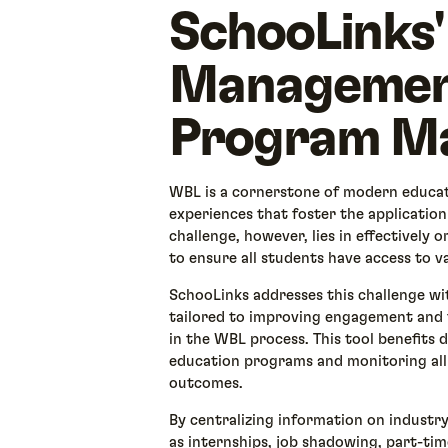
SchooLinks'
Management
Program M
WBL is a cornerstone of modern educat
experiences that foster the application
challenge, however, lies in effectively
to ensure all students have access to v
SchooLinks addresses this challenge w
tailored to improving engagement and t
in the WBL process. This tool benefits d
education programs and monitoring all
outcomes.
By centralizing information on industr
as internships, job shadowing, part-tim