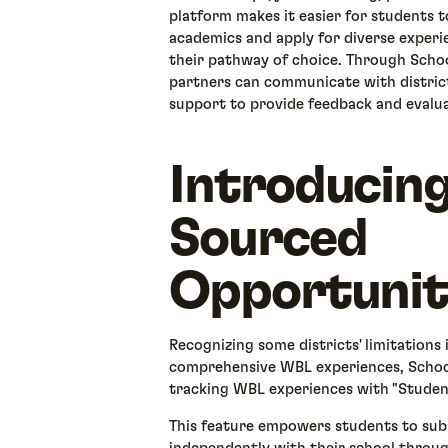
platform makes it easier for students
academics and apply for diverse experie
their pathway of choice. Through Sch
partners can communicate with distric
support to provide feedback and evalu
Introducin
Sourced
Opportuniti
Recognizing some districts' limitations
comprehensive WBL experiences, Schoo
tracking WBL experiences with "Stude
This feature empowers students to sub