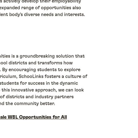
s actively develop their employability
e expanded range of opportunities also
dent body's diverse needs and interests.
ties is a groundbreaking solution that
ool districts and transforms how
 By encouraging students to explore
iculum, SchooLinks fosters a culture of
g students for success in the dynamic
 this innovative approach, we can look
of districts and industry partners
and the community better.
ale WBL Opportunities for All