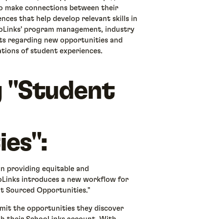
 to make connections between their
nces that help develop relevant skills in
ooLinks’ program management, industry
ts regarding new opportunities and
ations of student experiences.
g "Student
es":
 in providing equitable and
Links introduces a new workflow for
nt Sourced Opportunities."
mit the opportunities they discover