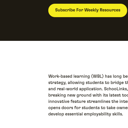
Subscribe For Weekly Resources
Work-based learning (WBL) has long bee
strategy, allowing students to bridge
and real-world application. SchooLinks,
breaking new ground with its latest to
innovative feature streamlines the inte
opens doors for students to take owner
develop essential employability skills.