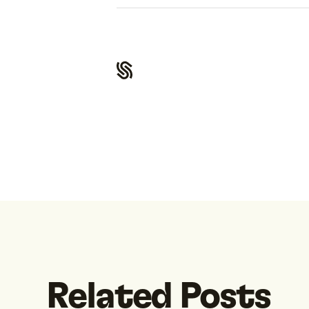
Related Posts