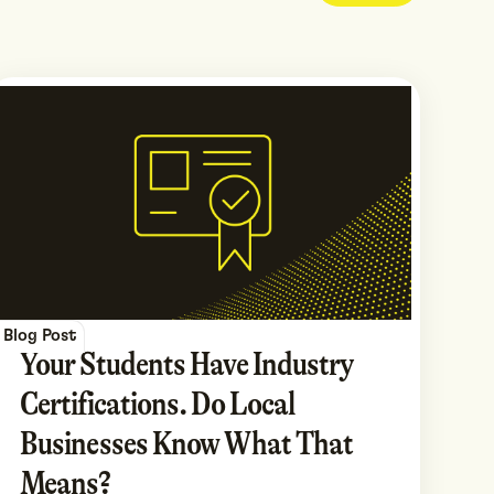
Blog Post
Your Students Have Industry
Certifications. Do Local
Businesses Know What That
Means?