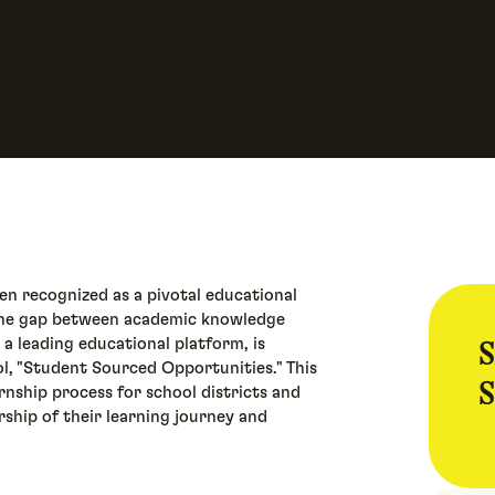
n recognized as a pivotal educational
 the gap between academic knowledge
S
 a leading educational platform, is
ol, "Student Sourced Opportunities." This
S
rnship process for school districts and
ship of their learning journey and