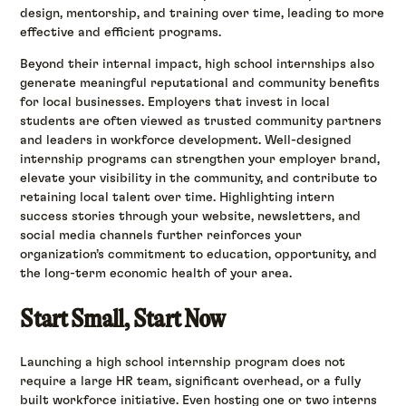
design, mentorship, and training over time, leading to more
effective and efficient programs.
Beyond their internal impact, high school internships also
generate meaningful reputational and community benefits
for local businesses. Employers that invest in local
students are often viewed as trusted community partners
and leaders in workforce development. Well-designed
internship programs can strengthen your employer brand,
elevate your visibility in the community, and contribute to
retaining local talent over time. Highlighting intern
success stories through your website, newsletters, and
social media channels further reinforces your
organization’s commitment to education, opportunity, and
the long-term economic health of your area.
Start Small, Start Now
Launching a high school internship program does not
require a large HR team, significant overhead, or a fully
built workforce initiative. Even hosting one or two interns