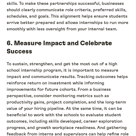
skills. To make these partnerships successful, businesses
should clearly communicate role criteria, preferred skills,
schedules, and goals. This alignment helps ensure students
arrive better prepared and allows internships to run more
smoothly with less oversight from your internal team.
6. Measure Impact and Celebrate
Success
To sustain, strengthen, and get the most out of a high
school internship program, it is important to measure
impact and communicate results. Tracking outcomes helps
reinforce return on investment while informing
improvements for future cohorts. From a business
perspective, consider monitoring metrics such as
productivity gains, project completion, and the long-term
value of your hiring pipeline. At the same time, it can be
beneficial to work with the schools to evaluate student
outcomes, including skills developed, career exploration
progress, and growth workplace readiness. And gathering
feedback from interns and supervisors can help refine role