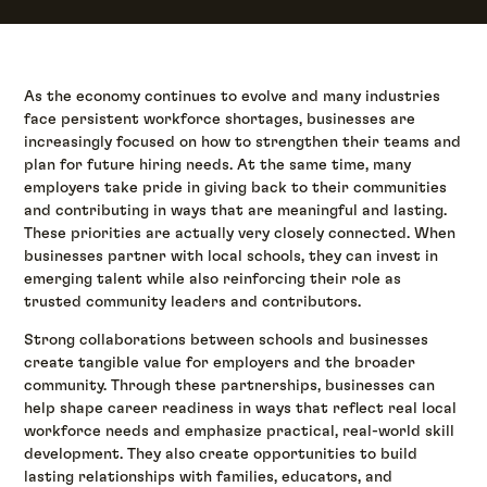
As the economy continues to evolve and many industries
face persistent workforce shortages, businesses are
increasingly focused on how to strengthen their teams and
plan for future hiring needs. At the same time, many
employers take pride in giving back to their communities
and contributing in ways that are meaningful and lasting.
These priorities are actually very closely connected. When
businesses partner with local schools, they can invest in
emerging talent while also reinforcing their role as
trusted community leaders and contributors.
Strong collaborations between schools and businesses
create tangible value for employers and the broader
community. Through these partnerships, businesses can
help shape career readiness in ways that reflect real local
workforce needs and emphasize practical, real-world skill
development. They also create opportunities to build
lasting relationships with families, educators, and