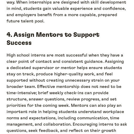
way. When internships are designed with skill development
in mind, students gain valuable experience and confidence,
and employers benefit from a more capable, prepared
future talent pool.
4. Assign Mentors to Support
Success
High school interns are most successful when they have a
clear point of contact and consistent guidance. Assigning
a dedicated supervisor or mentor helps ensure students
stay on track, produce higher-quality work, and feel
supported without creating unnecessary strain on your
broader team. Effective mentorship does not need to be
time-intensive; brief weekly check-ins can provide
structure, answer questions, review progress, and set
priorities for the coming week. Mentors can also play an
important role in helping students understand workplace
norms and expectations, including communication, time
management, and collaboration. Encouraging interns to ask
questions, seek feedback, and reflect on their growth