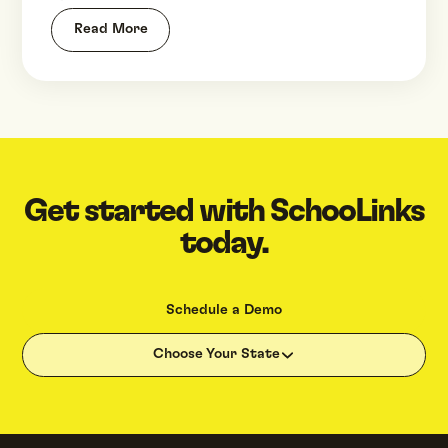
Read More
Get started with SchooLinks
today.
Schedule a Demo
Choose Your State