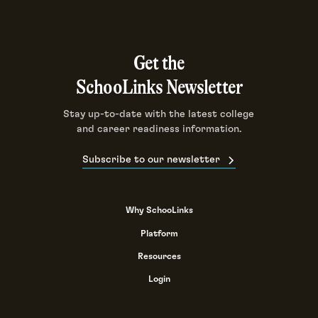
Get the
SchooLinks Newsletter
Stay up-to-date with the latest college
and career readiness information.
Subscribe to our newsletter
Why SchooLinks
Platform
Resources
Login