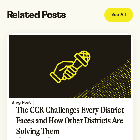
Related Posts
See All
Blog Post
The CCR Challenges Every District
Faces and How Other Districts Are
Solving Them