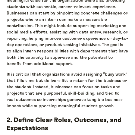
meaningful value for the organization while also providing
students with authentic, career-relevant experience.
Businesses can start by pinpointing concrete challenges or
projects where an intern can make a measurable
contribution. This might include supporting marketing and
social media efforts, assisting with data entry, research, or
reporting, helping improve customer experience or day-to-
day operations, or product testing initiatives. The goal is
to align intern responsibilities with departments that have
both the capacity to supervise and the potential to
benefit from additional support.
It is critical that organizations avoid assigning “busy work”
that fills time but delivers little return for the business or
the student. Instead, businesses can focus on tasks and
projects that are purposeful, skill-building, and tied to
real outcomes so internships generate tangible business
impact while supporting meaningful student growth.
2. Define Clear Roles, Outcomes, and
Expectations