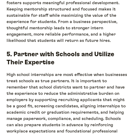
fosters supports meaningful professional development.
Keeping mentorship structured and focused makes it
sustainable for staff while maximizing the value of the
experience for students. From a business perspective,
thoughtful mentorship leads to stronger intern
engagement, more reliable performance, and a higher
likelihood that students will return as future hires.
5. Partner with Schools and Utilize
Their Expertise
High school internships are most effective when businesses
treat schools as true partners. It is important to
remember that school districts want to partner and have
the experience to reduce the administrative burden on
employers by supporting recruiting applicants that might
be a good fit, screening candidates, aligning internships to
academic credit or graduation requirements, and helping
manage paperwork, compliance, and scheduling. Schools
can also prepare students in advance by reinforcing
workplace expectations and foundational professional