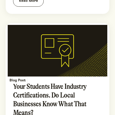
Read More
Blog Post
Your Students Have Industry
Certifications. Do Local
Businesses Know What That
Means?