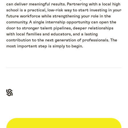
can deliver meaningful results. Partnering with a local high
school is a practical, low-risk way to start investing in your
future workforce while strengthening your role in the
community. A single internship opportunity can open the
door to stronger talent pipelines, deeper relationships
with local families and educators, and a lasting
contribution to the next generation of professionals. The
most important step is simply to begin.