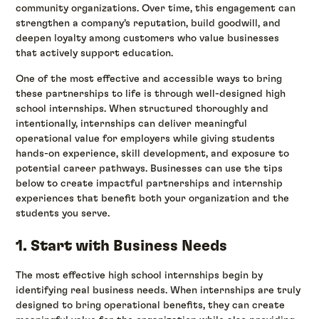
community organizations. Over time, this engagement can
strengthen a company’s reputation, build goodwill, and
deepen loyalty among customers who value businesses
that actively support education.
One of the most effective and accessible ways to bring
these partnerships to life is through well-designed high
school internships. When structured thoroughly and
intentionally, internships can deliver meaningful
operational value for employers while giving students
hands-on experience, skill development, and exposure to
potential career pathways. Businesses can use the tips
below to create impactful partnerships and internship
experiences that benefit both your organization and the
students you serve.
1. Start with Business Needs
The most effective high school internships begin by
identifying real business needs. When internships are truly
designed to bring operational benefits, they can create