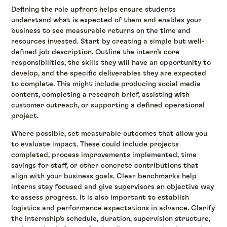
Defining the role upfront helps ensure students
understand what is expected of them and enables your
business to see measurable returns on the time and
resources invested. Start by creating a simple but well-
defined job description. Outline the intern’s core
responsibilities, the skills they will have an opportunity to
develop, and the specific deliverables they are expected
to complete. This might include producing social media
content, completing a research brief, assisting with
customer outreach, or supporting a defined operational
project.
Where possible, set measurable outcomes that allow you
to evaluate impact. These could include projects
completed, process improvements implemented, time
savings for staff, or other concrete contributions that
align with your business goals. Clear benchmarks help
interns stay focused and give supervisors an objective way
to assess progress. It is also important to establish
logistics and performance expectations in advance. Clarify
the internship’s schedule, duration, supervision structure,