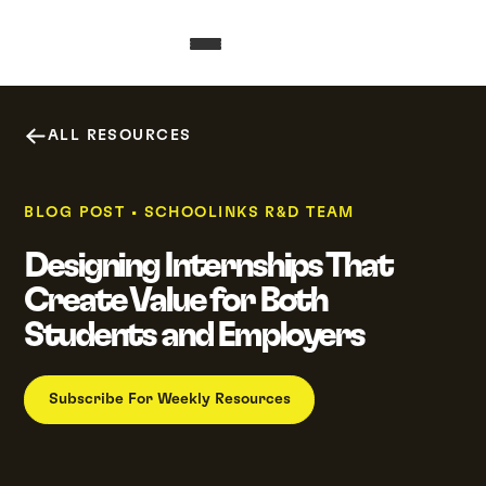
ALL RESOURCES
BLOG POST
•
SCHOOLINKS R&D TEAM
Designing Internships That
Create Value for Both
Students and Employers
Subscribe For Weekly Resources