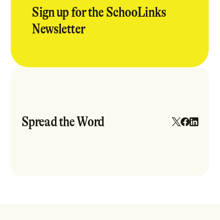
Sign up for the SchooLinks
Newsletter
Spread the Word