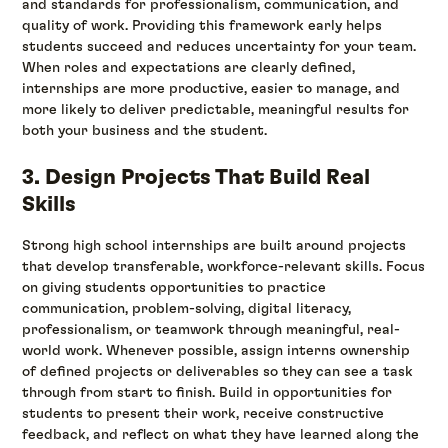
and standards for professionalism, communication, and
quality of work. Providing this framework early helps
students succeed and reduces uncertainty for your team.
When roles and expectations are clearly defined,
internships are more productive, easier to manage, and
more likely to deliver predictable, meaningful results for
both your business and the student.
3. Design Projects That Build Real
Skills
Strong high school internships are built around projects
that develop transferable, workforce-relevant skills. Focus
on giving students opportunities to practice
communication, problem-solving, digital literacy,
professionalism, or teamwork through meaningful, real-
world work. Whenever possible, assign interns ownership
of defined projects or deliverables so they can see a task
through from start to finish. Build in opportunities for
students to present their work, receive constructive
feedback, and reflect on what they have learned along the