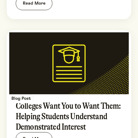
Read More
Blog Post
Colleges Want You to Want Them:
Helping Students Understand
Demonstrated Interest