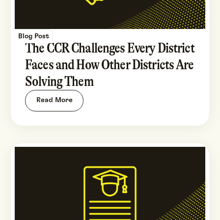
Blog Post
The CCR Challenges Every District
Faces and How Other Districts Are
Solving Them
Read More