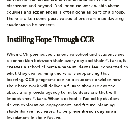
classroom and beyond. And, because work within these
courses and experiences is often done as part of a group,
there is often some positive social pressure incentivizing
students to be present.
Instilling Hope Through CCR
When CCR permeates the entire school and students see
a connection between their every day and their futures, it
creates a school climate where students feel connected to
what they are learning and who is supporting that
learning. CCR programs can help students envision how
their hard work will deliver a future they are excited
about and provide agency to make decisions that will
impact that future. When a school is fueled by student-
driven exploration, engagement, and future-planning,
students are motivated to be present each day as an
investment in their future.