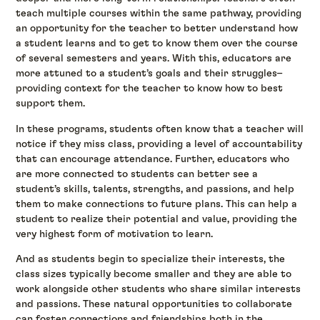
teach multiple courses within the same pathway, providing
an opportunity for the teacher to better understand how
a student learns and to get to know them over the course
of several semesters and years. With this, educators are
more attuned to a student’s goals and their struggles–
providing context for the teacher to know how to best
support them.
In these programs, students often know that a teacher will
notice if they miss class, providing a level of accountability
that can encourage attendance. Further, educators who
are more connected to students can better see a
student’s skills, talents, strengths, and passions, and help
them to make connections to future plans. This can help a
student to realize their potential and value, providing the
very highest form of motivation to learn.
And as students begin to specialize their interests, the
class sizes typically become smaller and they are able to
work alongside other students who share similar interests
and passions. These natural opportunities to collaborate
can foster connections and friendships both in the