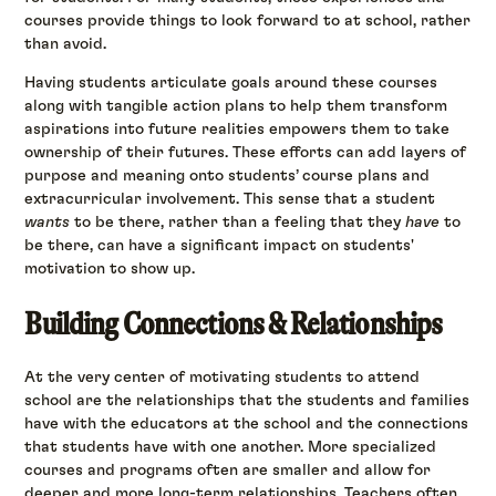
courses provide things to look forward to at school, rather
than avoid.
Having students articulate goals around these courses
along with tangible action plans to help them transform
aspirations into future realities empowers them to take
ownership of their futures. These efforts can add layers of
purpose and meaning onto students’ course plans and
extracurricular involvement. This sense that a student
wants
to be there, rather than a feeling that they
have
to
be there, can have a significant impact on students'
motivation to show up.
Building Connections & Relationships
At the very center of motivating students to attend
school are the relationships that the students and families
have with the educators at the school and the connections
that students have with one another. More specialized
courses and programs often are smaller and allow for
deeper and more long-term relationships. Teachers often