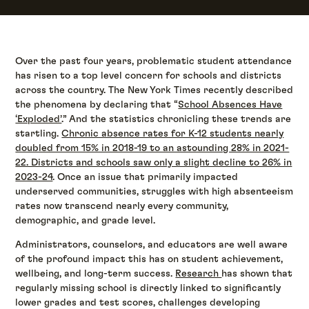
Over the past four years, problematic student attendance
has risen to a top level concern for schools and districts
across the country. The New York Times recently described
the phenomena by declaring that “
School Absences Have
‘Exploded’
.” And the statistics chronicling these trends are
startling.
Chronic absence rates for K-12 students nearly
doubled from 15% in 2018-19 to an astounding 28% in 2021-
22. Districts and schools saw only a slight decline to 26% in
2023-24
. Once an issue that primarily impacted
underserved communities, struggles with high absenteeism
rates now transcend nearly every community,
demographic, and grade level.
Administrators, counselors, and educators are well aware
of the profound impact this has on student achievement,
wellbeing, and long-term success.
Research
has shown that
regularly missing school is directly linked to significantly
lower grades and test scores, challenges developing