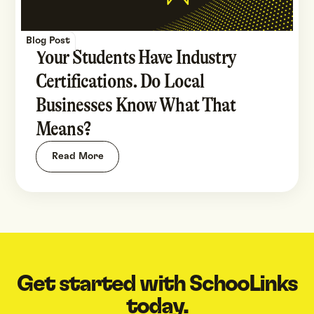
Blog Post
Your Students Have Industry
Certifications. Do Local
Businesses Know What That
Means?
Read More
Get started with SchooLinks
today.