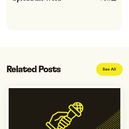
Related Posts
See All