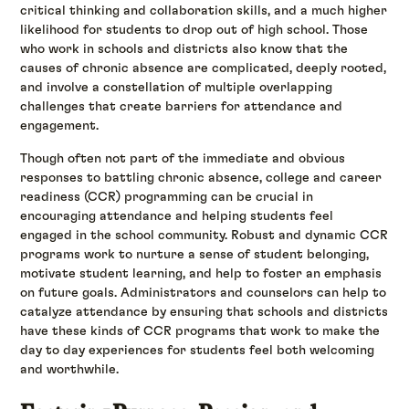
critical thinking and collaboration skills, and a much higher
likelihood for students to drop out of high school. Those
who work in schools and districts also know that the
causes of chronic absence are complicated, deeply rooted,
and involve a constellation of multiple overlapping
challenges that create barriers for attendance and
engagement.
Though often not part of the immediate and obvious
responses to battling chronic absence, college and career
readiness (CCR) programming can be crucial in
encouraging attendance and helping students feel
engaged in the school community. Robust and dynamic CCR
programs work to nurture a sense of student belonging,
motivate student learning, and help to foster an emphasis
on future goals. Administrators and counselors can help to
catalyze attendance by ensuring that schools and districts
have these kinds of CCR programs that work to make the
day to day experiences for students feel both welcoming
and worthwhile.