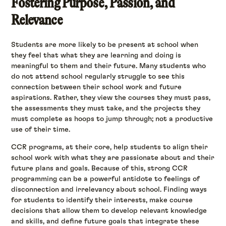
Fostering Purpose, Passion, and
Relevance
Students are more likely to be present at school when
they feel that what they are learning and doing is
meaningful to them and their future. Many students who
do not attend school regularly struggle to see this
connection between their school work and future
aspirations. Rather, they view the courses they must pass,
the assessments they must take, and the projects they
must complete as hoops to jump through; not a productive
use of their time.
CCR programs, at their core, help students to align their
school work with what they are passionate about and their
future plans and goals. Because of this, strong CCR
programming can be a powerful antidote to feelings of
disconnection and irrelevancy about school. Finding ways
for students to identify their interests, make course
decisions that allow them to develop relevant knowledge
and skills, and define future goals that integrate these