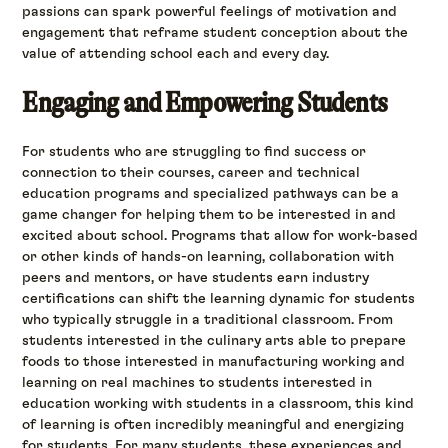
passions can spark powerful feelings of motivation and
engagement that reframe student conception about the
value of attending school each and every day.
Engaging and Empowering Students
For students who are struggling to find success or
connection to their courses, career and technical
education programs and specialized pathways can be a
game changer for helping them to be interested in and
excited about school. Programs that allow for work-based
or other kinds of hands-on learning, collaboration with
peers and mentors, or have students earn industry
certifications can shift the learning dynamic for students
who typically struggle in a traditional classroom. From
students interested in the culinary arts able to prepare
foods to those interested in manufacturing working and
learning on real machines to students interested in
education working with students in a classroom, this kind
of learning is often incredibly meaningful and energizing
for students. For many students, these experiences and