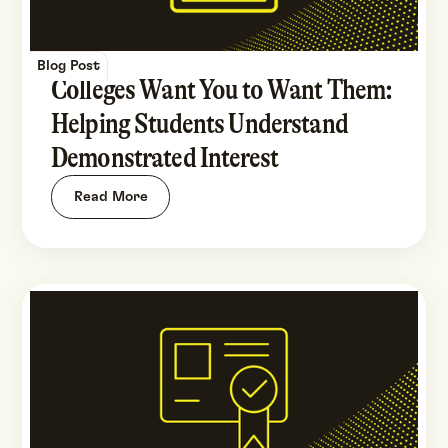
Blog Post
Colleges Want You to Want Them:
Helping Students Understand
Demonstrated Interest
Read More