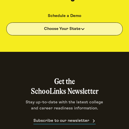
Schedule a Demo
Choose Your State
Get the
SchooLinks Newsletter
Stay up-to-date with the latest college
and career readiness information.
Subscribe to our newsletter