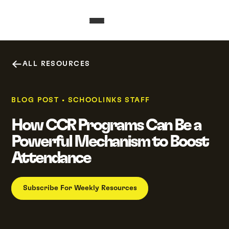
ALL RESOURCES
BLOG POST
•
SCHOOLINKS STAFF
How CCR Programs Can Be a
Powerful Mechanism to Boost
Attendance
Subscribe For Weekly Resources