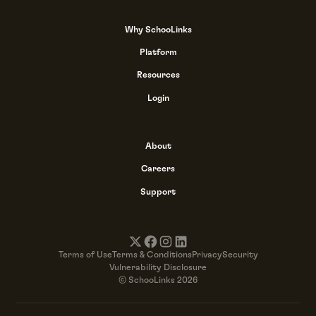
Why SchooLinks
Platform
Resources
Login
About
Careers
Support
Terms of Use
Terms & Conditions
Privacy
Security
Vulnerability Disclosure
© SchooLinks 2026