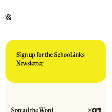
Sign up for the SchooLinks
Newsletter
Spread the Word