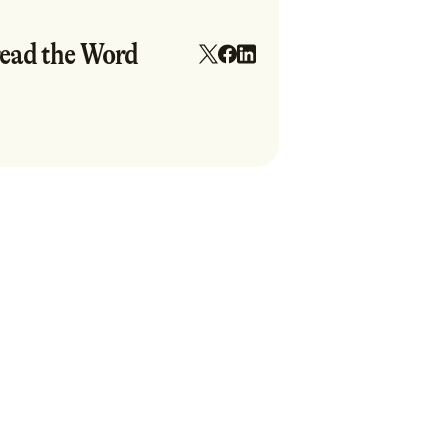
ead the Word