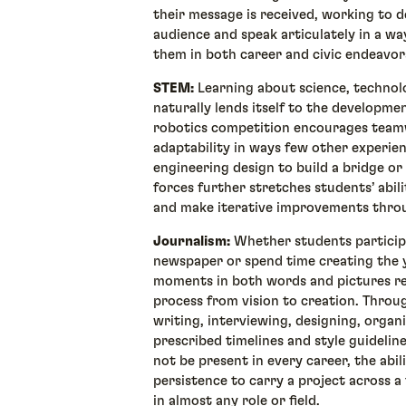
their message is received, working to de
audience and speak articulately in a way
them in both career and civic endeavo
STEM:
Learning about science, technol
naturally lends itself to the development
robotics competition encourages teamw
adaptability in ways few other experie
engineering design to build a bridge o
forces further stretches students’ abilit
and make iterative improvements thr
Journalism:
Whether students participa
newspaper or spend time creating the y
moments in both words and pictures r
process from vision to creation. Throu
writing, interviewing, designing, organi
prescribed timelines and style guideline
not be present in every career, the abil
persistence to carry a project across a f
in almost any role or field.