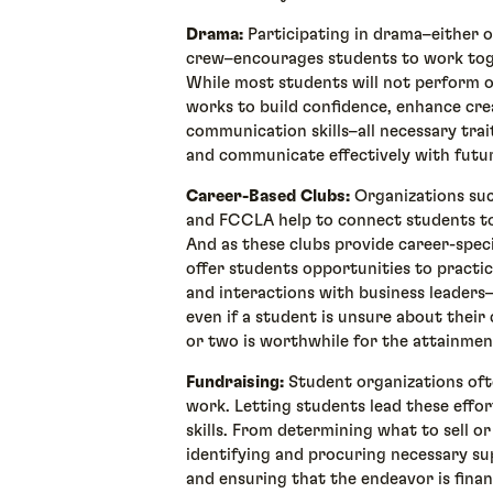
Drama:
Participating in drama–either o
crew–encourages students to work toge
While most students will not perform o
works to build confidence, enhance cre
communication skills–all necessary trai
and communicate effectively with fut
Career-Based Clubs:
Organizations suc
and FCCLA help to connect students to
And as these clubs provide career-speci
offer students opportunities to practic
and interactions with business leaders–a
even if a student is unsure about their 
or two is worthwhile for the attainmen
Fundraising:
Student organizations oft
work. Letting students lead these effor
skills. From determining what to sell or
identifying and procuring necessary sup
and ensuring that the endeavor is finan