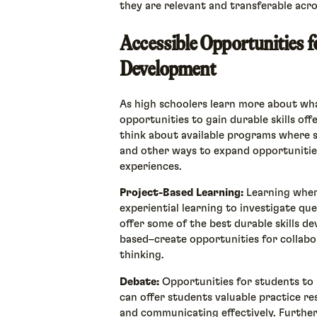
they are relevant and transferable acros
Accessible Opportunities f
Development
As high schoolers learn more about wha
opportunities to gain durable skills off
think about available programs where st
and other ways to expand opportuniti
experiences.
Project-Based Learning:
Learning wher
experiential learning to investigate qu
offer some of the best durable skills 
based–create opportunities for collabor
thinking.
Debate:
Opportunities for students to 
can offer students valuable practice re
and communicating effectively. Furthe