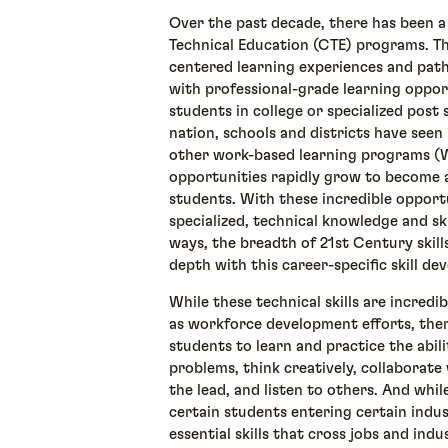
Over the past decade, there has been 
Technical Education (CTE) programs. Th
centered learning experiences and pat
with professional-grade learning opport
students in college or specialized pos
nation, schools and districts have seen
other work-based learning programs (W
opportunities rapidly grow to become a
students. With these incredible opportu
specialized, technical knowledge and skil
ways, the breadth of 21st Century skill
depth with this career-specific skill 
While these technical skills are incredib
as workforce development efforts, there
students to learn and practice the abil
problems, think creatively, collaborat
the lead, and listen to others. And while
certain students entering certain indus
essential skills that cross jobs and indu