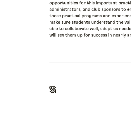
opportunities for this important pract
administrators, and club sponsors to e
these practical programs and experien
make sure students understand the value
able to collaborate well, adapt as need
will set them up for success in nearly a