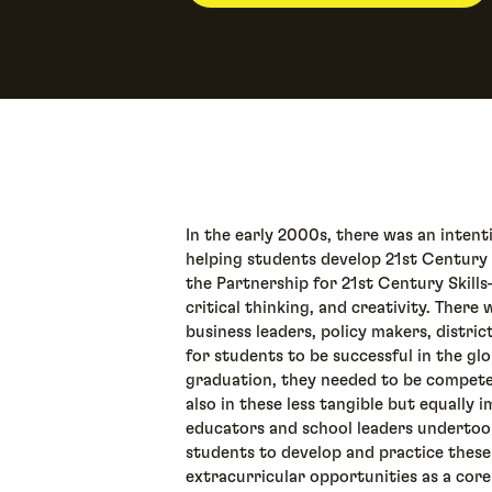
In the early 2000s, there was an inten
helping students develop 21st Century S
the Partnership for 21st Century Skill
critical thinking, and creativity. Th
business leaders, policy makers, distric
for students to be successful in the g
graduation, they needed to be compete
also in these less tangible but equally 
educators and school leaders undertoo
students to develop and practice these
extracurricular opportunities as a core