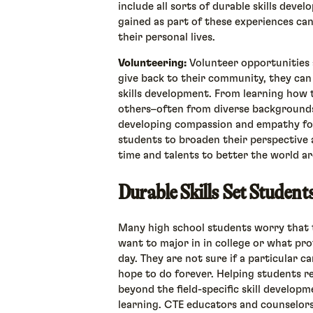
include all sorts of durable skills devel
gained as part of these experiences ca
their personal lives.
Volunteering:
Volunteer opportunities 
give back to their community, they can
skills development. From learning how 
others–often from diverse backgrounds
developing compassion and empathy for
students to broaden their perspective a
time and talents to better the world 
Durable Skills Set Studen
Many high school students worry that 
want to major in in college or what pr
day. They are not sure if a particular
hope to do forever. Helping students re
beyond the field-specific skill develop
learning. CTE educators and counselor