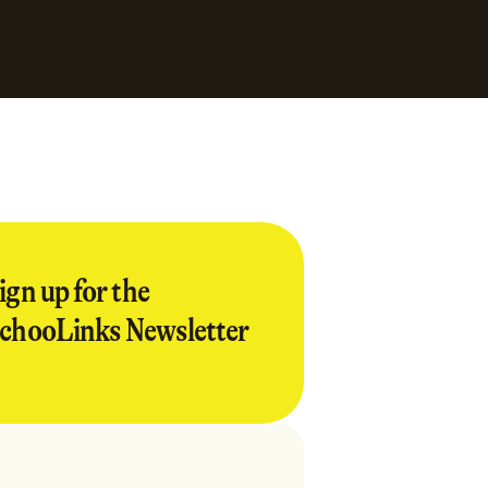
ign up for the
chooLinks Newsletter