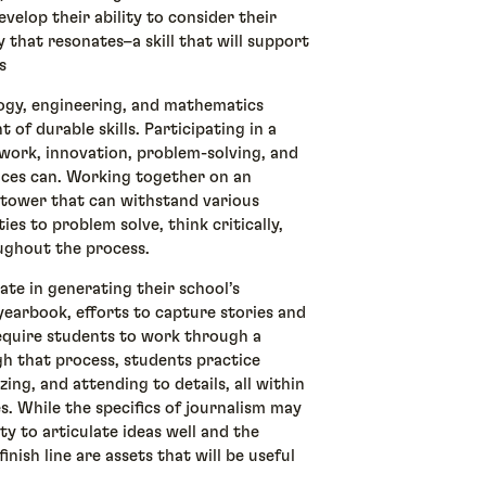
velop their ability to consider their
 that resonates–a skill that will support
rs
ogy, engineering, and mathematics
 of durable skills. Participating in a
ork, innovation, problem-solving, and
nces can. Working together on an
r tower that can withstand various
ies to problem solve, think critically,
oughout the process.
te in generating their school’s
earbook, efforts to capture stories and
equire students to work through a
gh that process, students practice
zing, and attending to details, all within
s. While the specifics of journalism may
ity to articulate ideas well and the
inish line are assets that will be useful