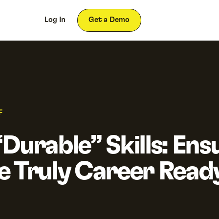
ces
About
Log In
Get a Demo
F
Durable” Skills: Ens
e Truly Career Read