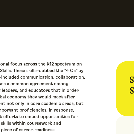
tional focus across the K12 spectrum on
kills. These skills–dubbed the “4 Cs” by
S
s–included communication, collaboration,
ere was a common agreement among
S
t leaders, and educators that in order
lobal economy they would meet after
nt not only in core academic areas, but
important proficiencies. In response,
k efforts to embed opportunities for
 skills within coursework and
 piece of career-readiness.