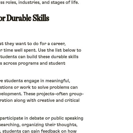
s roles, industries, and stages of life.
or Durable Skills
t they want to do for a career,
er time well spent. Use the list below to
udents can build these durable skills
es across programs and student
e students engage in meaningful,
estions or work to solve problems can
development. These projects–often group-
ation along with creative and critical
participate in debate or public speaking
searching, organizing their thoughts,
r, students can gain feedback on how