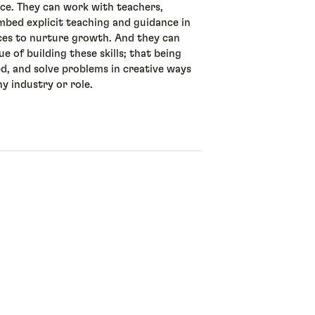
ice. They can work with teachers,
mbed explicit teaching and guidance in
ces to nurture growth. And they can
 of building these skills; that being
ed, and solve problems in creative ways
ny industry or role.