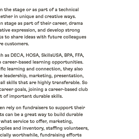
n the stage or as part of a technical
ther in unique and creative ways.
n stage as part of their career, drama
ative expression, and develop strong
ts to share ideas with future colleagues
ure customers.
h as DECA, HOSA, SkillsUSA, BPA, FFA,
 career-based learning opportunities.
fic learning and connection, they also
e leadership, marketing, presentation,
ll skills that are highly transferable. So
career goals, joining a career-based club
t of important durable skills.
en rely on fundraisers to support their
ts can be a great way to build durable
 what service to offer, marketing,
plies and inventory, staffing volunteers,
cially worthwhile, fundraising efforts