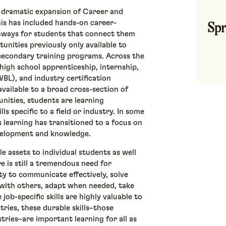
a dramatic expansion of Career and
Spr
is has included hands-on career-
hways for students that connect them
unities previously only available to
t secondary training programs. Across the
 high school apprenticeship, internship,
BL), and industry certification
vailable to a broad cross-section of
nities, students are learning
ls specific to a field or industry. In some
s learning has transitioned to a focus on
development and knowledge.
le assets to individual students as well
 is still a tremendous need for
ity to communicate effectively, solve
e with others, adapt when needed, take
 job-specific skills are highly valuable to
tries, these durable skills–those
stries–are important learning for all as