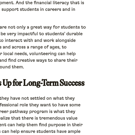
opment. And the financial literacy that is
n support students in careers and in
are not only a great way for students to
 be very impactful to students’ durable
to interact with and work alongside
 and across a range of ages, to
 local needs, volunteering can help
nd find creative ways to share their
around them.
ts Up for Long-Term Success
they have not settled on what they
ofessional role they want to have some
 career pathway program is what they
alize that there is tremendous value
ment can help them find purpose in their
s can help ensure students have ample