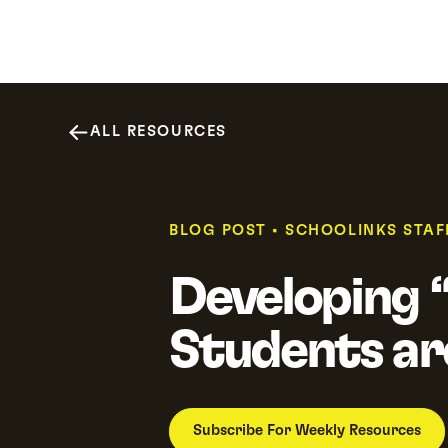
Why SchooLinks
Platform
Resour
ALL RESOURCES
BLOG POST
•
SCHOOLINKS STAF
Developing “
Students ar
Subscribe For Weekly Resources