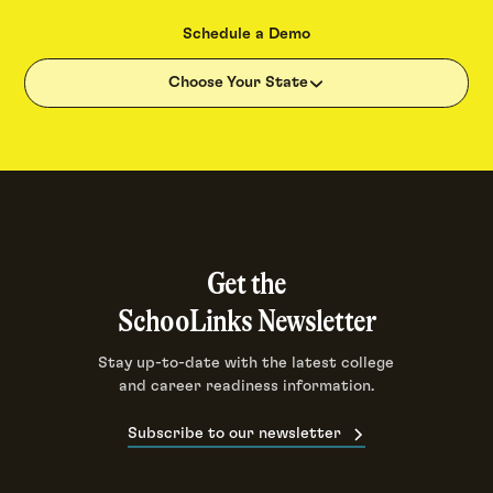
Schedule a Demo
Choose Your State
Get the
SchooLinks Newsletter
Stay up-to-date with the latest college
and career readiness information.
Subscribe to our newsletter