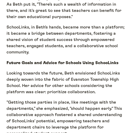
As Beth put it, "There's such a wealth of information in
there, and it's great to see that teachers can benefit for
their own educational purposes."
SchooLinks, in Beth's hands, became more than a platform;
it became a bridge between departments, fostering a
shared vision of student success through empowered
teachers, engaged students, and a collaborative school
community.
Future Goals and Advice for Schools Using SchooLinks
Looking towards the future, Beth envisioned SchooLinks
deeply woven into the fabric of Evanston Township High
School. Her advice for other schools considering the
platform was clear: prioritize collaboration.
"Getting those parties in place, like meetings with the
departments," she emphasized, "should happen early." This
collaborative approach fostered a shared understanding
of SchooLinks' potential, empowering teachers and
department chairs to leverage the platform for