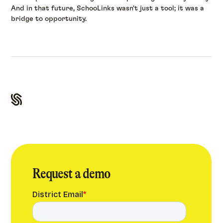
And in that future, SchooLinks wasn't just a tool; it was a
bridge to opportunity.
Request a demo