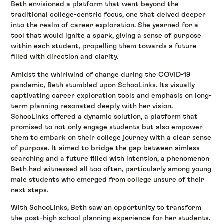
Beth envisioned a platform that went beyond the
traditional college-centric focus, one that delved deeper
into the realm of career exploration. She yearned for a
tool that would ignite a spark, giving a sense of purpose
within each student, propelling them towards a future
filled with direction and clarity.
Amidst the whirlwind of change during the COVID-19
pandemic, Beth stumbled upon SchooLinks. Its visually
captivating career exploration tools and emphasis on long-
term planning resonated deeply with her vision.
SchooLinks offered a dynamic solution, a platform that
promised to not only engage students but also empower
them to embark on their college journey with a clear sense
of purpose. It aimed to bridge the gap between aimless
searching and a future filled with intention, a phenomenon
Beth had witnessed all too often, particularly among young
male students who emerged from college unsure of their
next steps.
With SchooLinks, Beth saw an opportunity to transform
the post-high school planning experience for her students.