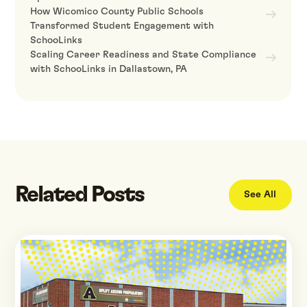
How Wicomico County Public Schools
Transformed Student Engagement with
SchooLinks
Scaling Career Readiness and State Compliance
with SchooLinks in Dallastown, PA
Related Posts
See All