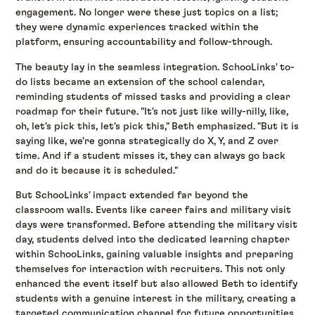
engagement. No longer were these just topics on a list;
they were dynamic experiences tracked within the
platform, ensuring accountability and follow-through.
The beauty lay in the seamless integration. SchooLinks' to-
do lists became an extension of the school calendar,
reminding students of missed tasks and providing a clear
roadmap for their future. "It's not just like willy-nilly, like,
oh, let's pick this, let's pick this," Beth emphasized. "But it is
saying like, we're gonna strategically do X, Y, and Z over
time. And if a student misses it, they can always go back
and do it because it is scheduled."
But SchooLinks' impact extended far beyond the
classroom walls. Events like career fairs and military visit
days were transformed. Before attending the military visit
day, students delved into the dedicated learning chapter
within SchooLinks, gaining valuable insights and preparing
themselves for interaction with recruiters. This not only
enhanced the event itself but also allowed Beth to identify
students with a genuine interest in the military, creating a
targeted communication channel for future opportunities.