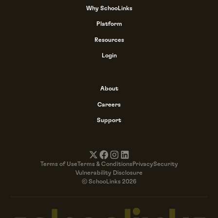
Why SchooLinks
Platform
Resources
Login
About
Careers
Support
Terms of Use
Terms & Conditions
Privacy
Security
Vulnerability Disclosure
© SchooLinks 2026