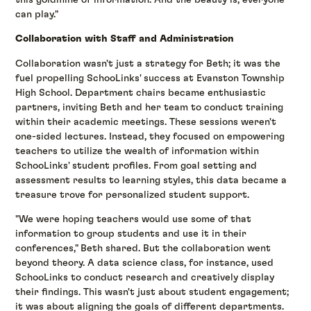
can play."
Collaboration with Staff and Administration
Collaboration wasn't just a strategy for Beth; it was the
fuel propelling SchooLinks' success at Evanston Township
High School. Department chairs became enthusiastic
partners, inviting Beth and her team to conduct training
within their academic meetings. These sessions weren't
one-sided lectures. Instead, they focused on empowering
teachers to utilize the wealth of information within
SchooLinks' student profiles. From goal setting and
assessment results to learning styles, this data became a
treasure trove for personalized student support.
"We were hoping teachers would use some of that
information to group students and use it in their
conferences," Beth shared. But the collaboration went
beyond theory. A data science class, for instance, used
SchooLinks to conduct research and creatively display
their findings. This wasn't just about student engagement;
it was about aligning the goals of different departments.