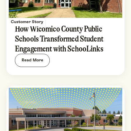
Customer Story
How Wicomico County Public
Schools Transformed Student
Engagement with SchooLinks
Read More