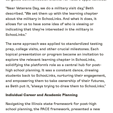
"Near Veterans Day, we do a military visit day," Beth
described. "We set them up with the learning chapter
about the military in SchooLinks. And what it does, it
allows for us to have some idea of who is viewing or
indicating that they're interested in the military in
SchooLinks."
The same approach was applied to standardized testing
prep, college visits, and other crucial milestones. Each
topical presentation or program became an invitation to
explore the relevant learning chapter in SchooLinks,
solidifying the platform's role as a central hub for post-
high school planning. It was a constant dance, drawing
students back to SchooLinks, nurturing their engagement,
and empowering them to take ownership of their futures,
as Beth put it, "always trying to draw them to SchooLinks."
Individual Career and Academic Planning
Navigating the Illinois state framework for post-high
school planning, the PACE framework, presented a new