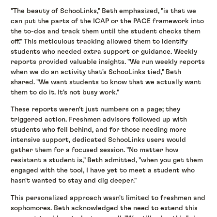
"The beauty of SchooLinks," Beth emphasized, "is that we
can put the parts of the ICAP or the PACE framework into
the to-dos and track them until the student checks them
off." This meticulous tracking allowed them to identify
students who needed extra support or guidance. Weekly
reports provided valuable insights. "We run weekly reports
when we do an activity that's SchooLinks tied," Beth
shared. "We want students to know that we actually want
them to do it. It's not busy work."
These reports weren't just numbers on a page; they
triggered action. Freshmen advisors followed up with
students who fell behind, and for those needing more
intensive support, dedicated SchooLinks users would
gather them for a focused session. "No matter how
resistant a student is," Beth admitted, "when you get them
engaged with the tool, I have yet to meet a student who
hasn't wanted to stay and dig deeper."
This personalized approach wasn't limited to freshmen and
sophomores. Beth acknowledged the need to extend this