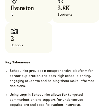
Evanston
3.8
K
IL
Students
2
Schools
Key Takeaways
SchooLinks provides a comprehensive platform for
career exploration and post-high school planning,
engaging students and helping them make informed
decisions.
Using tags in SchooLinks allows for targeted
communication and support for underserved
populations and specific student interests.