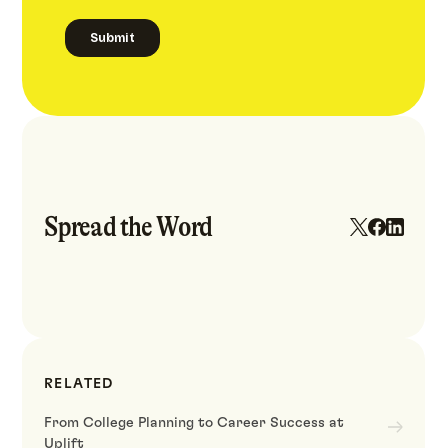
Spread the Word
RELATED
From College Planning to Career Success at
Uplift