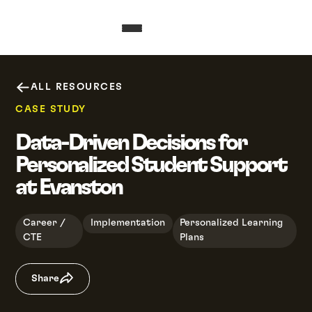
ALL RESOURCES
CASE STUDY
Data-Driven Decisions for
Personalized Student Support
at Evanston
Career /
Implementation
Personalized Learning
CTE
Plans
Share