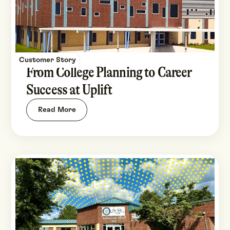
Customer Story
From College Planning to Career
Success at Uplift
Read More