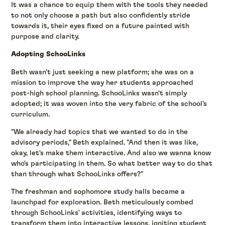
It was a chance to equip them with the tools they needed
to not only choose a path but also confidently stride
towards it, their eyes fixed on a future painted with
purpose and clarity.
Adopting SchooLinks
Beth wasn't just seeking a new platform; she was on a
mission to improve the way her students approached
post-high school planning. SchooLinks wasn't simply
adopted; it was woven into the very fabric of the school's
curriculum.
"We already had topics that we wanted to do in the
advisory periods," Beth explained. "And then it was like,
okay, let's make them interactive. And also we wanna know
who's participating in them. So what better way to do that
than through what SchooLinks offers?"
The freshman and sophomore study halls became a
launchpad for exploration. Beth meticulously combed
through SchooLinks' activities, identifying ways to
transform them into interactive lessons, igniting student