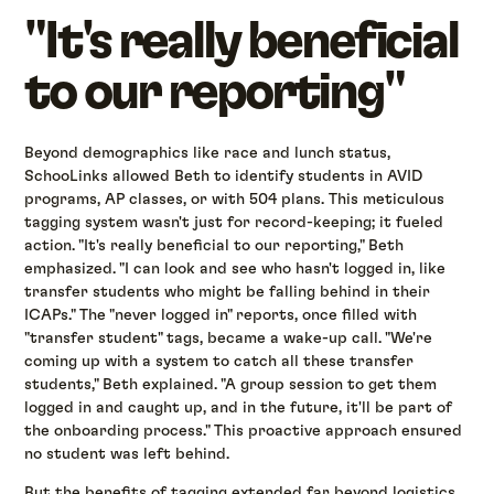
"It's really beneficial
to our reporting"
Beyond demographics like race and lunch status,
SchooLinks allowed Beth to identify students in AVID
programs, AP classes, or with 504 plans. This meticulous
tagging system wasn't just for record-keeping; it fueled
action. "It's really beneficial to our reporting," Beth
emphasized. "I can look and see who hasn't logged in, like
transfer students who might be falling behind in their
ICAPs." The "never logged in" reports, once filled with
"transfer student" tags, became a wake-up call. "We're
coming up with a system to catch all these transfer
students," Beth explained. "A group session to get them
logged in and caught up, and in the future, it'll be part of
the onboarding process." This proactive approach ensured
no student was left behind.
But the benefits of tagging extended far beyond logistics.