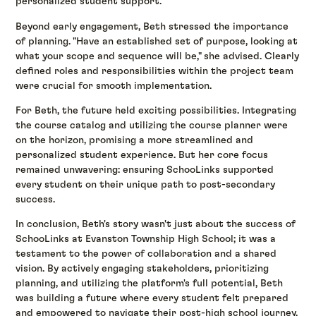
personalized student support.
Beyond early engagement, Beth stressed the importance
of planning. "Have an established set of purpose, looking at
what your scope and sequence will be," she advised. Clearly
defined roles and responsibilities within the project team
were crucial for smooth implementation.
For Beth, the future held exciting possibilities. Integrating
the course catalog and utilizing the course planner were
on the horizon, promising a more streamlined and
personalized student experience. But her core focus
remained unwavering: ensuring SchooLinks supported
every student on their unique path to post-secondary
success.
In conclusion, Beth's story wasn't just about the success of
SchooLinks at Evanston Township High School; it was a
testament to the power of collaboration and a shared
vision. By actively engaging stakeholders, prioritizing
planning, and utilizing the platform's full potential, Beth
was building a future where every student felt prepared
and empowered to navigate their post-high school journey.