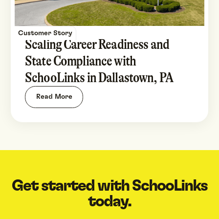
Customer Story
Scaling Career Readiness and
State Compliance with
SchooLinks in Dallastown, PA
Read More
Get started with SchooLinks
today.