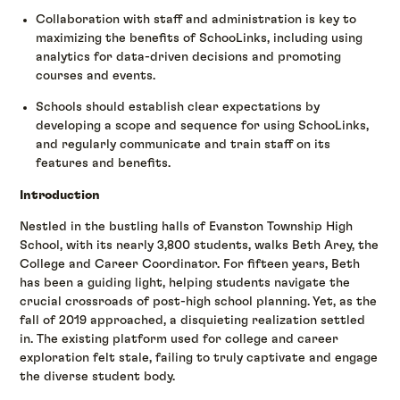
Collaboration with staff and administration is key to
maximizing the benefits of SchooLinks, including using
analytics for data-driven decisions and promoting
courses and events.
Schools should establish clear expectations by
developing a scope and sequence for using SchooLinks,
and regularly communicate and train staff on its
features and benefits.
Introduction
Nestled in the bustling halls of Evanston Township High
School, with its nearly 3,800 students, walks Beth Arey, the
College and Career Coordinator. For fifteen years, Beth
has been a guiding light, helping students navigate the
crucial crossroads of post-high school planning. Yet, as the
fall of 2019 approached, a disquieting realization settled
in. The existing platform used for college and career
exploration felt stale, failing to truly captivate and engage
the diverse student body.