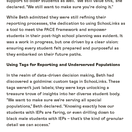
support to older students as well. "We still value this," she
declared. "We still want to make sure you're doing it."
While Beth admitted they were still refining their
reporting processes, the dedication to using SchooLinks as
a tool to meet the PACE framework and empower
students in their post-high school planning was evident. It
was a work in progress, but one driven by a clear vision:
ensuring every student felt prepared and purposeful as
they embarked on their future paths.
Using Tags for Reporting and Underserved Populations
In the realm of data-driven decision making, Beth had
discovered a goldmine: custom tags in SchooLinks. These
tags weren't just labels; they were keys unlocking a
treasure trove of insights into her diverse student body.
"We want to make sure we're serving all special
populations," Beth declared. "Knowing exactly how our
students with IEPs are faring, or even drilling down to
black male students with IEPs – that's the kind of granular
detail we can access."