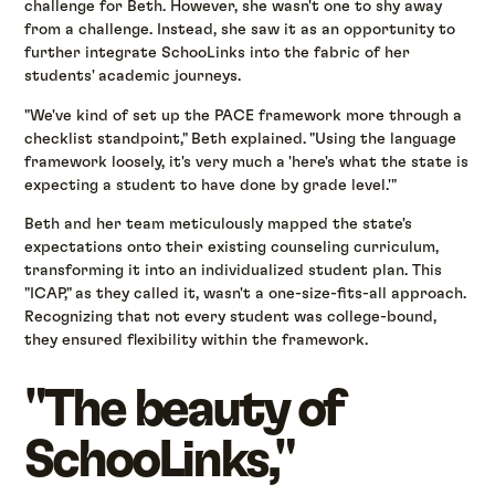
challenge for Beth. However, she wasn't one to shy away
from a challenge. Instead, she saw it as an opportunity to
further integrate SchooLinks into the fabric of her
students' academic journeys.
"We've kind of set up the PACE framework more through a
checklist standpoint," Beth explained. "Using the language
framework loosely, it's very much a 'here's what the state is
expecting a student to have done by grade level.'"
Beth and her team meticulously mapped the state's
expectations onto their existing counseling curriculum,
transforming it into an individualized student plan. This
"ICAP," as they called it, wasn't a one-size-fits-all approach.
Recognizing that not every student was college-bound,
they ensured flexibility within the framework.
"The beauty of
SchooLinks,"