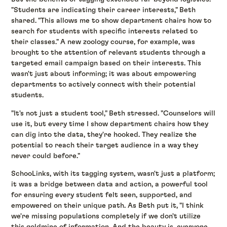
"Students are indicating their career interests," Beth
shared. "This allows me to show department chairs how to
search for students with specific interests related to
their classes." A new zoology course, for example, was
brought to the attention of relevant students through a
targeted email campaign based on their interests. This
wasn't just about informing; it was about empowering
departments to actively connect with their potential
students.
"It's not just a student tool," Beth stressed. "Counselors will
use it, but every time I show department chairs how they
can dig into the data, they're hooked. They realize the
potential to reach their target audience in a way they
never could before."
SchooLinks, with its tagging system, wasn't just a platform;
it was a bridge between data and action, a powerful tool
for ensuring every student felt seen, supported, and
empowered on their unique path. As Beth put it, "I think
we're missing populations completely if we don't utilize
this goldmine of information. And the beauty is, everyone