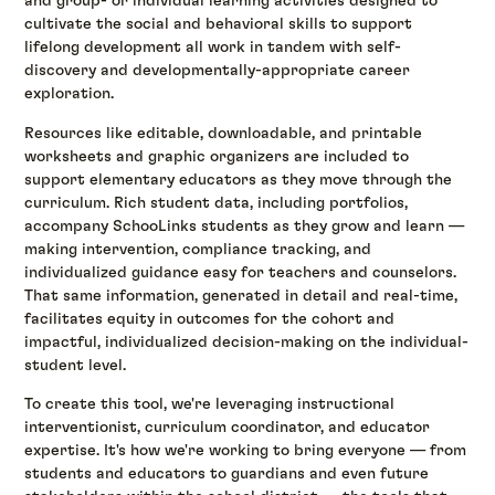
and group- or individual learning activities designed to
cultivate the social and behavioral skills to support
lifelong development all work in tandem with self-
discovery and developmentally-appropriate career
exploration.
Resources like editable, downloadable, and printable
worksheets and graphic organizers are included to
support elementary educators as they move through the
curriculum. Rich student data, including portfolios,
accompany SchooLinks students as they grow and learn —
making intervention, compliance tracking, and
individualized guidance easy for teachers and counselors.
That same information, generated in detail and real-time,
facilitates equity in outcomes for the cohort and
impactful, individualized decision-making on the individual-
student level.
To create this tool, we're leveraging instructional
interventionist, curriculum coordinator, and educator
expertise. It's how we're working to bring everyone — from
students and educators to guardians and even future