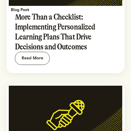
Blog Post
More Than a Checklist:
Implementing Personalized
Learning Plans That Drive
Decisions and Outcomes
Read More