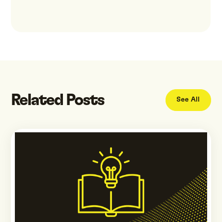
Related Posts
See All