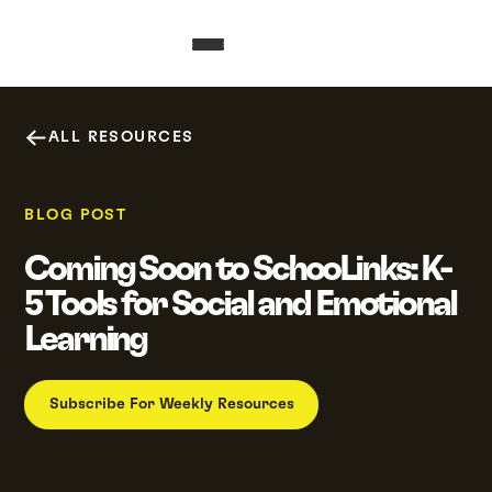
ALL RESOURCES
BLOG POST
Coming Soon to SchooLinks: K-
5 Tools for Social and Emotional
Learning
Subscribe For Weekly Resources