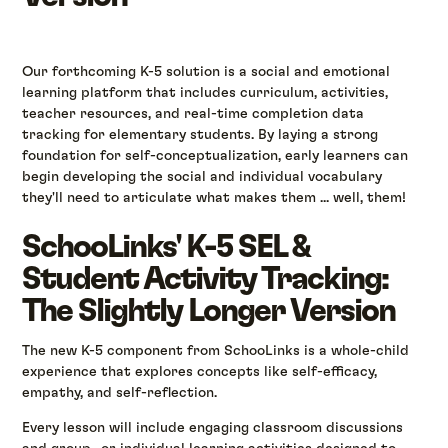
Our forthcoming K-5 solution is a social and emotional
learning platform that includes curriculum, activities,
teacher resources, and real-time completion data
tracking for elementary students. By laying a strong
foundation for self-conceptualization, early learners can
begin developing the social and individual vocabulary
they'll need to articulate what makes them ... well, them!
SchooLinks' K-5 SEL &
Student Activity Tracking:
The Slightly Longer Version
The new K-5 component from SchooLinks is a whole-child
experience that explores concepts like self-efficacy,
empathy, and self-reflection.
Every lesson will include engaging classroom discussions