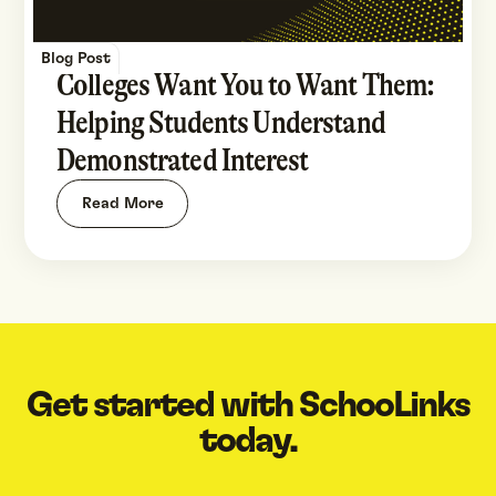
Blog Post
Colleges Want You to Want Them:
Helping Students Understand
Demonstrated Interest
Read More
Get started with SchooLinks
today.