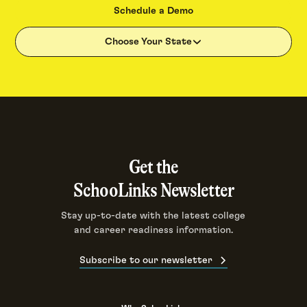
Schedule a Demo
Choose Your State
Get the
SchooLinks Newsletter
Stay up-to-date with the latest college
and career readiness information.
Subscribe to our newsletter