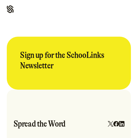
Sign up for the SchooLinks
Newsletter
Spread the Word