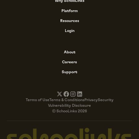
Why SchooLinks
Platform
Resources
Login
About
Careers
Support
Terms of Use
Terms & Conditions
Privacy
Security
Vulnerability Disclosure
© SchooLinks 2026