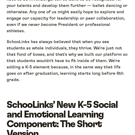
your talents and develop them further — ballet dancing or
otherwise. Any one of us might easily hope to explore and
engage our capacity for leadership or peer collaboration,
even if we never become President or professional
athletes.
SchooLinks has always believed that when you see
students as whole individuals, they thrive. We're just not
that fond of boxes, and that's why we built our platform so
that students wouldn't have to fit inside of them. We're
adding a K-5 element because, in the same way that life
goes on after graduation, learning starts long before 6th
grade.
SchooLinks’ New K-5 Social
and Emotional Learning
Component: The Short
Version