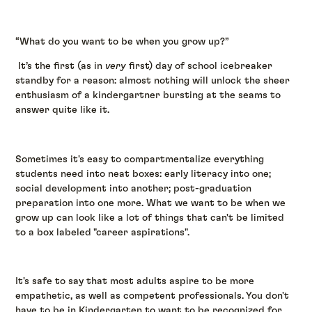
“What do you want to be when you grow up?”
It’s the first (as in
very
first) day of school icebreaker
standby for a reason: almost nothing will unlock the sheer
enthusiasm of a kindergartner bursting at the seams to
answer quite like it.
Sometimes it's easy to compartmentalize everything
students need into neat boxes: early literacy into one;
social development into another; post-graduation
preparation into one more. What we want to be when we
grow up can look like a lot of things that can't be limited
to a box labeled "career aspirations".
It's safe to say that most adults aspire to be more
empathetic, as well as competent professionals. You don't
have to be in Kindergarten to want to be recognized for