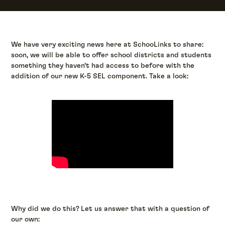
We have very exciting news here at SchooLinks to share:
soon, we will be able to offer school districts and students
something they haven’t had access to before with the
addition of our new K-5 SEL component. Take a look:
Why did we do this? Let us answer that with a question of
our own: