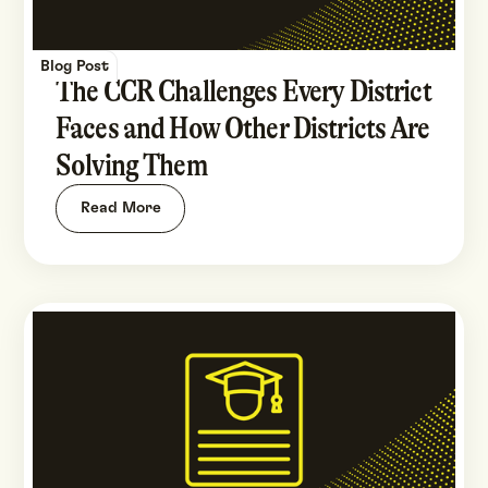
Blog Post
The CCR Challenges Every District
Faces and How Other Districts Are
Solving Them
Read More