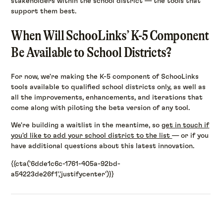
stakeholders within the school district — the tools that
support them best.
When Will SchooLinks’ K-5 Component
Be Available to School Districts?
For now, we're making the K-5 component of SchooLinks
tools available to qualified school districts only, as well as
all the improvements, enhancements, and iterations that
come along with piloting the beta version of any tool.
We're building a waitlist in the meantime, so
get in touch if
you'd like to add your school district to the list
— or if you
have additional questions about this latest innovation.
{{cta('6dde1c6c-1761-405a-92bd-
a54223de26f1','justifycenter')}}