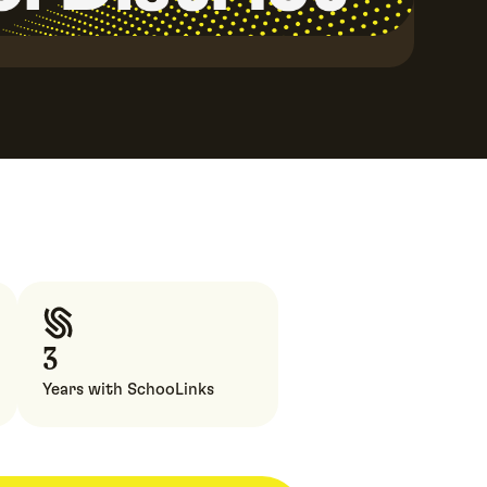
3
Years with SchooLinks