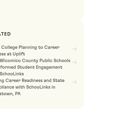
ATED
 College Planning to Career
ss at Uplift
Wicomico County Public Schools
sformed Student Engagement
 SchooLinks
ng Career Readiness and State
liance with SchooLinks in
astown, PA