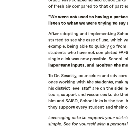
SAISD that complemented SchooLinks’ 
of fresh air compared to that of past 
"We were not used to having a partner
listen to what we were trying to say 
After adopting and implementing SchooL
started to see the ease of use, which w
example, being able to quickly go from 
students who have not completed FAFS
single click was now possible. SchooLi
important inputs, and monitor the me
To Dr. Sesatty, counselors and advisors 
ones working with the students, making
his district level staff are on the sidel
tools, support and resources to do the
him and SAISD, SchooLinks is the tool he
they support every student and their c
Leveraging data to support your distric
simple. See for yourself with a person