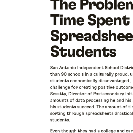
The Proble
Time Spent
Spreadshee
Students
San Antonio Independent School Distri
than 90 schools in a culturally proud,
students economically disadvantaged , 
challenge for creating positive outcom
Sesatty, Director of Postsecondary Init
amounts of data processing he and his 
his students succeed. The amount of t
sorting through spreadsheets drastical
students.
Even though they had a college and care