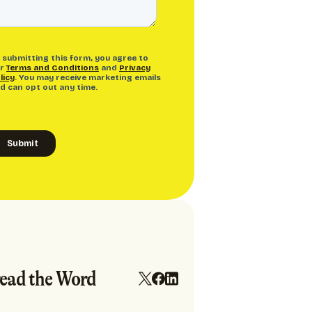
ead the Word