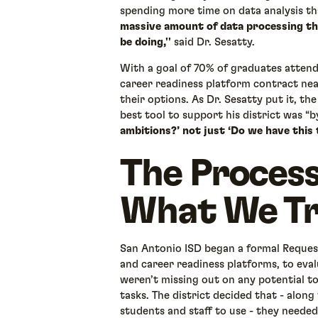
spending more time on data analysis th
massive amount of data processing tha
be doing,''
said Dr. Sesatty.
With a goal of 70% of graduates attend
career readiness platform contract nea
their options. As Dr. Sesatty put it, the
best tool to support his district was “
ambitions?’ not just ‘Do we have this 
The Process
What We Tr
San Antonio ISD began a formal Request
and career readiness platforms, to eva
weren’t missing out on any potential 
tasks. The district decided that - alon
students and staff to use - they needed