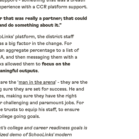
support - something that was a breath
experience with a CCR platform support.
 that was really a partner; that could
and do something about it.”
inks’ platform, the district staff
as a big factor in the change. For
an aggregate percentage to a list of
A, and then messaging them with a
nks allowed them to
focus on the
aningful outputs
.
are the ‘
man in the arena
’ - they are the
 sure they are set for success. He and
ines, making sure they have the right
ir challenging and paramount jobs. For
 trusts to equip his staff, to ensure
ollege going goals.
t’s college and career readiness goals is
alized demo of SchooLinks' modern