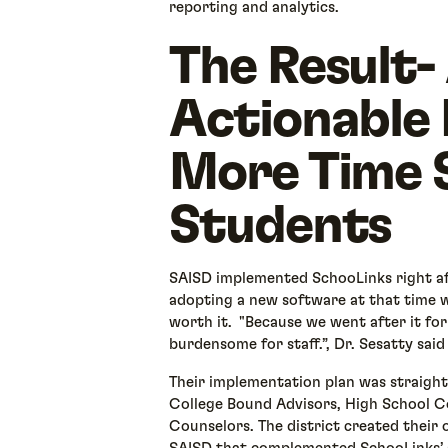
reporting and analytics.
The Result-
Actionable
More Time 
Students
SAISD implemented SchooLinks right af
adopting a new software at that time w
worth it. "Because we went after it for t
burdensome for staff.”, Dr. Sesatty said
Their implementation plan was straight
College Bound Advisors, High School C
Counselors. The district created their