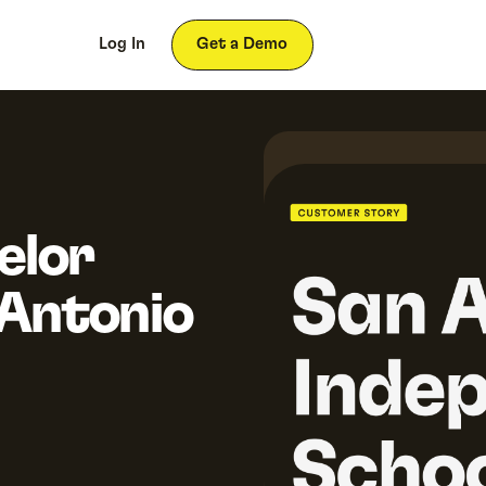
ces
About
Log In
Get a Demo
elor
 Antonio