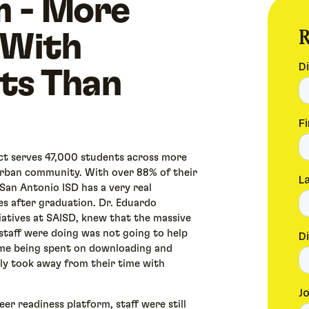
m - More
R
 With
ts Than
ct serves 47,000 students across more
 urban community. With over 88% of their
San Antonio ISD has a very real
es after graduation. Dr. Eduardo
iatives at SAISD, knew that the massive
staff were doing was not going to help
ime being spent on downloading and
ly took away from their time with
er readiness platform, staff were still