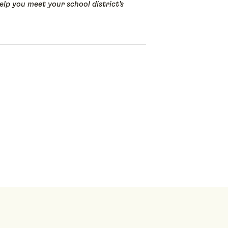
lp you meet your school district's