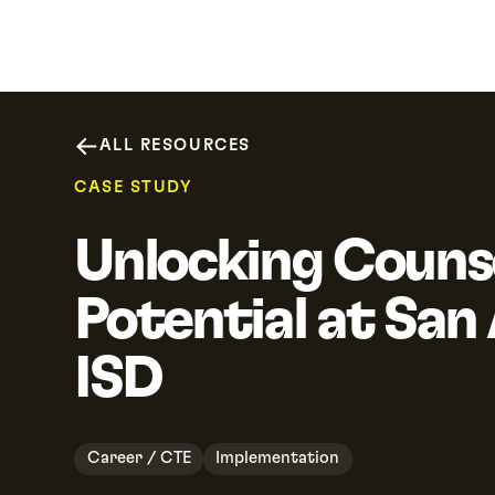
Why SchooLinks
Platform
Resour
ALL RESOURCES
CASE STUDY
Unlocking Couns
Potential at San
ISD
Career / CTE
Implementation