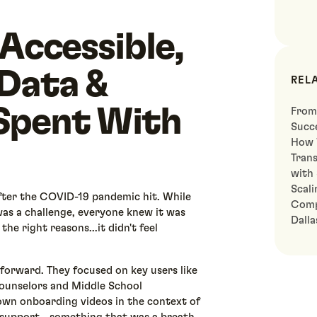
 Accessible,
 Data &
REL
Spent With
From
Succe
How 
Tran
with
Scali
ter the COVID-19 pandemic hit. While
Comp
as a challenge, everyone knew it was
Dall
he right reasons...it didn't feel
forward. They focused on key users like
ounselors and Middle School
 own onboarding videos in the context of