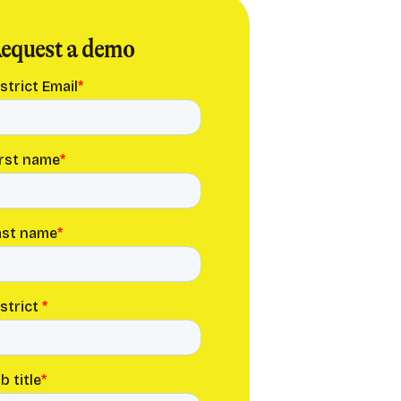
equest a demo