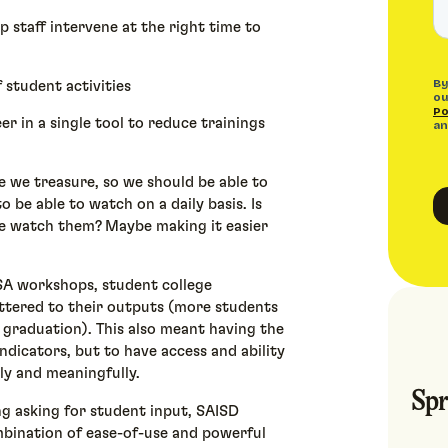
lp staff intervene at the right time to
f student activities
er in a single tool to reduce trainings
e we treasure, so we should be able to
o be able to watch on a daily basis. Is
me watch them? Maybe making it easier
SA workshops, student college
mattered to their outputs (more students
 graduation). This also meant having the
indicators, but to have access and ability
ly and meaningfully.
Spr
ng asking for student input, SAISD
mbination of ease-of-use and powerful