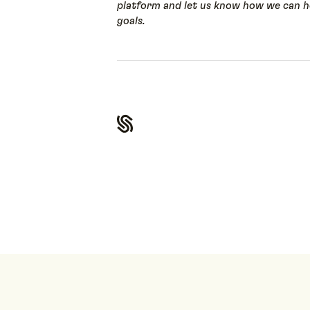
platform and let us know how we can he
goals.