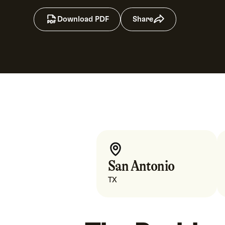
Download PDF
Share
San Antonio
TX