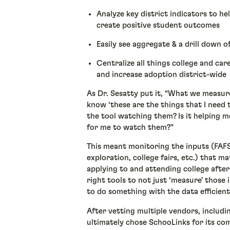
Analyze key district indicators to he
create positive student outcomes
Easily see aggregate & a drill down o
Centralize all things college and care
and increase adoption district-wide
As Dr. Sesatty put it, “What we measur
know ‘these are the things that I need t
the tool watching them? Is it helping 
for me to watch them?”
This meant monitoring the inputs (FAF
exploration, college fairs, etc.) that 
applying to and attending college after
right tools to not just ‘measure’ those 
to do something with the data efficient
After vetting multiple vendors, includi
ultimately chose SchooLinks for its co