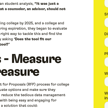
an student analysis,
“It was just a
t a counselor, an advisor, should not
ing college by 2025, and a college and
ring expiration, they began to evaluate
 right way to tackle this and find the
by asking
‘Does the tool fit our
tool?
”
 - Measure
easure
 for Proposals (RFP) process for college
luate options and make sure they
to reduce the tedious data management
g with being easy and engaging for
 a solution that could: