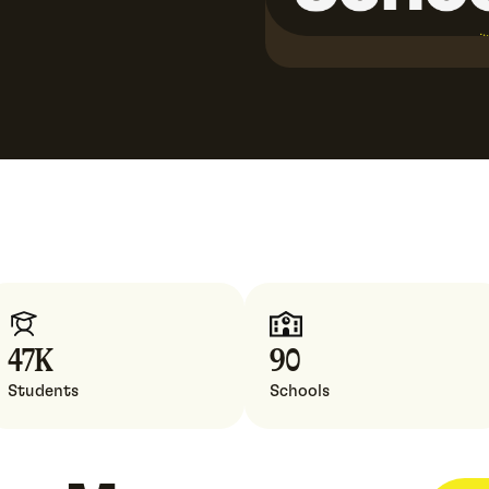
47
K
90
Students
Schools