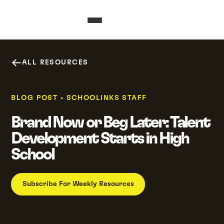
ALL RESOURCES
BLOG POST
•
SCHOOLINKS STAFF
Brand Now or Beg Later: Talent
Development Starts in High
School
Subscribe For Weekly Resources