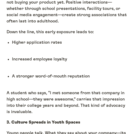
not buying your product yet. Positive interactions—
whether through school presentations, facility tours, or
social media engagement—create strong associations that
often last into adulthood.
Down the line, this early exposure leads to:
Higher application rates
Increased employee loyalty
A stronger word-of-mouth reputation
A student who says, “I met someone from that company in
high school—they were awesome,” carries that impression
into their college years and beyond. That kind of advocacy
is invaluable.
3. Culture Spreads in Youth Spaces
Young people talk. What they say about your company—its