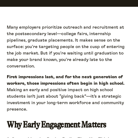
Many employers prioritize outreach and recruitment at
the postsecondary level—college fairs, internship
pipelines, graduate placements. It makes sense on the
surface: you're targeting people on the cusp of entering
the job market. But if you're waiting until graduation to
make your brand known, you're already late to the
conversation.
First impressions last, and for the next generation of
workers, those impressions often begin in high school.
Making an early and positive impact on high school
students isn’t just about “giving back”—it’s a strategic
investment in your long-term workforce and community
presence.
Why Early Engagement Matters