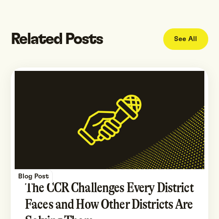
Related Posts
See All
Blog Post
The CCR Challenges Every District
Faces and How Other Districts Are