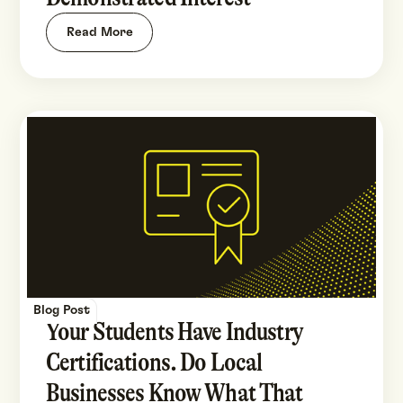
Read More
Blog Post
Your Students Have Industry
Certifications. Do Local
Businesses Know What That