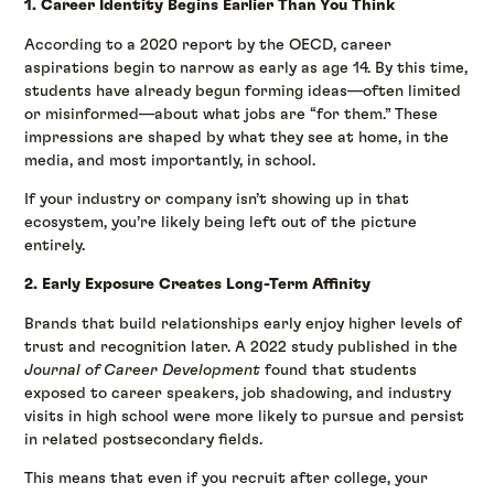
1. Career Identity Begins Earlier Than You Think
According to a 2020 report by the OECD, career
aspirations begin to narrow as early as age 14. By this time,
students have already begun forming ideas—often limited
or misinformed—about what jobs are “for them.” These
impressions are shaped by what they see at home, in the
media, and most importantly, in school.
If your industry or company isn’t showing up in that
ecosystem, you’re likely being left out of the picture
entirely.
2. Early Exposure Creates Long-Term Affinity
Brands that build relationships early enjoy higher levels of
trust and recognition later. A 2022 study published in the
Journal of Career Development
found that students
exposed to career speakers, job shadowing, and industry
visits in high school were more likely to pursue and persist
in related postsecondary fields.
This means that even if you recruit after college, your