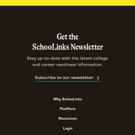
Get the
SchooLinks Newsletter
Stay up-to-date with the latest college
and career readiness information.
Subscribe to our newsletter
Why SchooLinks
Platform
Resources
Login