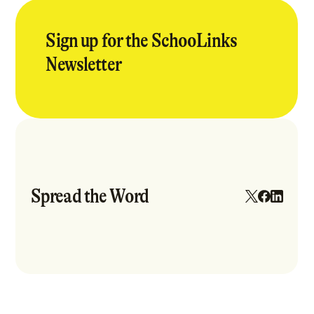
Sign up for the SchooLinks
Newsletter
Spread the Word