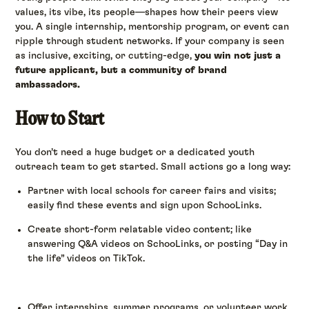
values, its vibe, its people—shapes how their peers view
you. A single internship, mentorship program, or event can
ripple through student networks. If your company is seen
as inclusive, exciting, or cutting-edge,
you win not just a
future applicant, but a community of brand
ambassadors.
How to Start
You don’t need a huge budget or a dedicated youth
outreach team to get started. Small actions go a long way:
Partner with local schools for career fairs and visits;
easily find these events and sign upon SchooLinks.
Create short-form relatable video content; like
answering Q&A videos on SchooLinks, or posting “Day in
the life” videos on TikTok.
Offer internships, summer programs, or volunteer work