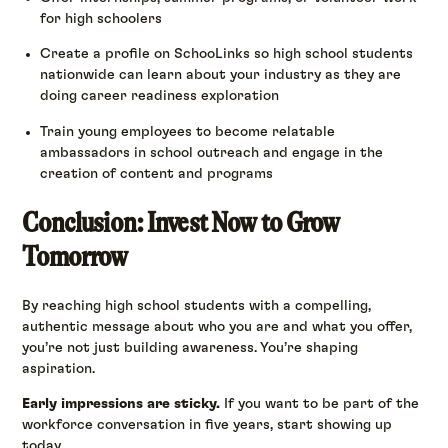
for high schoolers
Create a profile on SchooLinks so high school students
nationwide can learn about your industry as they are
doing career readiness exploration
Train young employees to become relatable
ambassadors in school outreach and engage in the
creation of content and programs
Conclusion: Invest Now to Grow
Tomorrow
By reaching high school students with a compelling,
authentic message about who you are and what you offer,
you’re not just building awareness. You’re shaping
aspiration.
Early impressions are sticky.
If you want to be part of the
workforce conversation in five years, start showing up
today.