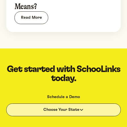
Means?
Read More
Get started with SchooLinks
today.
Schedule a Demo
Choose Your State