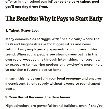
efforts in high school can
influence the very talent pool
you’ll one day draw from.
The Benefits: Why It Pays to Start Early
1. Talent Stays Local
Many communities struggle with “brain drain,” where the
best and brightest leave for bigger cities and never
return. Early employer engagement can counteract this
trend. When young people see clear career paths in their
own region—especially through internships, mentorships,
or exposure to inspiring professionals—they’re more likely
to envision a future close to home.
In turn, this helps
sustain your local economy
and ensures
a consistent talent supply without excessive recruitment
costs.
2. Your Brand Becomes the Benchmark
High schoolers are powerful brand builders, even if they’re