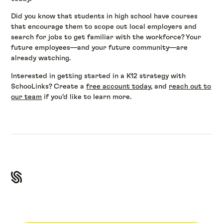
Did you know that students in high school have courses
that encourage them to scope out local employers and
search for jobs to get familiar with the workforce? Your
future employees—and your future community—are
already watching.
Interested in getting started in a K12 strategy with
SchooLinks? Create a
free account today
, and
reach out to
our team
if you’d like to learn more.