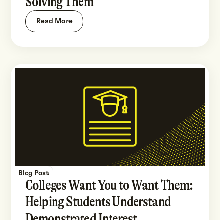
Solving Them
Read More
Blog Post
Colleges Want You to Want Them:
Helping Students Understand
Demonstrated Interest