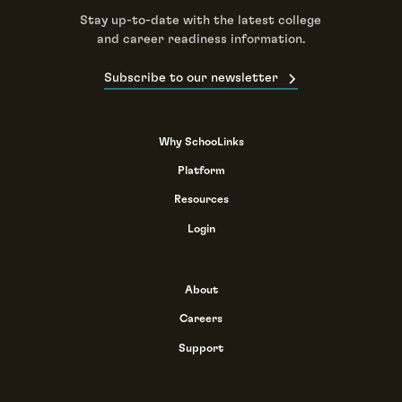
Stay up-to-date with the latest college
and career readiness information.
Subscribe to our newsletter
Why SchooLinks
Platform
Resources
Login
About
Careers
Support