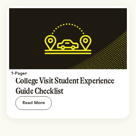
1-Pager
College Visit Student Experience
Guide Checklist
Read More