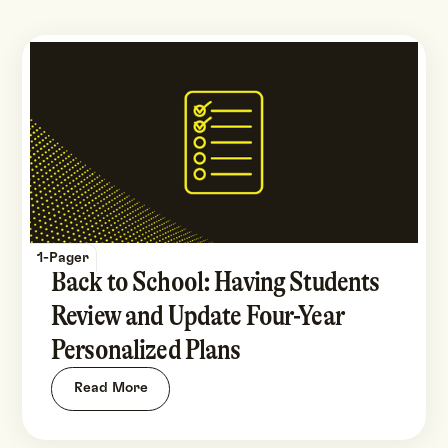
1-Pager
Back to School: Having Students
Review and Update Four-Year
Personalized Plans
Read More