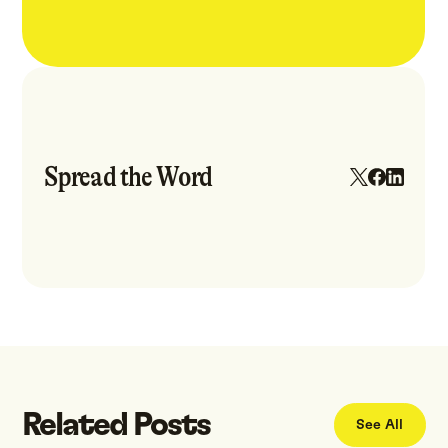
Spread the Word
Related Posts
See All