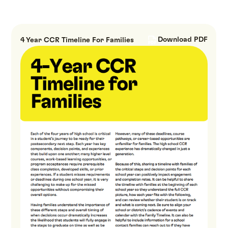
Download PDF
4 Year CCR Timeline For Families