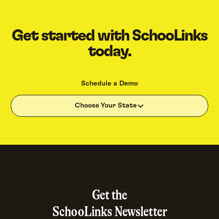
Get started with SchooLinks
today.
Schedule a Demo
Choose Your State
Get the
SchooLinks Newsletter