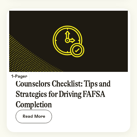
1-Pager
Counselors Checklist: Tips and
Strategies for Driving FAFSA
Completion
Read More