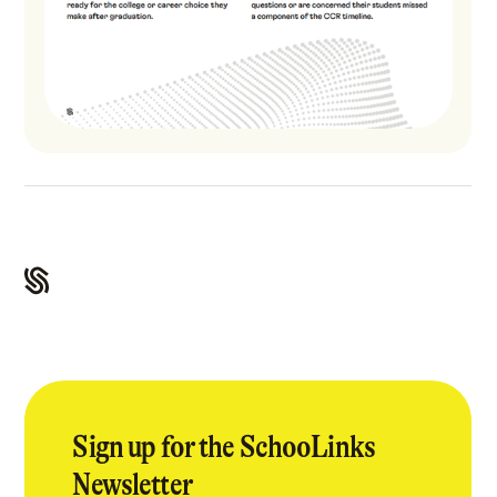
Sign up for the SchooLinks
Newsletter