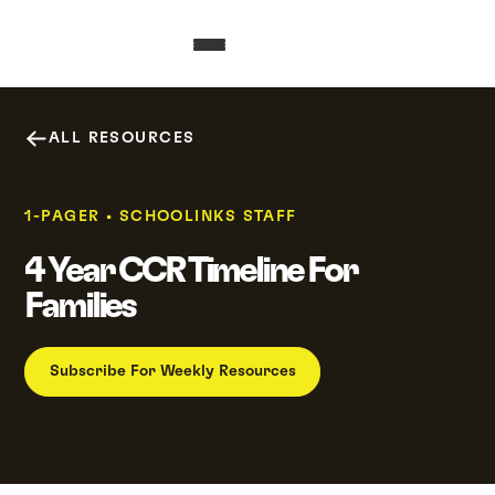
ALL RESOURCES
1-PAGER
•
SCHOOLINKS STAFF
4 Year CCR Timeline For
Families
Subscribe For Weekly Resources