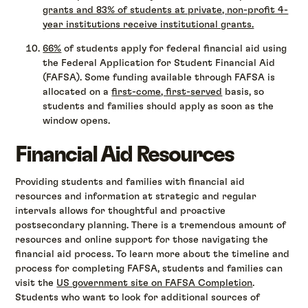
grants and 83% of students at private, non-profit 4-
year institutions receive institutional grants.
66%
of students apply for federal financial aid using
the Federal Application for Student Financial Aid
(FAFSA). Some funding available through FAFSA is
allocated on a
first-come, first-served
basis, so
students and families should apply as soon as the
window opens.
Financial Aid Resources
Providing students and families with financial aid
resources and information at strategic and regular
intervals allows for thoughtful and proactive
postsecondary planning. There is a tremendous amount of
resources and online support for those navigating the
financial aid process. To learn more about the timeline and
process for completing FAFSA, students and families can
visit the
US government site on FAFSA Completion
.
Students who want to look for additional sources of