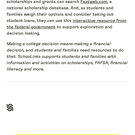
scholarships and grants can search
Fastweb.com
, a
national scholarship database. And, as students and
families weigh their options and consider taking out
student loans, they can use this
interactive resource from
the federal government
to support exploration and
decision making.
Making a college decision means making a financial
decision, and students and families need resources to do
that. SchooLinks supports students and families with
information and activities on scholarships, FAFSA, financial
literacy and more.