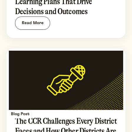
Learning Plans That Drive
Decisions and Outcomes
Read More
Blog Post
The CCR Challenges Every District
Faces and How Other Districts Are