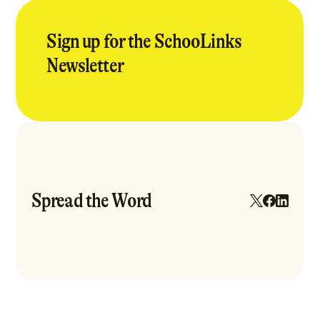
Sign up for the SchooLinks
Newsletter
Spread the Word