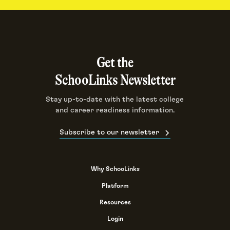
Get the
SchooLinks Newsletter
Stay up-to-date with the latest college
and career readiness information.
Subscribe to our newsletter
Why SchooLinks
Platform
Resources
Login