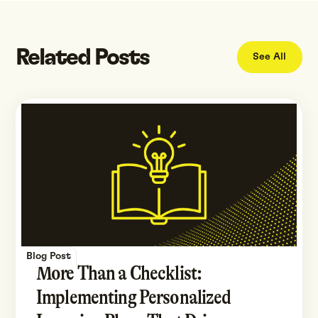
Related Posts
See All
Blog Post
More Than a Checklist:
Implementing Personalized