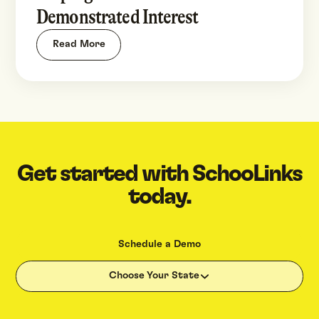
Demonstrated Interest
Read More
Get started with SchooLinks
today.
Schedule a Demo
Choose Your State