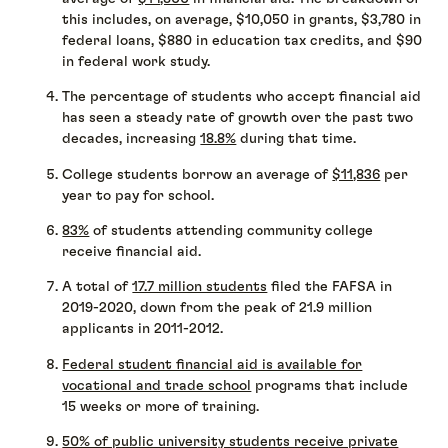
this includes, on average, $10,050 in grants, $3,780 in
federal loans, $880 in education tax credits, and $90
in federal work study.
The percentage of students who accept financial aid
has seen a steady rate of growth over the past two
decades, increasing
18.8%
during that time.
College students borrow an average of
$11,836
per
year to pay for school.
83%
of students attending community college
receive financial aid.
A total of
17.7 million students
filed the FAFSA in
2019-2020, down from the peak of 21.9 million
applicants in 2011-2012.
Federal student financial aid is available for
vocational and trade school
programs that include
15 weeks or more of training.
50% of public university students receive private