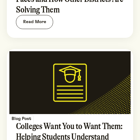
Solving Them
Read More
Blog Post
Colleges Want You to Want Them:
Helping Students Understand