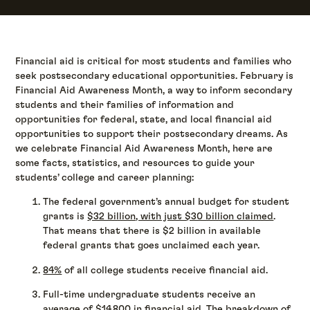
Financial aid is critical for most students and families who
seek postsecondary educational opportunities. February is
Financial Aid Awareness Month, a way to inform secondary
students and their families of information and
opportunities for federal, state, and local financial aid
opportunities to support their postsecondary dreams. As
we celebrate Financial Aid Awareness Month, here are
some facts, statistics, and resources to guide your
students’ college and career planning:
The federal government’s annual budget for student
grants is
$32 billion, with just $30 billion claimed
.
That means that there is $2 billion in available
federal grants that goes unclaimed each year.
84%
of all college students receive financial aid.
Full-time undergraduate students receive an
average of
$14,800
in financial aid. The breakdown of