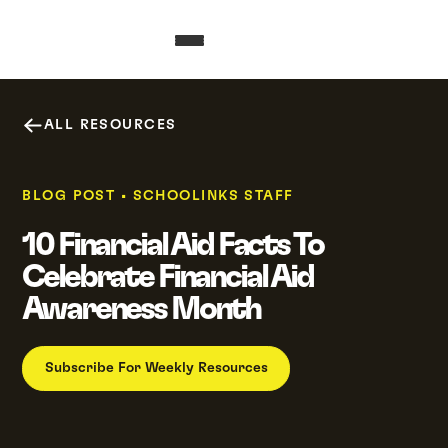
ALL RESOURCES
BLOG POST
•
SCHOOLINKS STAFF
10 Financial Aid Facts To
Celebrate Financial Aid
Awareness Month
Subscribe For Weekly Resources