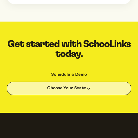
Get started with SchooLinks
today.
Schedule a Demo
Choose Your State