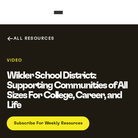
ALL RESOURCES
VIDEO
Wilder School District:
Supporting Communities of All
Sizes For College, Career, and
Life
Subscribe For Weekly Resources