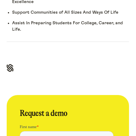
Excellence
Support Communities of All Sizes And Ways Of Life
Assist In Preparing Students For College, Career, and
Life.
Request a demo