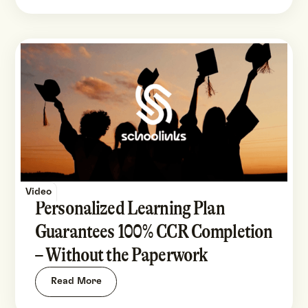
Video
Personalized Learning Plan
Guarantees 100% CCR Completion
– Without the Paperwork
Read More