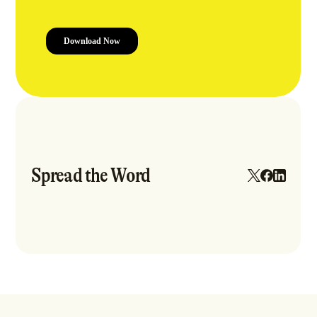
Spread the Word