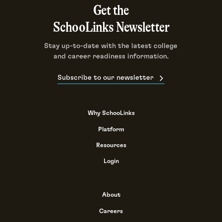
Get the
SchooLinks Newsletter
Stay up-to-date with the latest college
and career readiness information.
Subscribe to our newsletter
Why SchooLinks
Platform
Resources
Login
About
Careers