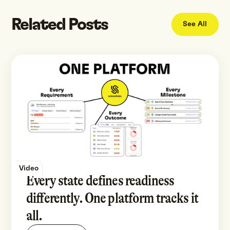
Related Posts
See All
Video
Every state defines readiness
differently. One platform tracks it
all.