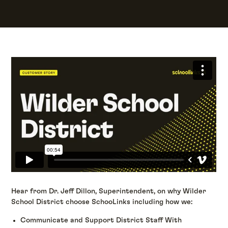
Hear from Dr. Jeff Dillon, Superintendent, on why Wilder
School District choose SchooLinks including how we:
Communicate and Support District Staff With