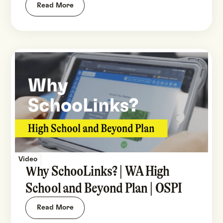
Read More
Video
Why SchooLinks? | WA High
School and Beyond Plan | OSPI
Read More