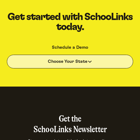
Get started with SchooLinks
today.
Schedule a Demo
Choose Your State
Get the
SchooLinks Newsletter