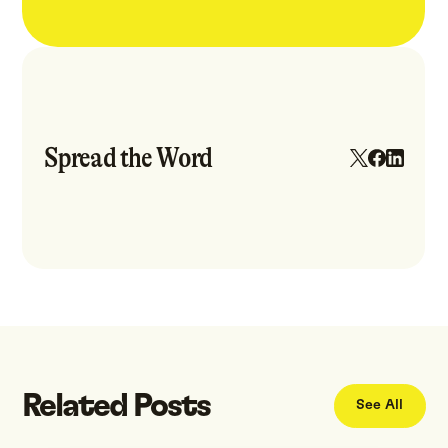
Spread the Word
Related Posts
See All