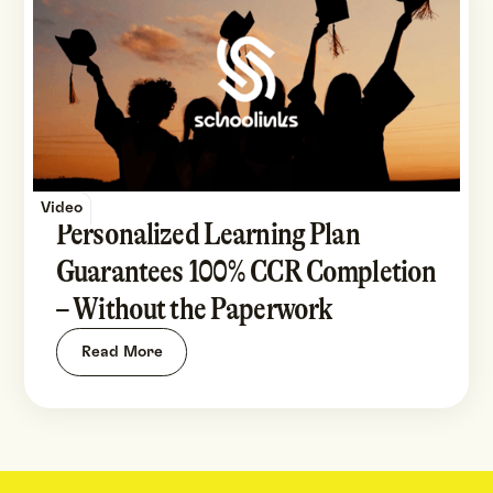
Video
Personalized Learning Plan
Guarantees 100% CCR Completion
– Without the Paperwork
Read More