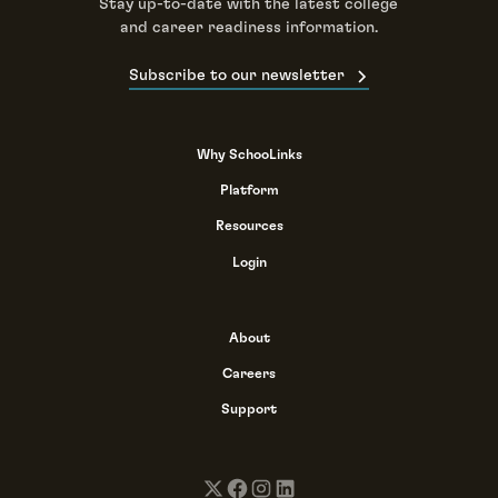
Stay up-to-date with the latest college
and career readiness information.
Subscribe to our newsletter
Why SchooLinks
Platform
Resources
Login
About
Careers
Support