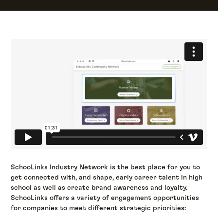
SchooLinks Industry Network is the best place for you to
get connected with, and shape, early career talent in high
school as well as create brand awareness and loyalty.
SchooLinks offers a variety of engagement opportunities
for companies to meet different strategic priorities: