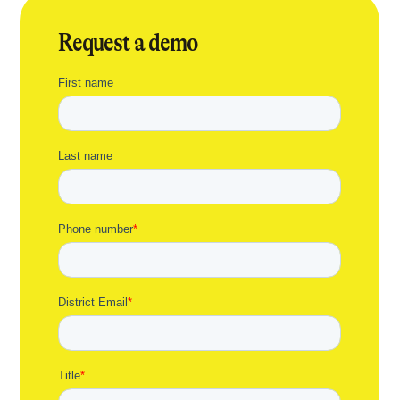
Request a demo