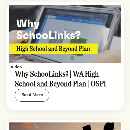
Video
Why SchooLinks? | WA High
School and Beyond Plan | OSPI
Read More