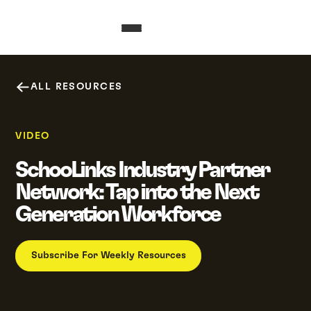
ALL RESOURCES
VIDEO
SchooLinks Industry Partner
Network: Tap into the Next
Generation Workforce
Subscribe For Weekly Resources