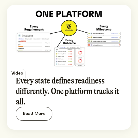
Video
Every state defines readiness
differently. One platform tracks it
all.
Read More