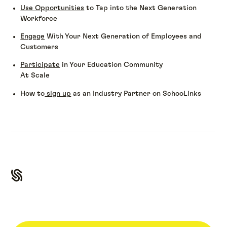
Use Opportunities
to Tap into the Next Generation
Workforce
Engage
With Your Next Generation of Employees and
Customers
Participate
in Your Education Community
At Scale
How to
sign up
as an Industry Partner on SchooLinks