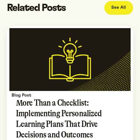
Related Posts
See All
Blog Post
More Than a Checklist:
Implementing Personalized
Learning Plans That Drive
Decisions and Outcomes