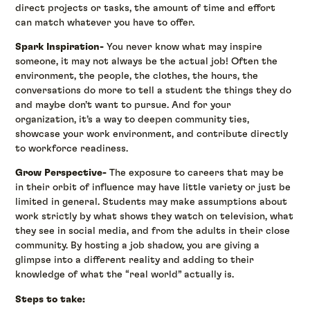
direct projects or tasks, the amount of time and effort
can match whatever you have to offer.
Spark Inspiration-
You never know what may inspire
someone, it may not always be the actual job! Often the
environment, the people, the clothes, the hours, the
conversations do more to tell a student the things they do
and maybe don’t want to pursue. And for your
organization, it’s a way to deepen community ties,
showcase your work environment, and contribute directly
to workforce readiness.
Grow Perspective-
The exposure to careers that may be
in their orbit of influence may have little variety or just be
limited in general. Students may make assumptions about
work strictly by what shows they watch on television, what
they see in social media, and from the adults in their close
community. By hosting a job shadow, you are giving a
glimpse into a different reality and adding to their
knowledge of what the “real world” actually is.
Steps to take: