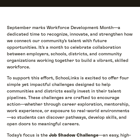
September marks Workforce Development Month—a
dedicated time to recognize, innovate, and strengthen how
we connect our community's talent with future
opportunities. It’s a month to celebrate collaboration
between employers, schools, districts, and community
organizations working together to build a vibrant, skilled
workforce.
To support this effort, SchooLinks is excited to offer four
simple yet impactful challenges designed to help
communities and districts easily invest in their talent
pipelines. These challenges are crafted to encourage
action—whether through career exploration, mentorship,
work experience, or exposure to real-world environments
—so students can discover pathways, develop skills, and
open doors to meaningful careers.
Today’s focus is the
Job Shadow Challenge
—an easy, high-