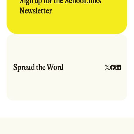
Sign up for the SchooLinks
Newsletter
Spread the Word