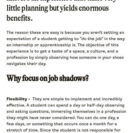
little planning but yields enormous
benefits.
The reason these are easy is because you aren’t setting an
expectation of a student getting to “do the job” in the way
an internship or apprenticeship is. The objective of this
experience is to get a taste of a space, a culture, and a
profession by simply observing how someone in your shoes
navigates their day.
Why focus on job shadows?
Flexibility -
They are simple to implement and incredibly
effective. A student can spend a day or half-day observing
and asking questions, immersing themselves in a profession
they might have never considered. You can do one day, a
few days, or something that occurs once a month for a
stretch of time. Since the student is not responsible for