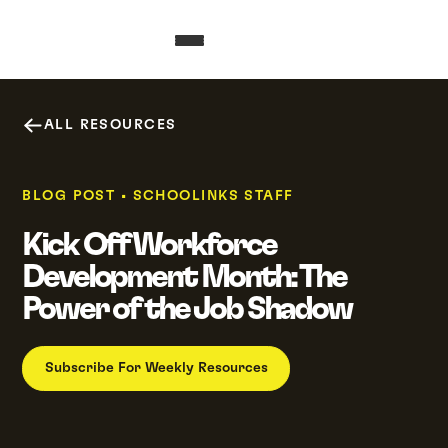
ALL RESOURCES
BLOG POST
•
SCHOOLINKS STAFF
Kick Off Workforce
Development Month: The
Power of the Job Shadow
Subscribe For Weekly Resources