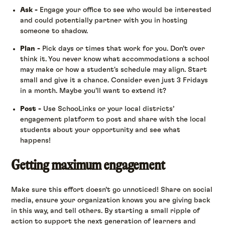
Ask -
Engage your office to see who would be interested
and could potentially partner with you in hosting
someone to shadow.
Plan -
Pick days or times that work for you. Don’t over
think it. You never know what accommodations a school
may make or how a student's schedule may align. Start
small and give it a chance. Consider even just 3 Fridays
in a month. Maybe you’ll want to extend it?
Post -
Use SchooLinks or your local districts’
engagement platform to post and share with the local
students about your opportunity and see what
happens!
Getting maximum engagement
Make sure this effort doesn’t go unnoticed! Share on social
media, ensure your organization knows you are giving back
in this way, and tell others. By starting a small ripple of
action to support the next generation of learners and