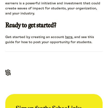
earners is a powerful initiative and investment that could
create waves of impact for students, your organization,
and your industry.
Ready to get started?
Get started by creating an account
here
, and see this
guide for how to post your opportunity for students.