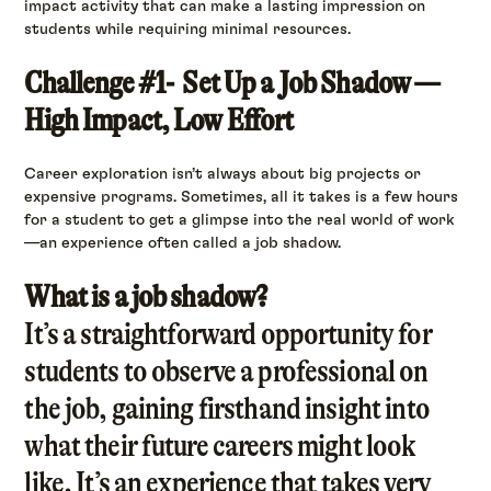
impact activity that can make a lasting impression on
students while requiring minimal resources.
Challenge #1- Set Up a Job Shadow —
High Impact, Low Effort
Career exploration isn’t always about big projects or
expensive programs. Sometimes, all it takes is a few hours
for a student to get a glimpse into the real world of work
—an experience often called a job shadow.
What is a job shadow?
It’s a straightforward opportunity for
students to observe a professional on
the job, gaining firsthand insight into
what their future careers might look
like. It’s an experience that takes very