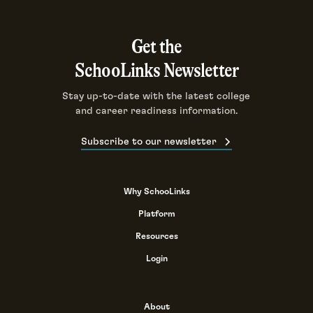
Get the
SchooLinks Newsletter
Stay up-to-date with the latest college
and career readiness information.
Subscribe to our newsletter
Why SchooLinks
Platform
Resources
Login
About