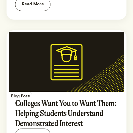
Read More
Blog Post
Colleges Want You to Want Them:
Helping Students Understand
Demonstrated Interest