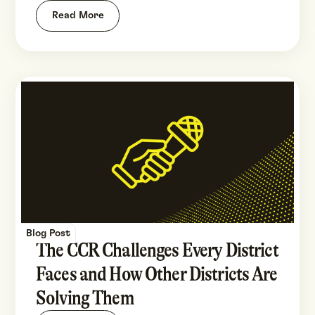
Read More
Blog Post
The CCR Challenges Every District
Faces and How Other Districts Are
Solving Them