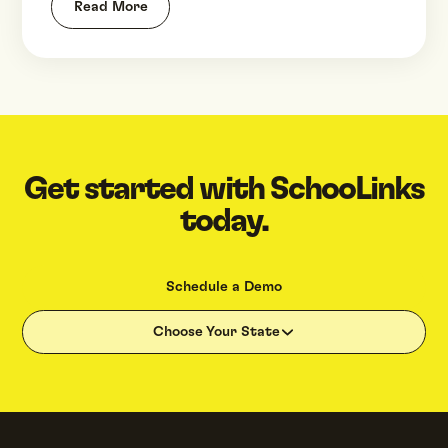
Read More
Get started with SchooLinks
today.
Schedule a Demo
Choose Your State