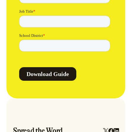
Spread the Word