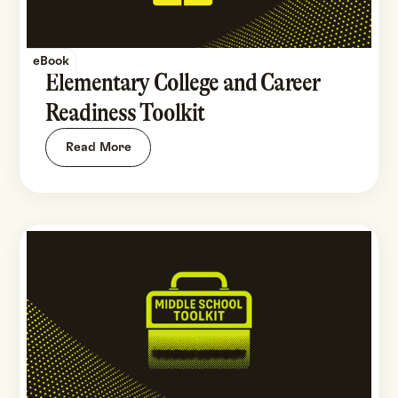
eBook
Elementary College and Career
Readiness Toolkit
Read More