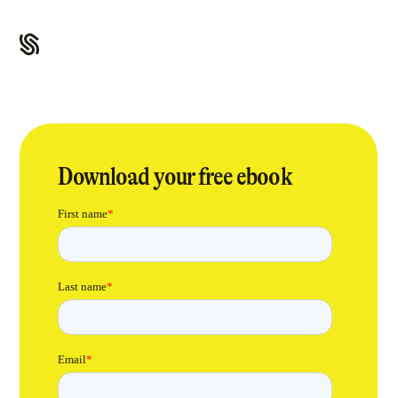
Download your free ebook