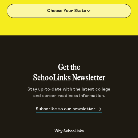
Choose Your State
Get the
SchooLinks Newsletter
Stay up-to-date with the latest college
and career readiness information.
Subscribe to our newsletter
Why SchooLinks