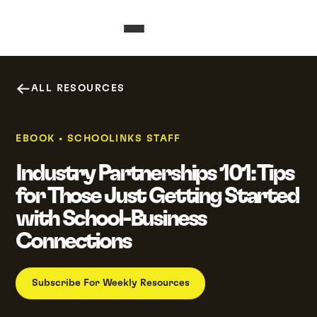
ALL RESOURCES
EBOOK
•
SCHOOLINKS STAFF
Industry Partnerships 101: Tips
for Those Just Getting Started
with School-Business
Connections
Subscribe For Weekly Resources