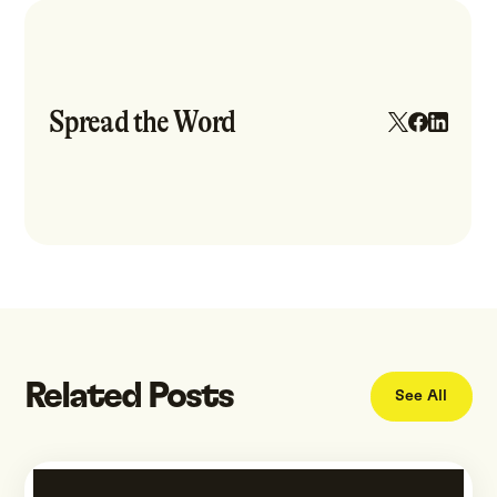
Spread the Word
Related Posts
See All