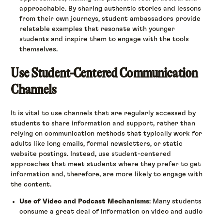
approachable. By sharing authentic stories and lessons
from their own journeys, student ambassadors provide
relatable examples that resonate with younger
students and inspire them to engage with the tools
themselves.
Use Student-Centered Communication
Channels
It is vital to use channels that are regularly accessed by
students to share information and support, rather than
relying on communication methods that typically work for
adults like long emails, formal newsletters, or static
website postings. Instead, use student-centered
approaches that meet students where they prefer to get
information and, therefore, are more likely to engage with
the content.
Use of Video and Podcast Mechanisms
: Many students
consume a great deal of information on video and audio