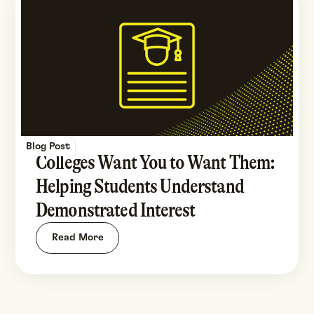
Blog Post
Colleges Want You to Want Them:
Helping Students Understand
Demonstrated Interest
Read More