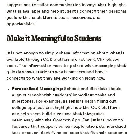
suggestions to tailor communication in ways that highlight
what is available and help students connect their personal
goals with the platform’s tools, resources, and
opportunities.
Make it Meaningful to Students
It is not enough to simply share information about what is
available through CCR platforms or other CCR-related
tools. The information must be paired with messaging that
quickly shows students why it matters and how it
connects to what they are working on right now.
Personalized Messaging
: Schools and districts should
align outreach with students’ immediate tasks and
milestones. For example,
as seniors
begin filling out
college applications, highlight how the CCR platform
can help them build a resume that integrates
seamlessly with the Common App.
For juniors
, point to
features that support career exploration, standardized
test prep, or identifying colleges that fit their academic