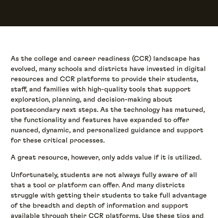
As the college and career readiness (CCR) landscape has
evolved, many schools and districts have invested in digital
resources and CCR platforms to provide their students,
staff, and families with high-quality tools that support
exploration, planning, and decision-making about
postsecondary next steps. As the technology has matured,
the functionality and features have expanded to offer
nuanced, dynamic, and personalized guidance and support
for these critical processes.
A great resource, however, only adds value if it is utilized.
Unfortunately, students are not always fully aware of all
that a tool or platform can offer. And many districts
struggle with getting their students to take full advantage
of the breadth and depth of information and support
available through their CCR platforms. Use these tips and