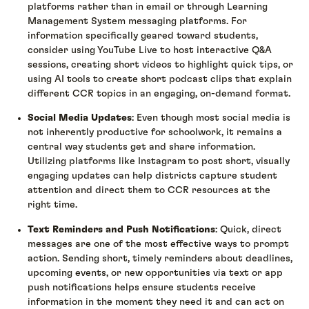
platforms rather than in email or through Learning
Management System messaging platforms. For
information specifically geared toward students,
consider using YouTube Live to host interactive Q&A
sessions, creating short videos to highlight quick tips, or
using AI tools to create short podcast clips that explain
different CCR topics in an engaging, on-demand format.
Social Media Updates
: Even though most social media is
not inherently productive for schoolwork, it remains a
central way students get and share information.
Utilizing platforms like Instagram to post short, visually
engaging updates can help districts capture student
attention and direct them to CCR resources at the
right time.
Text Reminders and Push Notifications
: Quick, direct
messages are one of the most effective ways to prompt
action. Sending short, timely reminders about deadlines,
upcoming events, or new opportunities via text or app
push notifications helps ensure students receive
information in the moment they need it and can act on