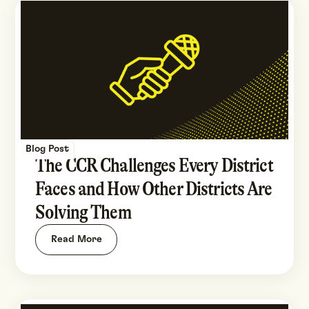
Blog Post
The CCR Challenges Every District
Faces and How Other Districts Are
Solving Them
Read More