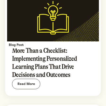
Blog Post
More Than a Checklist:
Implementing Personalized
Learning Plans That Drive
Decisions and Outcomes
Read More