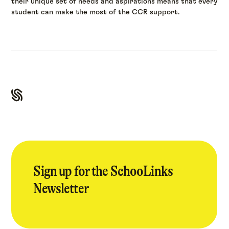
their unique set of needs and aspirations means that every
student can make the most of the CCR support.
Sign up for the SchooLinks
Newsletter