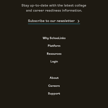
Stay up-to-date with the latest college
and career readiness information.
Subscribe to our newsletter
Why SchooLinks
Platform
Resources
Login
About
Careers
Support