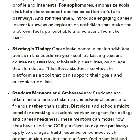
profile and interests.
For sophomores
, emphasize tools
that help them connect course selection to future
pathways. And
for freshmen
, introduce engaging career
interest surveys or exploration activities that make the
platform feel approachable and relevant from the
start.
Strategic Timing
: Coordinate communication with key
points in the academic year such as testing season,
course registration, scholarship deadlines, or college
decision dates. This allows students to view the
platform as a tool that can support their goals and
current to-do lists.
Student Mentors and Ambassadors
: Students are
often more prone to listen to the advice of peers and
friends rather than adults. Districts and schools might
consider creating a student mentor program for college
and career readiness. These mentors can model how
they have used the CCR platform to explore pathways,
apply to colleges, build resumes, or connect with
opportunities, making the platform feel practical and