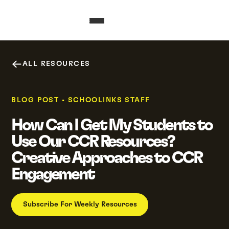
ALL RESOURCES
BLOG POST
•
SCHOOLINKS STAFF
How Can I Get My Students to
Use Our CCR Resources?
Creative Approaches to CCR
Engagement
Subscribe For Weekly Resources