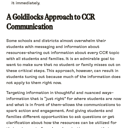
it immediately.
A Goldilocks Approach to CCR
Communication
Some schools and districts almost overwhelm their
students with messaging and information about
resources–sharing out information about every CCR topic
with all students and families. It is an admirable goal to
want to make sure that no student or family misses out on
these critical steps. This approach, however, can result in
students tuning out because much of the information does
not apply to them right now.
Targeting information in thoughtful and nuanced ways–
information that is “just right” for where students are now
and what is in front of them–allows the communications to
spark action and engagement. And giving students and
families different opportunities to ask questions or get
clarification about how the resources can be utilized for