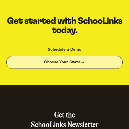
Get started with SchooLinks
today.
Schedule a Demo
Choose Your State
Get the
SchooLinks Newsletter