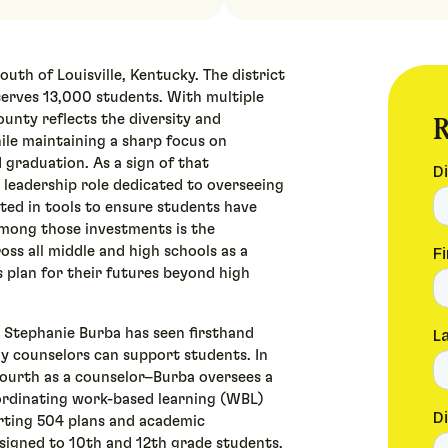
outh of Louisville, Kentucky. The district
 serves 13,000 students. With multiple
R
unty reflects the diversity and
le maintaining a sharp focus on
 graduation. As a sign of that
 leadership role dedicated to overseeing
ted in tools to ensure students have
Among those investments is the
ss all middle and high schools as a
 plan for their futures beyond high
r Stephanie Burba has seen firsthand
y counselors can support students. In
fourth as a counselor–Burba oversees a
oordinating work-based learning (WBL)
rting 504 plans and academic
ssigned to 10th and 12th grade students.