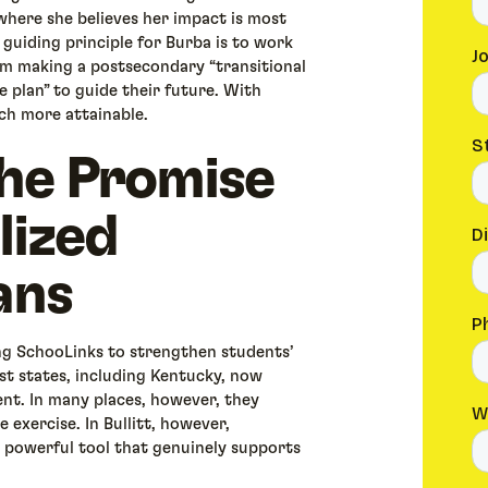
where she believes her impact is most
guiding principle for Burba is to work
m making a postsecondary “transitional
e plan” to guide their future. With
ch more attainable.
he Promise
lized
ans
ing SchooLinks to strengthen students’
ost states, including Kentucky, now
ent. In many places, however, they
 exercise. In Bullitt, however,
 powerful tool that genuinely supports