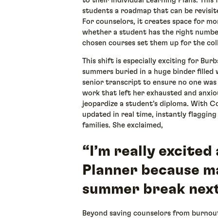
to their Individual Learning Plans. This
students a roadmap that can be revisite
For counselors, it creates space for 
whether a student has the right number
chosen courses set them up for the col
This shift is especially exciting for Bur
summers buried in a huge binder filled
senior transcript to ensure no one was 
work that left her exhausted and anxio
jeopardize a student’s diploma. With Co
updated in real time, instantly flaggin
families. She exclaimed,
“I’m really excite
Planner because may
summer break next
Beyond saving counselors from burnout,