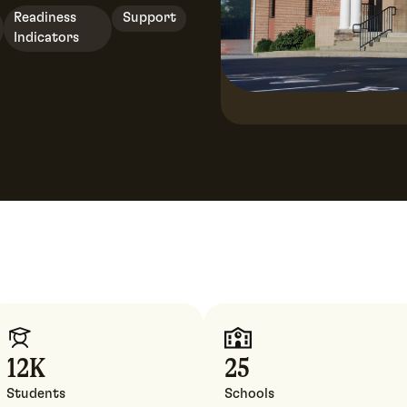
Readiness
Support
Indicators
12
K
25
Students
Schools