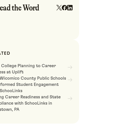
ead the Word
ATED
 College Planning to Career
ss at Uplift
Wicomico County Public Schools
sformed Student Engagement
 SchooLinks
ng Career Readiness and State
liance with SchooLinks in
astown, PA