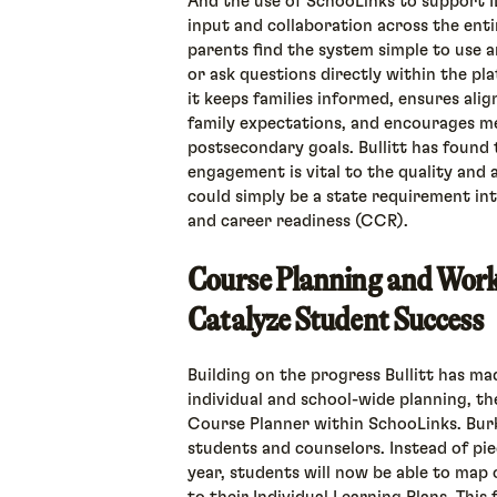
And the use of SchooLinks to support 
input and collaboration across the ent
parents find the system simple to use a
or ask questions directly within the pla
it keeps families informed, ensures al
family expectations, and encourages m
postsecondary goals. Bullitt has found 
engagement is vital to the quality and a
could simply be a state requirement in
and career readiness (CCR).
Course Planning and Work
Catalyze Student Success
Building on the progress Bullitt has ma
individual and school-wide planning, th
Course Planner within SchooLinks. Bur
students and counselors. Instead of pi
year, students will now be able to map o