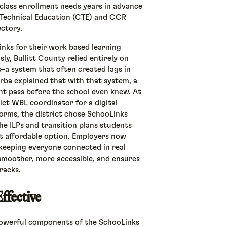
 class enrollment needs years in advance
 Technical Education (CTE) and CCR
ectory.
inks for their work based learning
y, Bullitt County relied entirely on
–a system that often created lags in
rba explained that with that system, a
ht pass before the school even knew. At
rict WBL coordinator for a digital
forms, the district chose SchooLinks
he ILPs and transition plans students
t affordable option. Employers now
keeping everyone connected in real
moother, more accessible, and ensures
racks.
ffective
powerful components of the SchooLinks