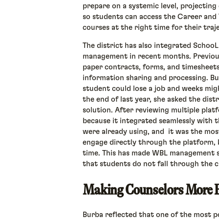
prepare on a systemic level, projecting
so students can access the Career and
courses at the right time for their traj
The district has also integrated SchooL
management in recent months. Previousl
paper contracts, forms, and timesheets
information sharing and processing. Bu
student could lose a job and weeks mig
the end of last year, she asked the dist
solution. After reviewing multiple plat
because it integrated seamlessly with t
were already using, and it was the mos
engage directly through the platform, 
time. This has made WBL management s
that students do not fall through the c
Making Counselors More E
Burba reflected that one of the most 