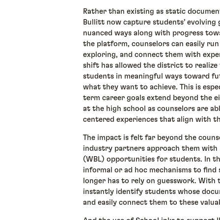
Rather than existing as static document
Bullitt now capture students’ evolving 
nuanced ways along with progress towa
the platform, counselors can easily run
exploring, and connect them with experi
shift has allowed the district to realiz
students in meaningful ways toward fu
what they want to achieve. This is espe
term career goals extend beyond the ei
at the high school as counselors are a
centered experiences that align with t
The impact is felt far beyond the counsel
industry partners approach them with 
(WBL) opportunities for students. In th
informal or ad hoc mechanisms to find 
longer has to rely on guesswork. With 
instantly identify students whose doc
and easily connect them to these valua