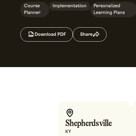
Course
Implementation
Personalized
Planner
Learning Plans
Download PDF
Share
Shepherdsville
KY