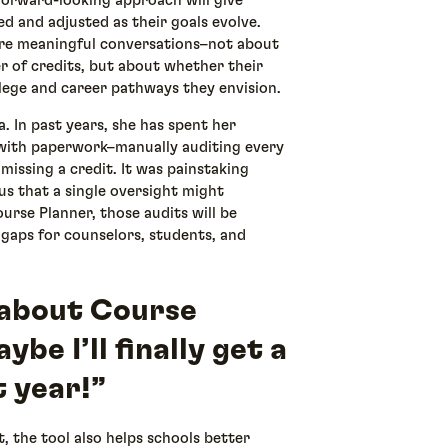
 forward-looking approach will give
d and adjusted as their goals evolve.
more meaningful conversations–not about
 of credits, but about whether their
lege and career pathways they envision.
ba. In past years, she has spent her
 with paperwork–manually auditing every
missing a credit. It was painstaking
us that a single oversight might
urse Planner, those audits will be
g gaps for counselors, students, and
d about Course
be I’ll finally get a
 year!”
 the tool also helps schools better