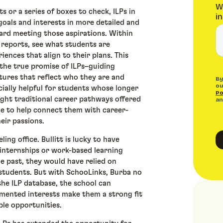
s or a series of boxes to check, ILPs in
goals and interests in more detailed and
rd meeting those aspirations. Within
 reports, see what students are
ences that align to their plans. This
e the true promise of ILPs–guiding
tures that reflect who they are and
cially helpful for students whose longer
ght traditional career pathways offered
ble to help connect them with career-
heir passions.
ing office. Bullitt is lucky to have
internships or work-based learning
e past, they would have relied on
students. But with SchooLinks, Burba no
the ILP database, the school can
umented interests make them a strong fit
ble opportunities.