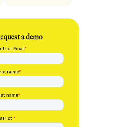
equest a demo