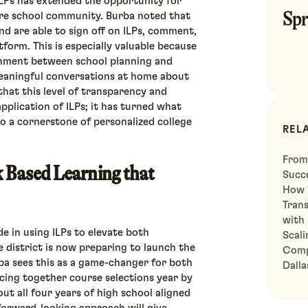
ILPs has extended the opportunity for
Spr
ire school community. Burba noted that
nd are able to sign off on ILPs, comment,
tform. This is especially valuable because
ignment between school planning and
eaningful conversations at home about
that this level of transparency and
pplication of ILPs; it has turned what
to a cornerstone of personalized college
REL
From
 Based Learning that
Succe
How 
Tran
with
de in using ILPs to elevate both
Scali
e district is now preparing to launch the
Comp
ba sees this as a game-changer for both
Dall
ecing together course selections year by
ut all four years of high school aligned