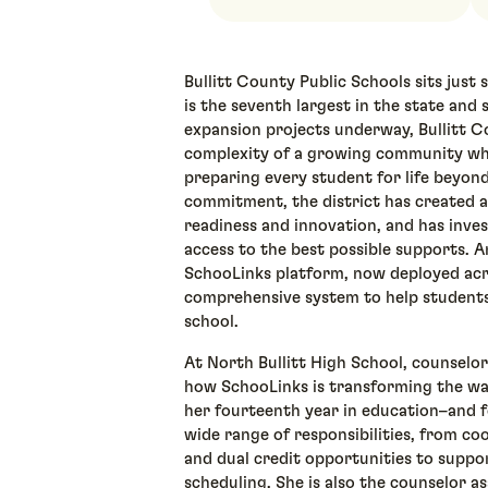
Bullitt County Public Schools sits just s
is the seventh largest in the state and
expansion projects underway, Bullitt Co
complexity of a growing community whi
preparing every student for life beyond
commitment, the district has created a
readiness and innovation, and has inves
access to the best possible supports. 
SchooLinks platform, now deployed acro
comprehensive system to help students
school.
At North Bullitt High School, counselo
how SchooLinks is transforming the wa
her fourteenth year in education–and 
wide range of responsibilities, from c
and dual credit opportunities to suppo
scheduling. She is also the counselor a