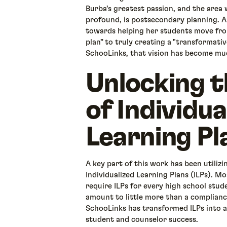
Burba’s greatest passion, and the area 
profound, is postsecondary planning. A 
towards helping her students move fro
plan” to truly creating a "transformativ
SchooLinks, that vision has become mu
Unlocking t
of Individua
Learning Pl
A key part of this work has been utiliz
Individualized Learning Plans (ILPs). M
require ILPs for every high school stud
amount to little more than a compliance
SchooLinks has transformed ILPs into a
student and counselor success.