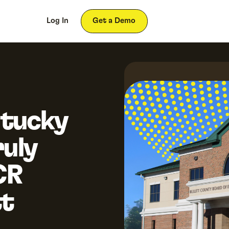
ces
About
Log In
Get a Demo
tucky
uly
CR
tt