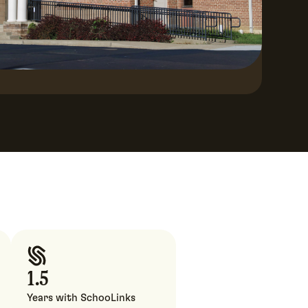
1.5
Years with SchooLinks