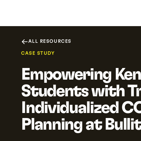
Why SchooLinks
Platform
Resour
ALL RESOURCES
CASE STUDY
Empowering Ken
Students with Tr
Individualized C
Planning at Bulli