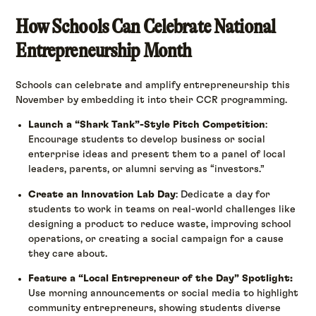
How Schools Can Celebrate National
Entrepreneurship Month
Schools can celebrate and amplify entrepreneurship this
November by embedding it into their CCR programming.
Launch a “Shark Tank”-Style Pitch Competition
:
Encourage students to develop business or social
enterprise ideas and present them to a panel of local
leaders, parents, or alumni serving as “investors.”
Create an Innovation Lab Day
: Dedicate a day for
students to work in teams on real-world challenges like
designing a product to reduce waste, improving school
operations, or creating a social campaign for a cause
they care about.
Feature a “Local Entrepreneur of the Day” Spotlight:
Use morning announcements or social media to highlight
community entrepreneurs, showing students diverse