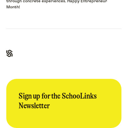
through concrete experiences. Happy Entrepreneur
Month!
Sign up for the SchooLinks
Newsletter