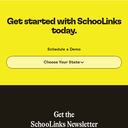
Get started with SchooLinks
today.
Schedule a Demo
Choose Your State
Get the
SchooLinks Newsletter