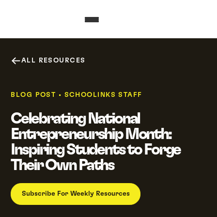
ALL RESOURCES
BLOG POST
•
SCHOOLINKS STAFF
Celebrating National
Entrepreneurship Month:
Inspiring Students to Forge
Their Own Paths
Subscribe For Weekly Resources