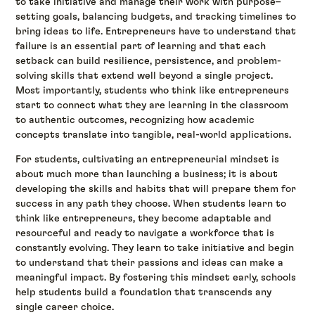
to take initiative and manage their work with purpose–
setting goals, balancing budgets, and tracking timelines to
bring ideas to life. Entrepreneurs have to understand that
failure is an essential part of learning and that each
setback can build resilience, persistence, and problem-
solving skills that extend well beyond a single project.
Most importantly, students who think like entrepreneurs
start to connect what they are learning in the classroom
to authentic outcomes, recognizing how academic
concepts translate into tangible, real-world applications.
For students, cultivating an entrepreneurial mindset is
about much more than launching a business; it is about
developing the skills and habits that will prepare them for
success in any path they choose. When students learn to
think like entrepreneurs, they become adaptable and
resourceful and ready to navigate a workforce that is
constantly evolving. They learn to take initiative and begin
to understand that their passions and ideas can make a
meaningful impact. By fostering this mindset early, schools
help students build a foundation that transcends any
single career choice.