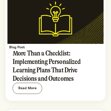
Blog Post
More Than a Checklist:
Implementing Personalized
Learning Plans That Drive
Decisions and Outcomes
Read More