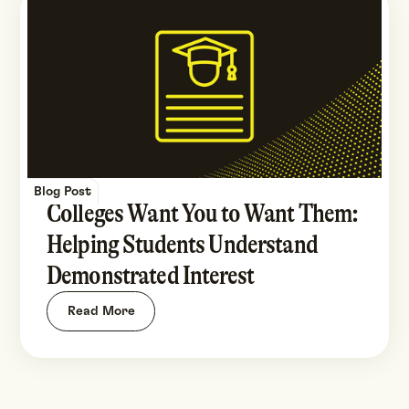
Blog Post
Colleges Want You to Want Them:
Helping Students Understand
Demonstrated Interest
Read More