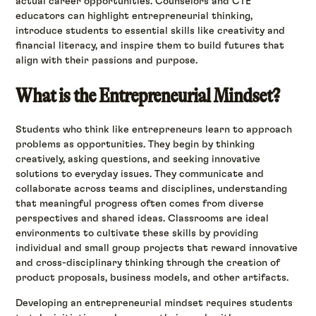
actual career opportunities. Counselors and CTE
educators can highlight entrepreneurial thinking,
introduce students to essential skills like creativity and
financial literacy, and inspire them to build futures that
align with their passions and purpose.
What is the Entrepreneurial Mindset?
Students who think like entrepreneurs learn to approach
problems as opportunities. They begin by thinking
creatively, asking questions, and seeking innovative
solutions to everyday issues. They communicate and
collaborate across teams and disciplines, understanding
that meaningful progress often comes from diverse
perspectives and shared ideas. Classrooms are ideal
environments to cultivate these skills by providing
individual and small group projects that reward innovative
and cross-disciplinary thinking through the creation of
product proposals, business models, and other artifacts.
Developing an entrepreneurial mindset requires students