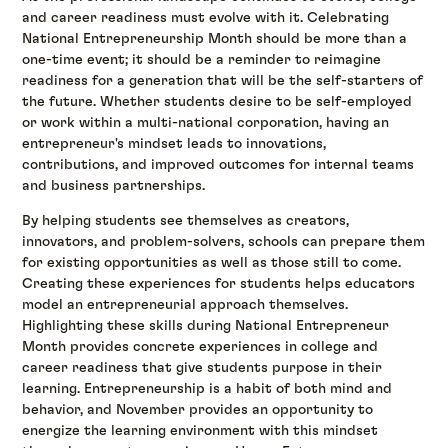
and career readiness must evolve with it. Celebrating
National Entrepreneurship Month should be more than a
one-time event; it should be a reminder to reimagine
readiness for a generation that will be the self-starters of
the future. Whether students desire to be self-employed
or work within a multi-national corporation, having an
entrepreneur's mindset leads to innovations,
contributions, and improved outcomes for internal teams
and business partnerships.
By helping students see themselves as creators,
innovators, and problem-solvers, schools can prepare them
for existing opportunities as well as those still to come.
Creating these experiences for students helps educators
model an entrepreneurial approach themselves.
Highlighting these skills during National Entrepreneur
Month provides concrete experiences in college and
career readiness that give students purpose in their
learning. Entrepreneurship is a habit of both mind and
behavior, and November provides an opportunity to
energize the learning environment with this mindset