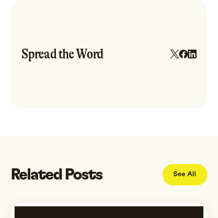
Spread the Word
Related Posts
See All