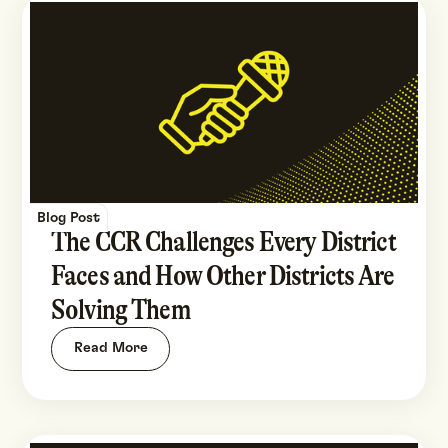
Blog Post
The CCR Challenges Every District
Faces and How Other Districts Are
Solving Them
Read More