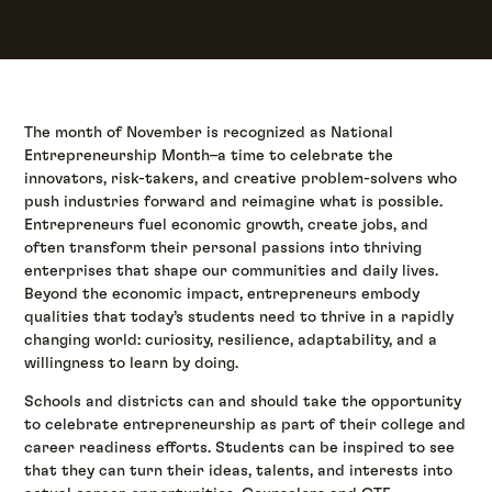
The month of November is recognized as National
Entrepreneurship Month–a time to celebrate the
innovators, risk-takers, and creative problem-solvers who
push industries forward and reimagine what is possible.
Entrepreneurs fuel economic growth, create jobs, and
often transform their personal passions into thriving
enterprises that shape our communities and daily lives.
Beyond the economic impact, entrepreneurs embody
qualities that today’s students need to thrive in a rapidly
changing world: curiosity, resilience, adaptability, and a
willingness to learn by doing.
Schools and districts can and should take the opportunity
to celebrate entrepreneurship as part of their college and
career readiness efforts. Students can be inspired to see
that they can turn their ideas, talents, and interests into