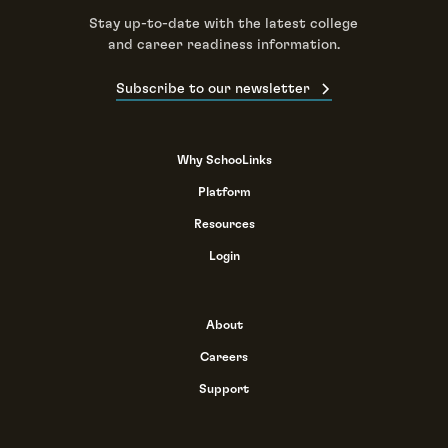
Stay up-to-date with the latest college
and career readiness information.
Subscribe to our newsletter
Why SchooLinks
Platform
Resources
Login
About
Careers
Support