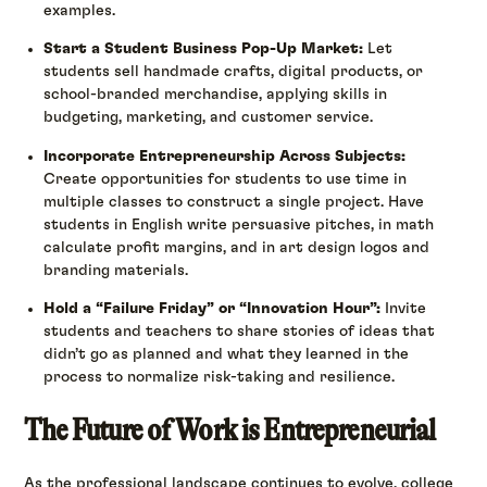
examples.
Start a Student Business Pop-Up Market:
Let
students sell handmade crafts, digital products, or
school-branded merchandise, applying skills in
budgeting, marketing, and customer service.
Incorporate Entrepreneurship Across Subjects:
Create opportunities for students to use time in
multiple classes to construct a single project. Have
students in English write persuasive pitches, in math
calculate profit margins, and in art design logos and
branding materials.
Hold a “Failure Friday” or “Innovation Hour”:
Invite
students and teachers to share stories of ideas that
didn’t go as planned and what they learned in the
process to normalize risk-taking and resilience.
The Future of Work is Entrepreneurial
As the professional landscape continues to evolve, college