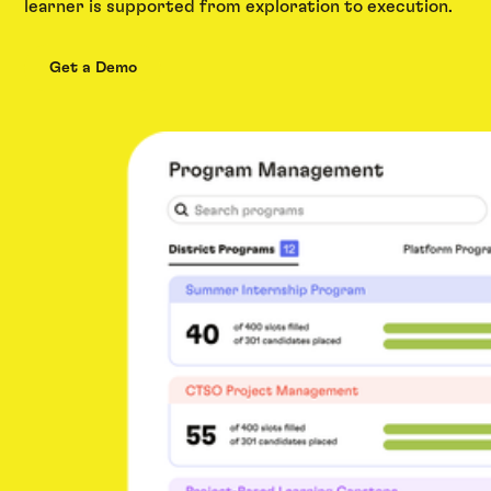
learner is supported from exploration to execution.
Get a Demo