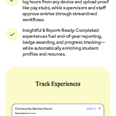
log hours from any device and upload proof
like pay stubs, while supervisors and staff
approve entries through streamlined
workflows.
Insightful & Report-Ready: Completed
experiences fuel end-of-year reporting,
badge awarding, and progress tracking—
while automatically enriching student
profiles and resumes.