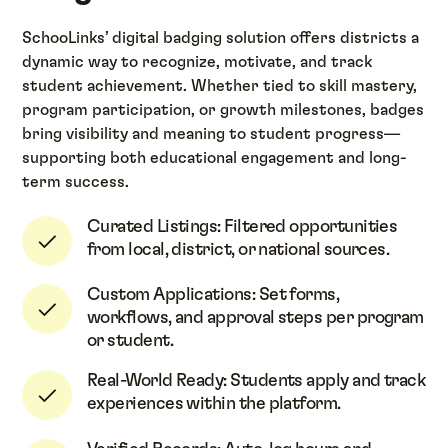
SchooLinks’ digital badging solution offers districts a
dynamic way to recognize, motivate, and track
student achievement. Whether tied to skill mastery,
program participation, or growth milestones, badges
bring visibility and meaning to student progress—
supporting both educational engagement and long-
term success.
Curated Listings: Filtered opportunities
from local, district, or national sources.
Custom Applications: Set forms,
workflows, and approval steps per program
or student.
Real-World Ready: Students apply and track
experiences within the platform.