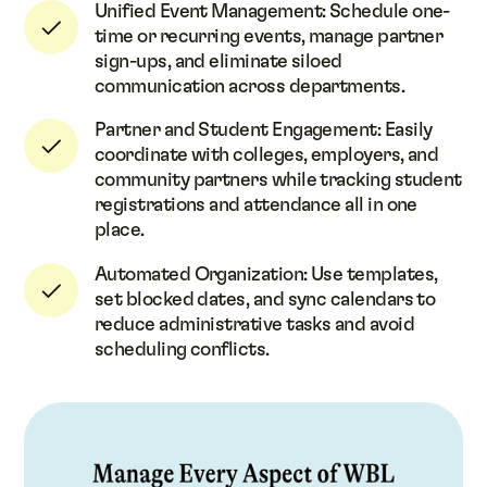
Unified Event Management: Schedule one-
time or recurring events, manage partner
sign-ups, and eliminate siloed
communication across departments.
Partner and Student Engagement: Easily
coordinate with colleges, employers, and
community partners while tracking student
registrations and attendance all in one
place.
Automated Organization: Use templates,
set blocked dates, and sync calendars to
reduce administrative tasks and avoid
scheduling conflicts.