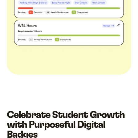
Celebrate Student Growth
with Purposeful Digital
Badges