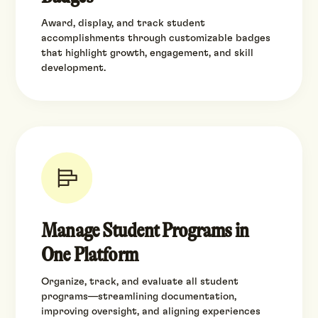
Award, display, and track student
accomplishments through customizable badges
that highlight growth, engagement, and skill
development.
Manage Student Programs in
One Platform
Organize, track, and evaluate all student
programs—streamlining documentation,
improving oversight, and aligning experiences