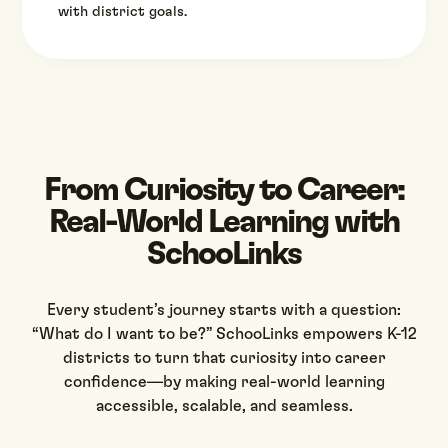
with district goals.
From Curiosity to Career:
Real-World Learning with
SchooLinks
Every student’s journey starts with a question:
“What do I want to be?” SchooLinks empowers K-12
districts to turn that curiosity into career
confidence—by making real-world learning
accessible, scalable, and seamless.