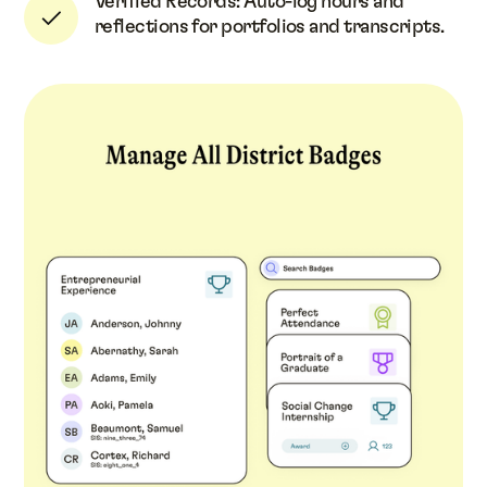
Verified Records: Auto-log hours and
reflections for portfolios and transcripts.