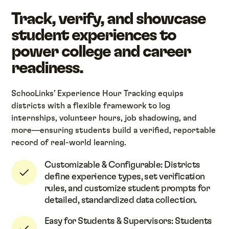
Track, verify, and showcase
student experiences to
power college and career
readiness.
SchooLinks’ Experience Hour Tracking equips
districts with a flexible framework to log
internships, volunteer hours, job shadowing, and
more—ensuring students build a verified, reportable
record of real-world learning.
Customizable & Configurable: Districts
define experience types, set verification
rules, and customize student prompts for
detailed, standardized data collection.
Easy for Students & Supervisors: Students