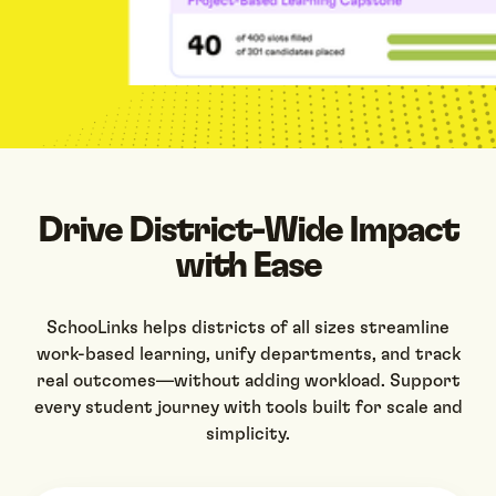
Drive District-Wide Impact
with Ease
SchooLinks helps districts of all sizes streamline
work-based learning, unify departments, and track
real outcomes—without adding workload. Support
every student journey with tools built for scale and
simplicity.