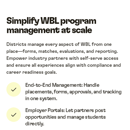
Simplify WBL program
management at scale
Districts manage every aspect of WBL from one
place—forms, matches, evaluations, and reporting.
Empower industry partners with self-serve access
and ensure all experiences align with compliance and
career readiness goals.
End-to-End Management: Handle
placements, forms, approvals, and tracking
in one system.
Employer Portals: Let partners post
opportunities and manage students
directly.