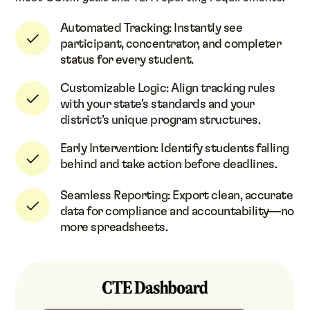
Automated Tracking: Instantly see
participant, concentrator, and completer
status for every student.
Customizable Logic: Align tracking rules
with your state's standards and your
district’s unique program structures.
Early Intervention: Identify students falling
behind and take action before deadlines.
Seamless Reporting: Export clean, accurate
data for compliance and accountability—no
more spreadsheets.