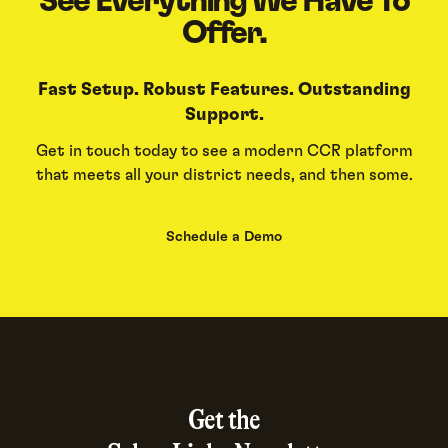
See Everything We Have To
Offer.
Fast Setup. Robust Features. Outstanding
Support.
Get in touch today to see a modern CCR platform
that meets all your district needs, and then some.
Schedule a Demo
Get the