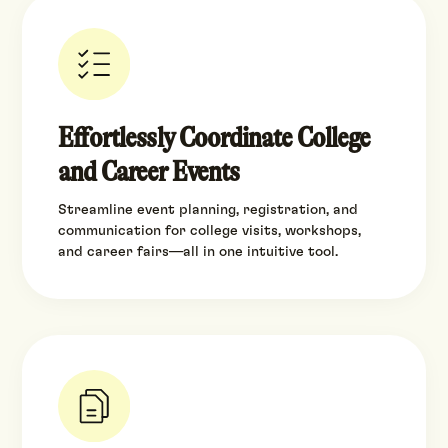
Effortlessly Coordinate College
and Career Events
Streamline event planning, registration, and
communication for college visits, workshops,
and career fairs—all in one intuitive tool.