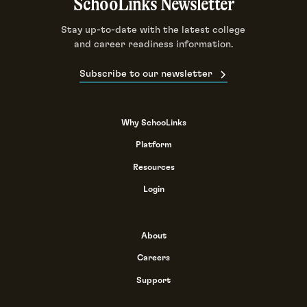
SchooLinks Newsletter
Stay up-to-date with the latest college
and career readiness information.
Subscribe to our newsletter
Why SchooLinks
Platform
Resources
Login
About
Careers
Support