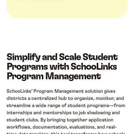
Simplify and Scale Student
Programs with SchooLinks
Program Management
SchooLinks’ Program Management solution gives
districts a centralized hub to organize, monitor, and
streamline a wide range of student programs—from
internships and mentorships to job shadowing and
student clubs. By bringing together application
workflows, documentation, evaluations, and real-