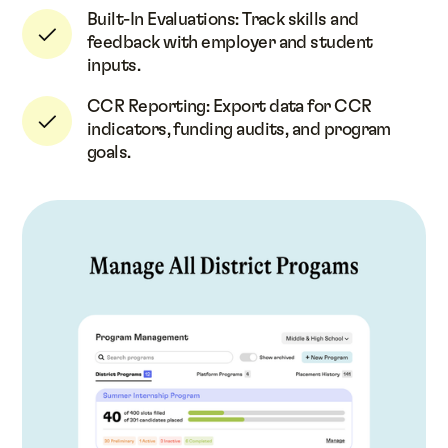
Built-In Evaluations: Track skills and
feedback with employer and student
inputs.
CCR Reporting: Export data for CCR
indicators, funding audits, and program
goals.