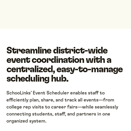
Streamline district-wide
event coordination with a
centralized, easy-to-manage
scheduling hub.
SchooLinks’ Event Scheduler enables staff to
efficiently plan, share, and track all events—from
college rep visits to career fairs—while seamlessly
connecting students, staff, and partners in one
organized system.