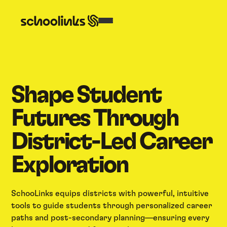
Shape Student
Futures Through
District-Led Career
Exploration
SchooLinks equips districts with powerful, intuitive
tools to guide students through personalized career
paths and post-secondary planning—ensuring every