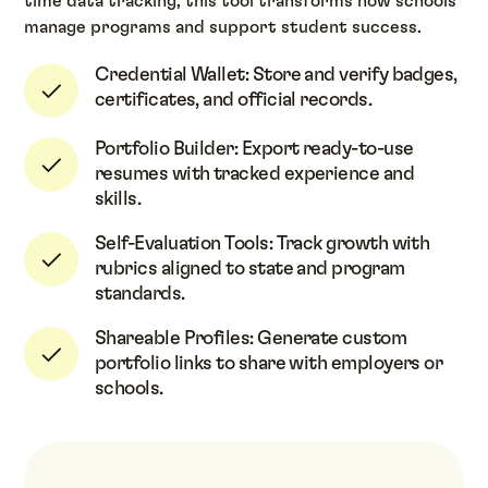
time data tracking, this tool transforms how schools
manage programs and support student success.
Credential Wallet: Store and verify badges,
certificates, and official records.
Portfolio Builder: Export ready-to-use
resumes with tracked experience and
skills.
Self-Evaluation Tools: Track growth with
rubrics aligned to state and program
standards.
Shareable Profiles: Generate custom
portfolio links to share with employers or
schools.