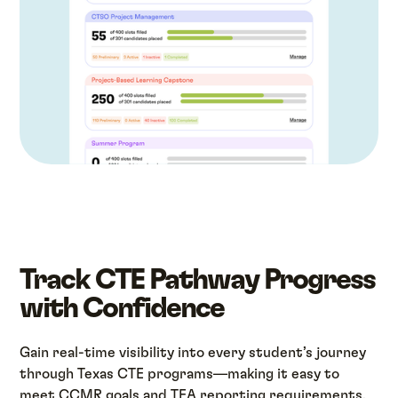
Track CTE Pathway Progress
with Confidence
Gain real-time visibility into every student’s journey
through Texas CTE programs—making it easy to
meet CCMR goals and TEA reporting requirements.