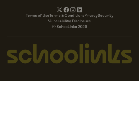
Terms of Use
Terms & Conditions
Privacy
Security
Vulnerability Disclosure
© SchooLinks 2026