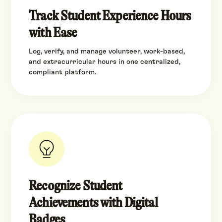
Track Student Experience Hours
with Ease
Log, verify, and manage volunteer, work-based,
and extracurricular hours in one centralized,
compliant platform.
Recognize Student
Achievements with Digital
Badges